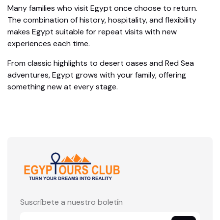
Many families who visit Egypt once choose to return.
The combination of history, hospitality, and flexibility
makes Egypt suitable for repeat visits with new
experiences each time.
From classic highlights to desert oases and Red Sea
adventures, Egypt grows with your family, offering
something new at every stage.
Suscríbete a nuestro boletín