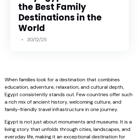
the Best Family
Destinations in the
World
30/12/25
When families look for a destination that combines
education, adventure, relaxation, and cultural depth,
Egypt consistently stands out. Few countries offer such
a rich mix of ancient history, welcoming culture, and
family-friendly travel infrastructure in one journey.
Egypt is not just about monuments and museums. It is a
living story that unfolds through cities, landscapes, and
everyday life, making it an exceptional destination for