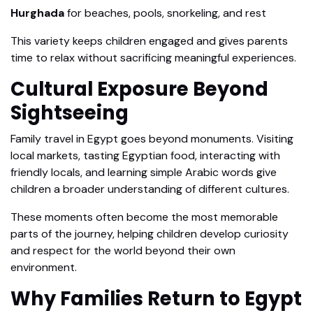
Hurghada
for beaches, pools, snorkeling, and rest
This variety keeps children engaged and gives parents
time to relax without sacrificing meaningful experiences.
Cultural Exposure Beyond
Sightseeing
Family travel in Egypt goes beyond monuments. Visiting
local markets, tasting Egyptian food, interacting with
friendly locals, and learning simple Arabic words give
children a broader understanding of different cultures.
These moments often become the most memorable
parts of the journey, helping children develop curiosity
and respect for the world beyond their own
environment.
Why Families Return to Egypt