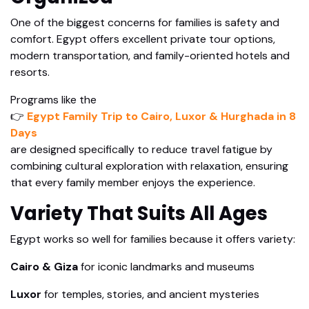
One of the biggest concerns for families is safety and
comfort. Egypt offers excellent private tour options,
modern transportation, and family-oriented hotels and
resorts.
Programs like the
👉
Egypt Family Trip to Cairo, Luxor & Hurghada in 8
Days
are designed specifically to reduce travel fatigue by
combining cultural exploration with relaxation, ensuring
that every family member enjoys the experience.
Variety That Suits All Ages
Egypt works so well for families because it offers variety:
Cairo & Giza
for iconic landmarks and museums
Luxor
for temples, stories, and ancient mysteries