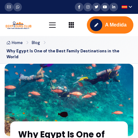
A Medida
Home
Blog
Why Egypt Is One of the Best Family Destinations in the
World
Why Egypt Is One of