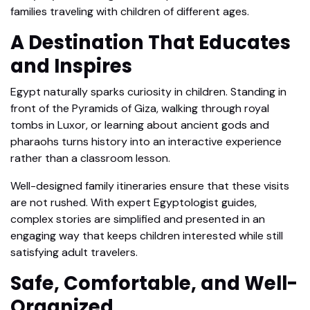
families traveling with children of different ages.
A Destination That Educates
and Inspires
Egypt naturally sparks curiosity in children. Standing in
front of the Pyramids of Giza, walking through royal
tombs in Luxor, or learning about ancient gods and
pharaohs turns history into an interactive experience
rather than a classroom lesson.
Well-designed family itineraries ensure that these visits
are not rushed. With expert Egyptologist guides,
complex stories are simplified and presented in an
engaging way that keeps children interested while still
satisfying adult travelers.
Safe, Comfortable, and Well-
Organized