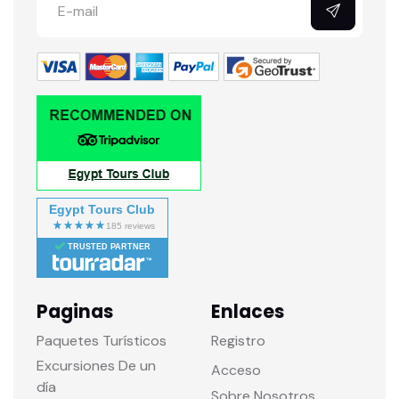
Egypt Tours Club
TRUSTED PARTNER
Paginas
Enlaces
Paquetes Turísticos
Registro
Excursiones De un
Acceso
día
Sobre Nosotros