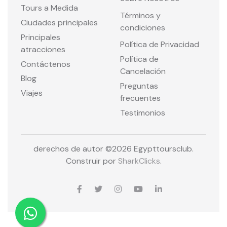
Tours a Medida
Términos y
Ciudades principales
condiciones
Principales
Política de Privacidad
atracciones
Política de
Contáctenos
Cancelación
Blog
Preguntas
Viajes
frecuentes
Testimonios
derechos de autor ©
2026 Egypttoursclub.
Construir por
SharkClicks
.