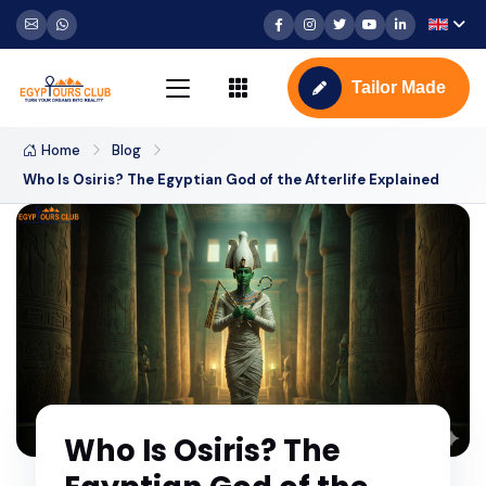
Tailor Made
Home
Blog
Who Is Osiris? The Egyptian God of the Afterlife Explained
Who Is Osiris? The