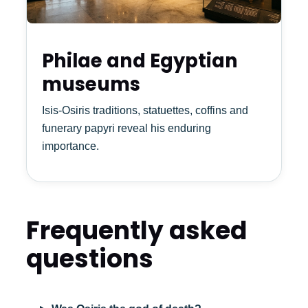
Philae and Egyptian
museums
Isis-Osiris traditions, statuettes, coffins and
funerary papyri reveal his enduring
importance.
Frequently asked
questions