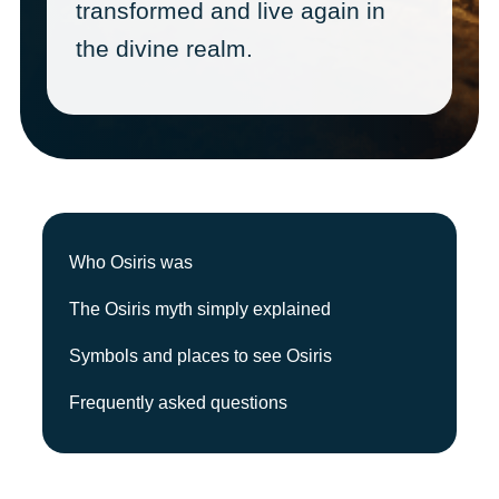
transformed and live again in
the divine realm.
Who Osiris was
The Osiris myth simply explained
Symbols and places to see Osiris
Frequently asked questions