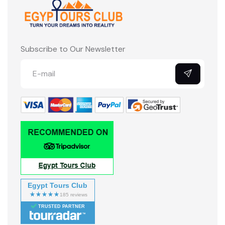
Subscribe to Our Newsletter
Egypt Tours Club
TRUSTED PARTNER