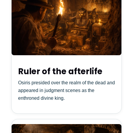
Ruler of the afterlife
Osiris presided over the realm of the dead and
appeared in judgment scenes as the
enthroned divine king.