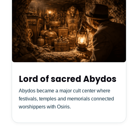
Lord of sacred Abydos
Abydos became a major cult center where
festivals, temples and memorials connected
worshippers with Osiris.