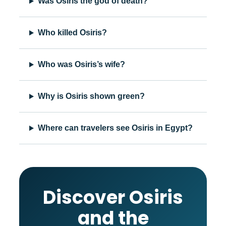
Was Osiris the god of death?
Who killed Osiris?
Who was Osiris’s wife?
Why is Osiris shown green?
Where can travelers see Osiris in Egypt?
Discover Osiris
and the