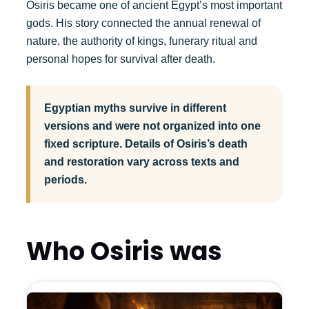
Osiris became one of ancient Egypt’s most important
gods. His story connected the annual renewal of
nature, the authority of kings, funerary ritual and
personal hopes for survival after death.
Egyptian myths survive in different
versions and were not organized into one
fixed scripture. Details of Osiris’s death
and restoration vary across texts and
periods.
Who Osiris was