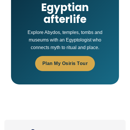
Egyptian
afterlife
Explore Abydos, temples, tombs and
museums with an Egyptologist who
connects myth to ritual and place.
Plan My Osiris Tour