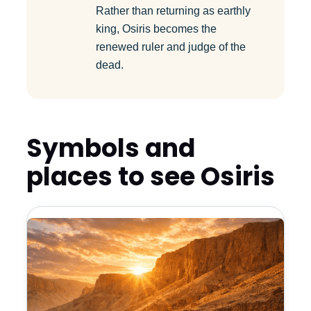
Rather than returning as earthly
king, Osiris becomes the
renewed ruler and judge of the
dead.
Symbols and
places to see Osiris