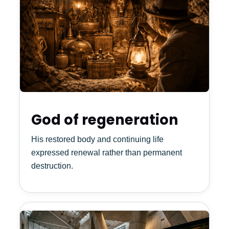
God of regeneration
His restored body and continuing life
expressed renewal rather than permanent
destruction.