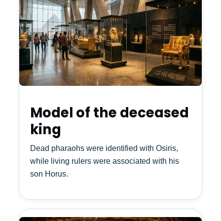
Model of the deceased
king
Dead pharaohs were identified with Osiris,
while living rulers were associated with his
son Horus.