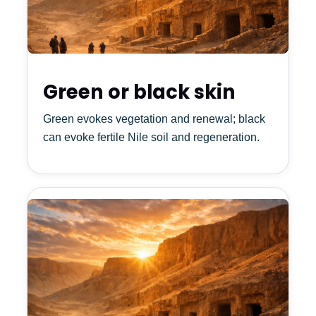
Green or black skin
Green evokes vegetation and renewal; black
can evoke fertile Nile soil and regeneration.