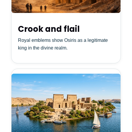
Crook and flail
Royal emblems show Osiris as a legitimate
king in the divine realm.