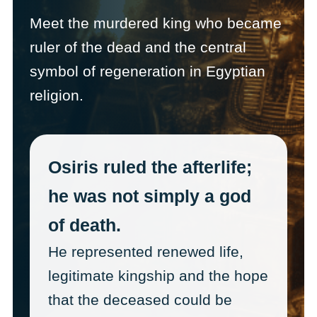
Meet the murdered king who became
ruler of the dead and the central
symbol of regeneration in Egyptian
religion.
Osiris ruled the afterlife;
he was not simply a god
of death.
He represented renewed life,
legitimate kingship and the hope
that the deceased could be