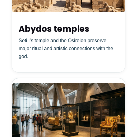
Abydos temples
Seti I’s temple and the Osireion preserve
major ritual and artistic connections with the
god.