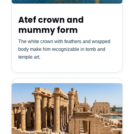
Atef crown and
mummy form
The white crown with feathers and wrapped
body make him recognizable in tomb and
temple art.