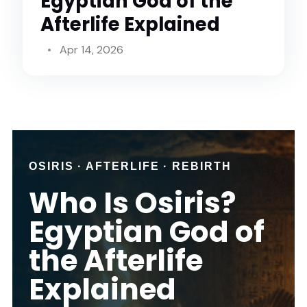
Egyptian God of the
Afterlife Explained
Apr 14, 2026
OSIRIS · AFTERLIFE · REBIRTH
Who Is Osiris?
Egyptian God of
the Afterlife
Explained