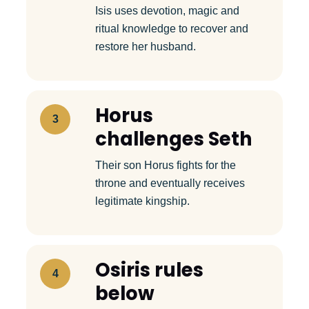
Isis uses devotion, magic and
ritual knowledge to recover and
restore her husband.
Horus
3
challenges Seth
Their son Horus fights for the
throne and eventually receives
legitimate kingship.
Osiris rules
4
below