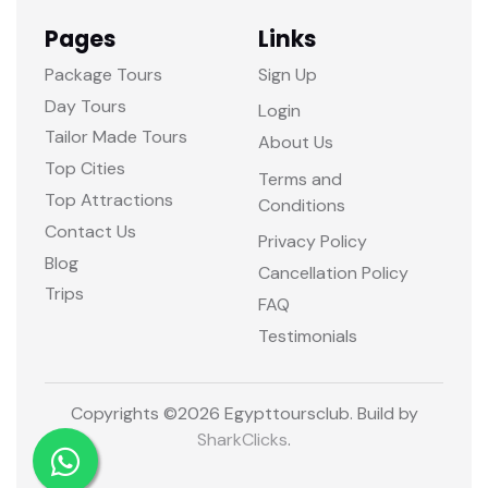
Pages
Links
Package Tours
Sign Up
Day Tours
Login
Tailor Made Tours
About Us
Top Cities
Terms and
Top Attractions
Conditions
Contact Us
Privacy Policy
Blog
Cancellation Policy
Trips
FAQ
Testimonials
Copyrights ©
2026 Egypttoursclub. Build by
SharkClicks
.