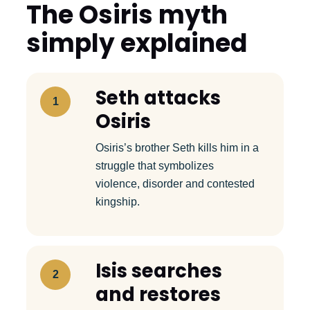
The Osiris myth
simply explained
Seth attacks
1
Osiris
Osiris’s brother Seth kills him in a
struggle that symbolizes
violence, disorder and contested
kingship.
Isis searches
2
and restores