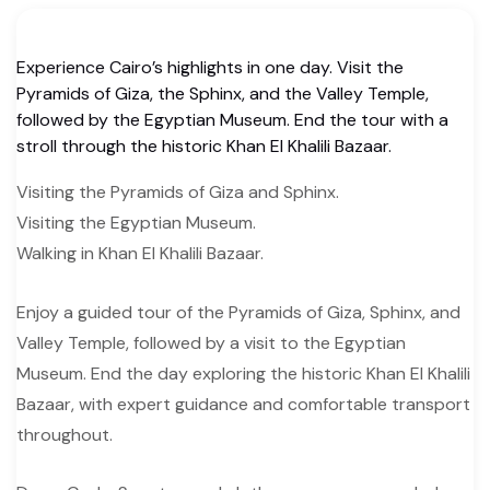
Experience Cairo’s highlights in one day. Visit the
Pyramids of Giza, the Sphinx, and the Valley Temple,
followed by the Egyptian Museum. End the tour with a
stroll through the historic Khan El Khalili Bazaar.
Visiting the Pyramids of Giza and Sphinx.
Visiting the Egyptian Museum.
Walking in Khan El Khalili Bazaar.
Enjoy a guided tour of the Pyramids of Giza, Sphinx, and
Valley Temple, followed by a visit to the Egyptian
Museum. End the day exploring the historic Khan El Khalili
Bazaar, with expert guidance and comfortable transport
throughout.