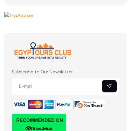
Subscribe to Our Newsletter