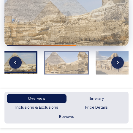
Overview
Itinerary
Inclusions & Exclusions
Price Details
Reviews