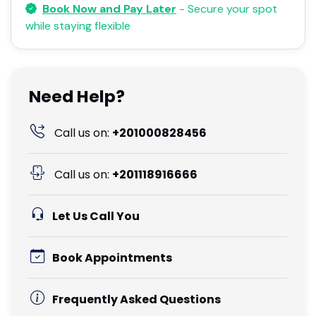
Book Now and Pay Later
- Secure your spot
while staying flexible
Need Help?
Call us on:
+201000828456
Call us on:
+201118916666
Let Us Call You
Book Appointments
Frequently Asked Questions