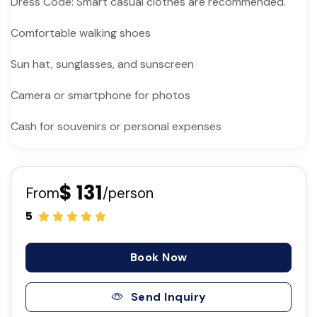
Dress Code: Smart casual clothes are recommended.
Comfortable walking shoes
Sun hat, sunglasses, and sunscreen
Camera or smartphone for photos
Cash for souvenirs or personal expenses
$ 131
From
/person
5
Book Now
Send Inquiry