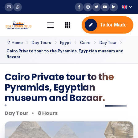
Tailor Made
Home
Day Tours
Egypt
Cairo
Day Tour
Cairo Private tour to the Pyramids, Egyptian museum and
Bazaar.
Cairo Private tour to the
Pyramids, Egyptian
museum and Bazaar.
Day Tour
8 Hours