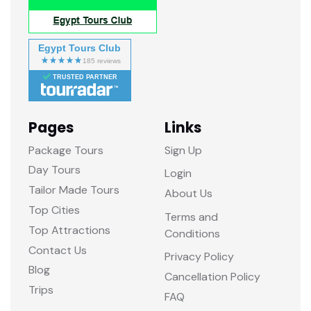
Egypt Tours Club
TRUSTED PARTNER
Pages
Links
Package Tours
Sign Up
Day Tours
Login
Tailor Made Tours
About Us
Top Cities
Terms and
Top Attractions
Conditions
Contact Us
Privacy Policy
Blog
Cancellation Policy
Trips
FAQ