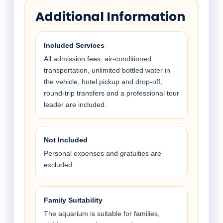
Additional Information
Included Services
All admission fees, air-conditioned
transportation, unlimited bottled water in
the vehicle, hotel pickup and drop-off,
round-trip transfers and a professional tour
leader are included.
Not Included
Personal expenses and gratuities are
excluded.
Family Suitability
The aquarium is suitable for families,