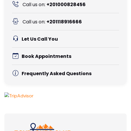
Call us on:
+201000828456
Call us on:
+201118916666
Let Us Call You
Book Appointments
Frequently Asked Questions