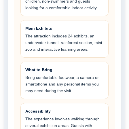
children, non-swimmers and guests
looking for a comfortable indoor activity.
Main Exhibits
The attraction includes 24 exhibits, an
underwater tunnel, rainforest section, mini
zoo and interactive learning areas.
What to Bring
Bring comfortable footwear, a camera or
smartphone and any personal items you
may need during the visit.
Accessibility
The experience involves walking through
several exhibition areas. Guests with