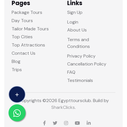
Pages
Links
Package Tours
Sign Up
Day Tours
Login
Tailor Made Tours
About Us
Top Cities
Terms and
Top Attractions
Conditions
Contact Us
Privacy Policy
Blog
Cancellation Policy
Trips
FAQ
Testimonials
Copyrights ©
2026 Egypttoursclub. Build by
SharkClicks
.