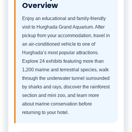
Overview
Enjoy an educational and family-friendly
visit to Hurghada Grand Aquarium. After
pickup from your accommodation, travel in
an air-conditioned vehicle to one of
Hurghada’s most popular attractions.
Explore 24 exhibits featuring more than
1,200 marine and terrestrial species, walk
through the underwater tunnel surrounded
by sharks and rays, discover the rainforest
section and mini zoo, and learn more
about marine conservation before
returning to your hotel.