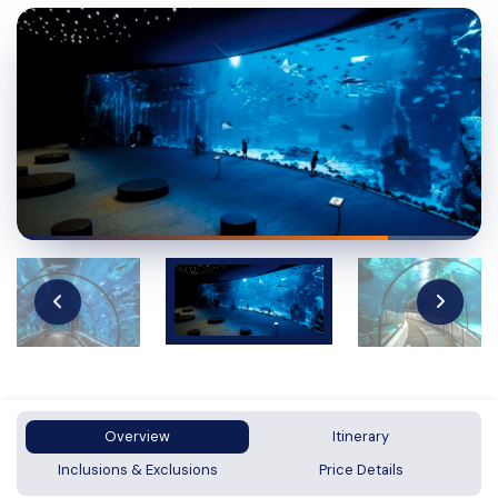
Overview
Itinerary
Inclusions & Exclusions
Price Details