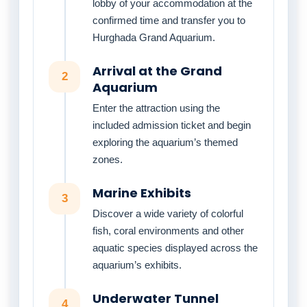
lobby of your accommodation at the
confirmed time and transfer you to
Hurghada Grand Aquarium.
Arrival at the Grand
2
Aquarium
Enter the attraction using the
included admission ticket and begin
exploring the aquarium’s themed
zones.
Marine Exhibits
3
Discover a wide variety of colorful
fish, coral environments and other
aquatic species displayed across the
aquarium’s exhibits.
Underwater Tunnel
4