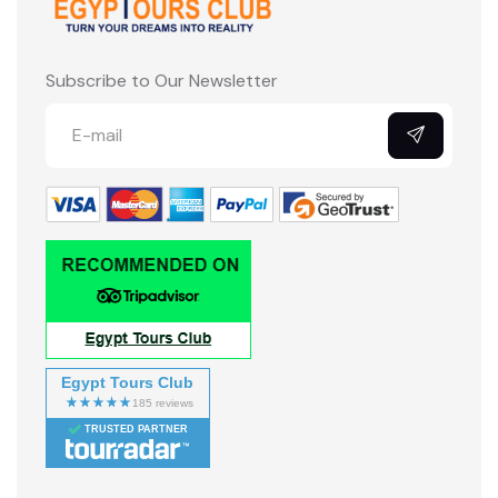
Subscribe to Our Newsletter
Egypt Tours Club
TRUSTED PARTNER