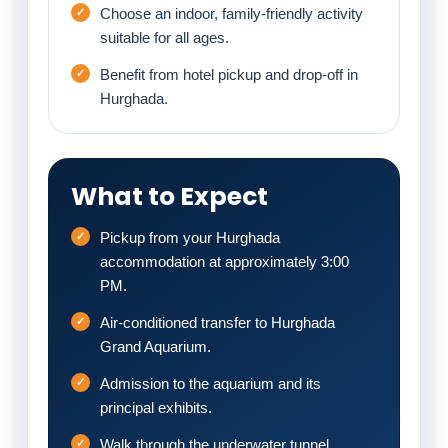
Choose an indoor, family-friendly activity
suitable for all ages.
Benefit from hotel pickup and drop-off in
Hurghada.
What to Expect
Pickup from your Hurghada
accommodation at approximately 3:00
PM.
Air-conditioned transfer to Hurghada
Grand Aquarium.
Admission to the aquarium and its
principal exhibits.
Walk through the underwater tunnel.