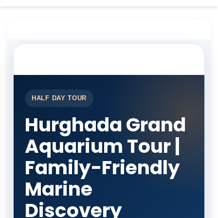
HALF DAY TOUR
Hurghada Grand
Aquarium Tour |
Family-Friendly
Marine
Discovery