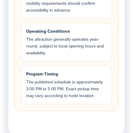
mobility requirements should confirm
accessibility in advance.
Operating Conditions
The attraction generally operates year-
round, subject to local opening hours and
availability.
Program Timing
The published schedule is approximately
3:00 PM to 5:00 PM. Exact pickup time
may vary according to hotel location.