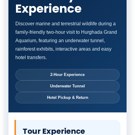
Experience
Discover marine and terrestrial wildlife during a
family-friendly two-hour visit to Hurghada Grand
Aquarium, featuring an underwater tunnel,
rainforest exhibits, interactive areas and easy
hotel transfers.
2-Hour Experience
Underwater Tunnel
Hotel Pickup & Return
Tour Experience