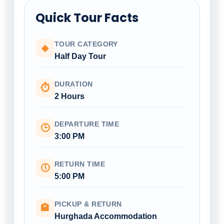
Quick Tour Facts
TOUR CATEGORY
◆
Half Day Tour
DURATION
⏱
2 Hours
DEPARTURE TIME
🕒
3:00 PM
RETURN TIME
🕔
5:00 PM
PICKUP & RETURN
🏨
Hurghada Accommodation