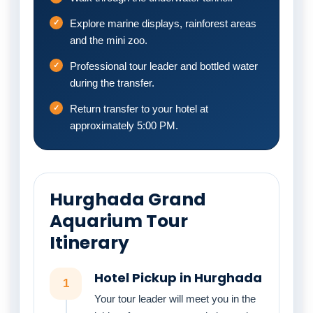
Explore marine displays, rainforest areas
and the mini zoo.
Professional tour leader and bottled water
during the transfer.
Return transfer to your hotel at
approximately 5:00 PM.
Hurghada Grand
Aquarium Tour
Itinerary
Hotel Pickup in Hurghada
1
Your tour leader will meet you in the