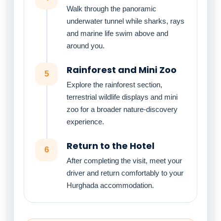
Walk through the panoramic
underwater tunnel while sharks, rays
and marine life swim above and
around you.
Rainforest and Mini Zoo
5
Explore the rainforest section,
terrestrial wildlife displays and mini
zoo for a broader nature-discovery
experience.
Return to the Hotel
6
After completing the visit, meet your
driver and return comfortably to your
Hurghada accommodation.