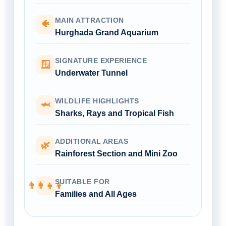
MAIN ATTRACTION
🐠
Hurghada Grand Aquarium
SIGNATURE EXPERIENCE
🪟
Underwater Tunnel
WILDLIFE HIGHLIGHTS
🦈
Sharks, Rays and Tropical Fish
ADDITIONAL AREAS
🌿
Rainforest Section and Mini Zoo
SUITABLE FOR
👨‍👩‍👧‍👦
Families and All Ages