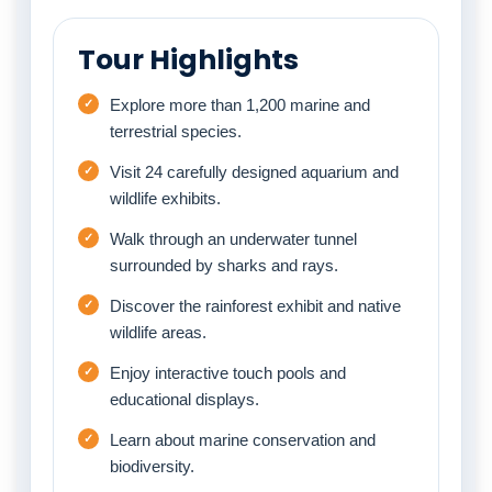
Tour Highlights
Explore more than 1,200 marine and
terrestrial species.
Visit 24 carefully designed aquarium and
wildlife exhibits.
Walk through an underwater tunnel
surrounded by sharks and rays.
Discover the rainforest exhibit and native
wildlife areas.
Enjoy interactive touch pools and
educational displays.
Learn about marine conservation and
biodiversity.