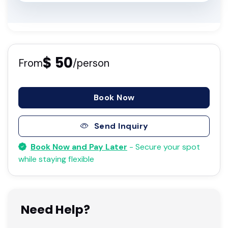
$ 50
From
/person
Book Now
Send Inquiry
Book Now and Pay Later
- Secure your spot
while staying flexible
Need Help?