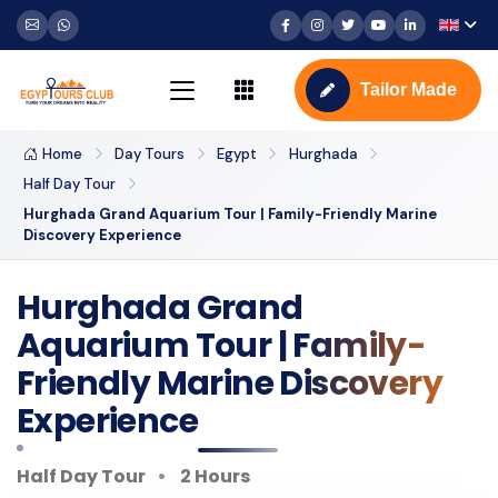
Tailor Made
Home
Day Tours
Egypt
Hurghada
Half Day Tour
Hurghada Grand Aquarium Tour | Family-Friendly Marine
Discovery Experience
Hurghada Grand
Aquarium Tour | Family-
Friendly Marine Discovery
Experience
Half Day Tour
2 Hours