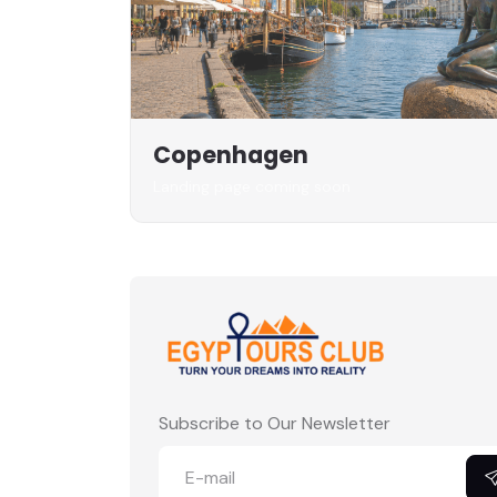
Copenhagen
Landing page coming soon
Subscribe to Our Newsletter