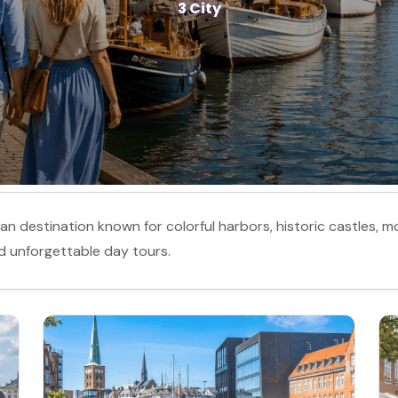
3 City
 destination known for colorful harbors, historic castles, mo
and unforgettable day tours.