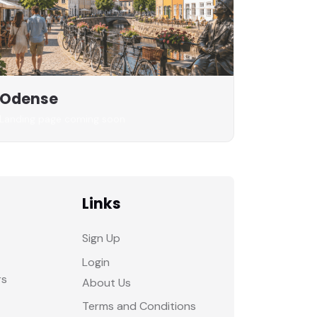
Odense
Landing page coming soon
Links
Sign Up
Login
rs
About Us
Terms and Conditions