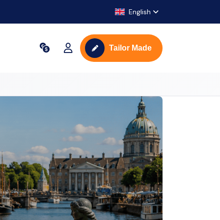
English
Tailor Made