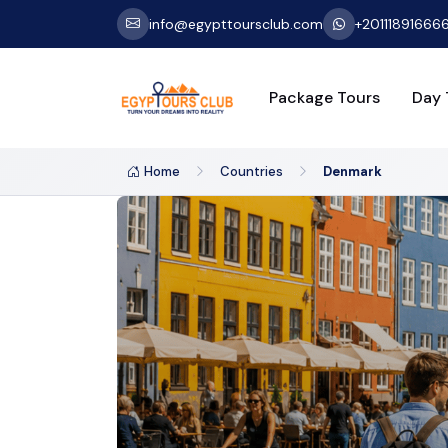
info@egypttoursclub.com
+20111891666
Package Tours
Day 
Home
Countries
Denmark