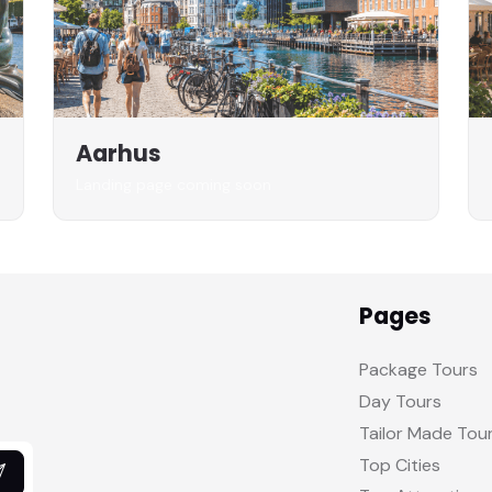
Aarhus
Landing page coming soon
Pages
Package Tours
Day Tours
Tailor Made Tou
Top Cities