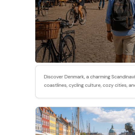
Discover Denmark, a charming Scandinavian
coastlines, cycling culture, cozy cities, 