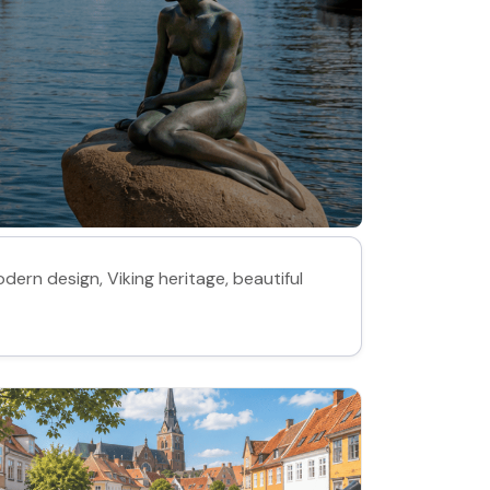
dern design, Viking heritage, beautiful