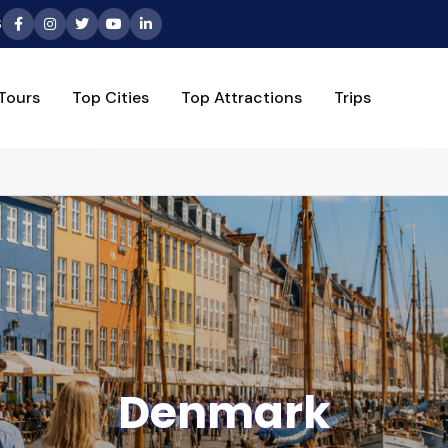
6
Tours
Top Cities
Top Attractions
Trips
Denmark