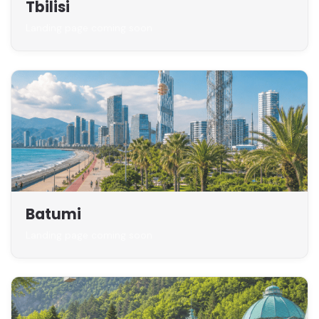
Tbilisi
Landing page coming soon
Batumi
Landing page coming soon