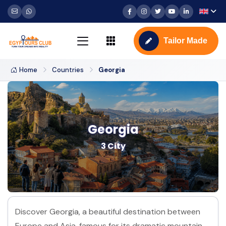
Tailor Made
Home
Countries
Georgia
Georgia
3 City
Discover Georgia, a beautiful destination between
Europe and Asia, famous for its dramatic mountain