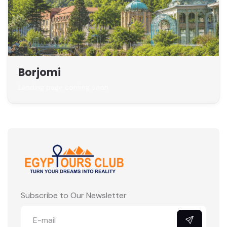
Borjomi
Landing page coming soon
Subscribe to Our Newsletter