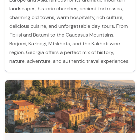
landscapes, historic churches, ancient fortresses,
charming old towns, warm hospitality, rich culture,
delicious cuisine, and unforgettable day tours. From
Tbilisi and Batumi to the Caucasus Mountains,
Borjomi, Kazbegi, Mtskheta, and the Kakheti wine
region, Georgia offers a perfect mix of history,
nature, adventure, and authentic travel experiences.