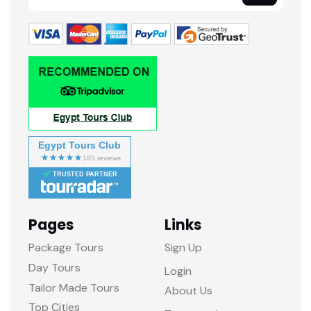
Egypt Tours Club
TRUSTED PARTNER
Pages
Links
Package Tours
Sign Up
Day Tours
Login
Tailor Made Tours
About Us
Top Cities