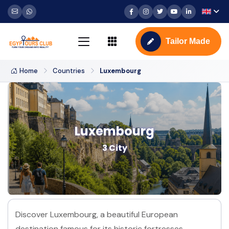
Tailor Made
Home
Countries
Luxembourg
Luxembourg
3 City
Discover Luxembourg, a beautiful European
destination famous for its historic fortresses,