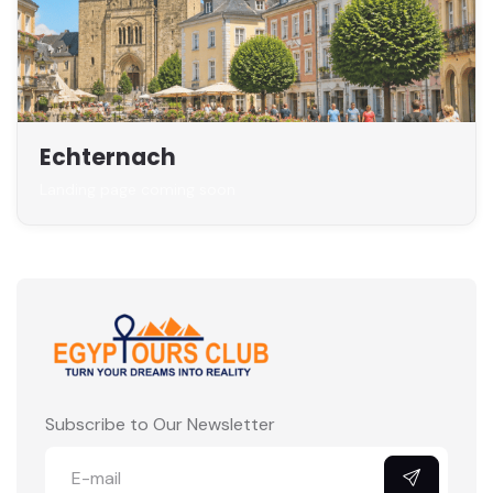
Echternach
Landing page coming soon
Subscribe to Our Newsletter