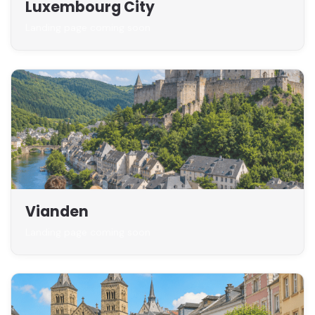
Luxembourg City
Landing page coming soon
Vianden
Landing page coming soon