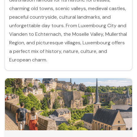
charming old towns, scenic valleys, medieval castles,
peaceful countryside, cultural landmarks, and
unforgettable day tours. From Luxembourg City and
Vianden to Echternach, the Moselle Valley, Mullerthal
Region, and picturesque villages, Luxembourg offers
a perfect mix of history, nature, culture, and
European charm.