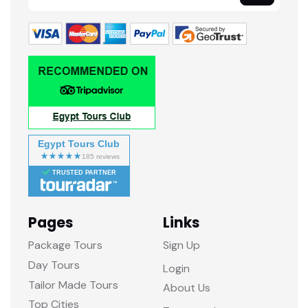
Egypt Tours Club
TRUSTED PARTNER
Pages
Links
Package Tours
Sign Up
Day Tours
Login
Tailor Made Tours
About Us
Top Cities