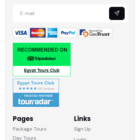
Egypt Tours Club
TRUSTED PARTNER
Pages
Links
Package Tours
Sign Up
Day Tours
Login