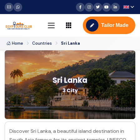
Tailor Made
Home
Countries
Sri Lanka
Sri Lanka
3 City
Discover Sri Lanka, a beautiful island destination in
South Asia famous for its ancient temples, UNESCO