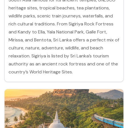
heritage sites, tropical beaches, tea plantations,
wildlife parks, scenic train journeys, waterfalls, and
rich cultural traditions. From Sigiriya Rock Fortress
and Kandy to Ella, Yala National Park, Galle Fort,
Mirissa, and Bentota, Sri Lanka offers a perfect mix of
culture, nature, adventure, wildlife, and beach
relaxation. Sigiriya is listed by Sri Lanka’s tourism
authority as an ancient rock fortress and one of the
country’s World Heritage Sites.