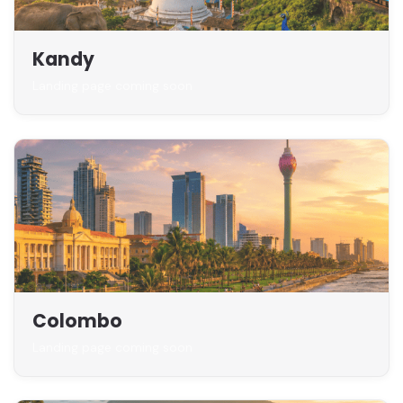
Kandy
Landing page coming soon
Colombo
Landing page coming soon