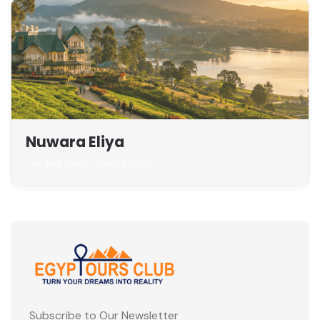
Nuwara Eliya
Landing page coming soon
Subscribe to Our Newsletter