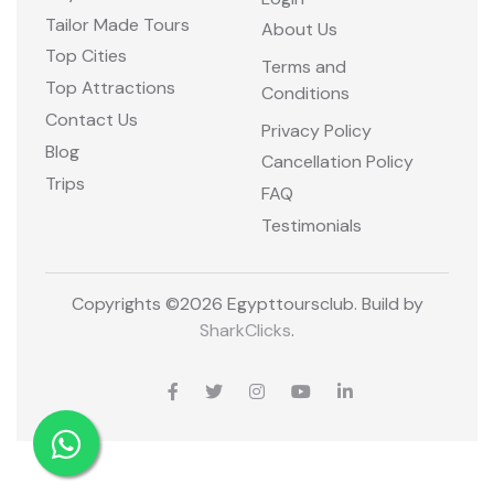
Tailor Made Tours
About Us
Top Cities
Terms and
Top Attractions
Conditions
Contact Us
Privacy Policy
Blog
Cancellation Policy
Trips
FAQ
Testimonials
Copyrights ©
2026 Egypttoursclub. Build by
SharkClicks
.