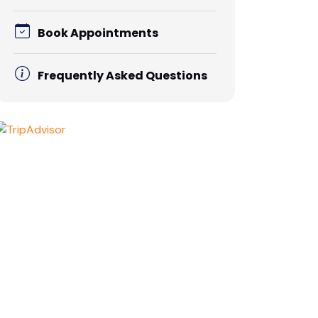
Book Appointments
Frequently Asked Questions