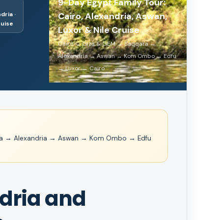
9-Day Egypt Family Tour:
dria ·
Cairo, Alexandria, Aswan,
ruise
Luxor & Nile Cruise
Cairo → Giza & GEM → Saqqara →
Alexandria → Aswan → Kom Ombo → Edfu
→ Luxor → Cairo
ra → Alexandria → Aswan → Kom Ombo → Edfu
ndria and