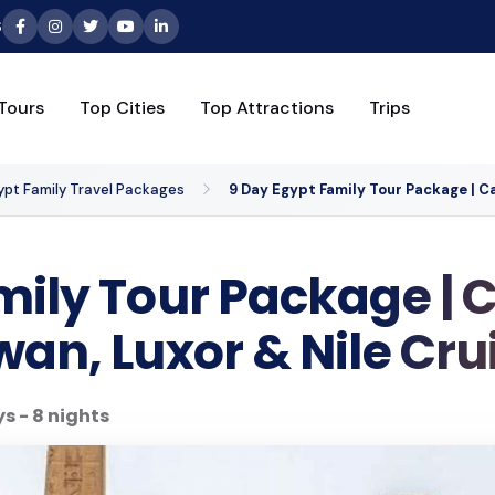
6
Tours
Top Cities
Top Attractions
Trips
ypt Family Travel Packages
9 Day Egypt Family Tour Package | Ca
ily Tour Package | C
an, Luxor & Nile Cru
s - 8 nights