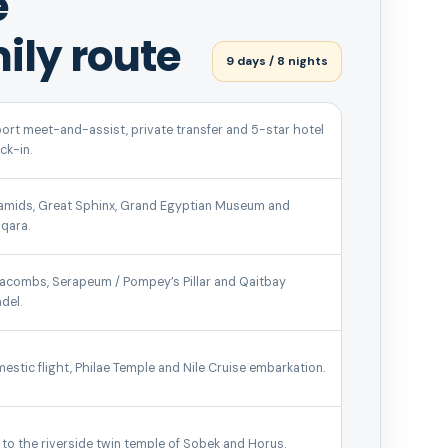
e
ily route
9 days / 8 nights
port meet-and-assist, private transfer and 5-star hotel
ck-in.
amids, Great Sphinx, Grand Egyptian Museum and
qara.
acombs, Serapeum / Pompey’s Pillar and Qaitbay
del.
estic flight, Philae Temple and Nile Cruise embarkation.
l to the riverside twin temple of Sobek and Horus.