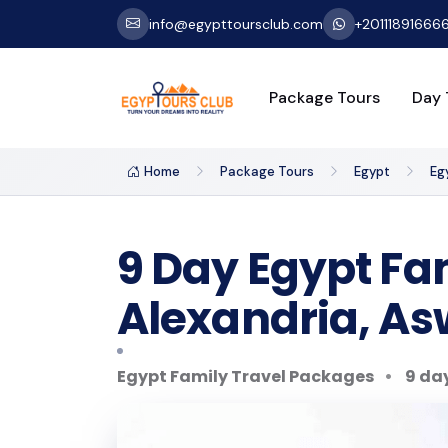
info@egypttoursclub.com
+20111891666
Package Tours
Day 
Home
Package Tours
Egypt
Eg
9 Day Egypt Fam
Alexandria, Asw
Egypt Family Travel Packages
9 day