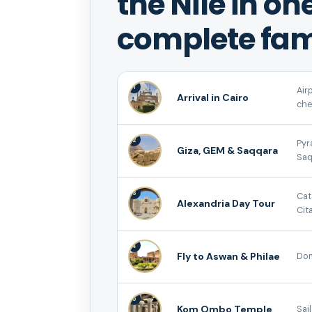
the Nile in on
complete fam
1
Air
Arrival in Cairo
che
2
Pyr
Giza, GEM & Saqqara
Saq
3
Cat
Alexandria Day Tour
Cita
4
Fly to Aswan & Philae
Dom
5
Kom Ombo Temple
Sai