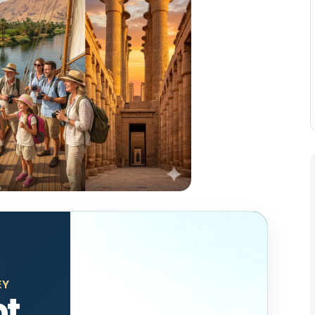
EY
pt