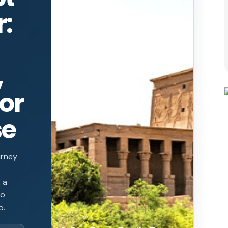
r:
,
or
se
urney
 a
to
o.