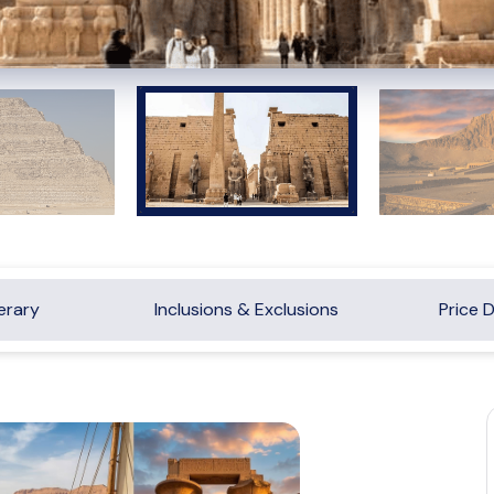
nerary
Inclusions & Exclusions
Price D