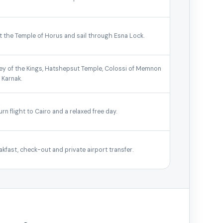
it the Temple of Horus and sail through Esna Lock.
ley of the Kings, Hatshepsut Temple, Colossi of Memnon
 Karnak.
urn flight to Cairo and a relaxed free day.
akfast, check-out and private airport transfer.