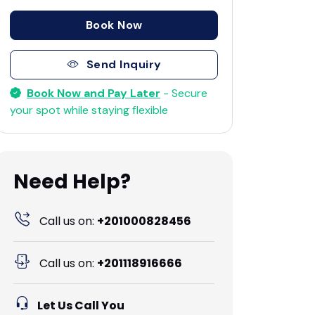
Book Now
Send Inquiry
Book Now and Pay Later
- Secure
your spot while staying flexible
Need Help?
Call us on:
+201000828456
Call us on:
+201118916666
Let Us Call You