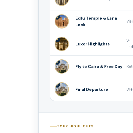
6
Edfu Temple & Esna
Vis
Lock
7
Val
Luxor Highlights
and
8
Fly to Cairo & Free Day
Ret
9
Final Departure
Bre
TOUR HIGHLIGHTS