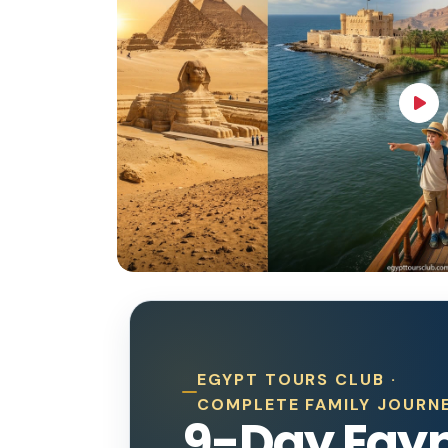
EGYPT TOURS CLUB ·
COMPLETE FAMILY JOURN
9-Day Egy