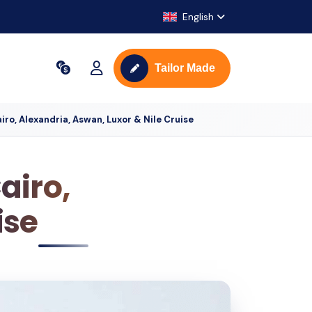
English
Tailor Made
iro, Alexandria, Aswan, Luxor & Nile Cruise
airo,
ise