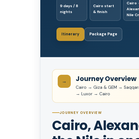
Cairo ·
9 days / 8
Cairo start
Alexan
nights
& finish
Nile C
Itinerary
Package Page
Journey Overview
→
Cairo → Giza & GEM → Saqqa
→ Luxor → Cairo
JOURNEY OVERVIEW
Cairo, Alexa