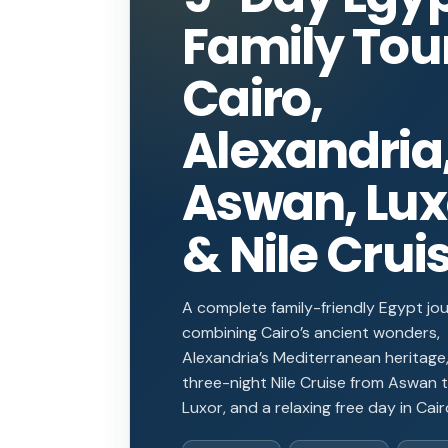
Family Tou
Cairo,
Alexandria
Aswan, Lux
& Nile Crui
A complete family-friendly Egypt jo
combining Cairo’s ancient wonders,
Alexandria’s Mediterranean heritage,
three-night Nile Cruise from Aswan 
Luxor, and a relaxing free day in Cair