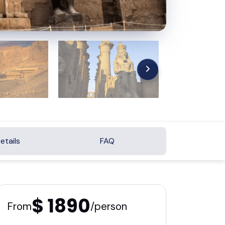
etails
FAQ
$ 1890
From
/person