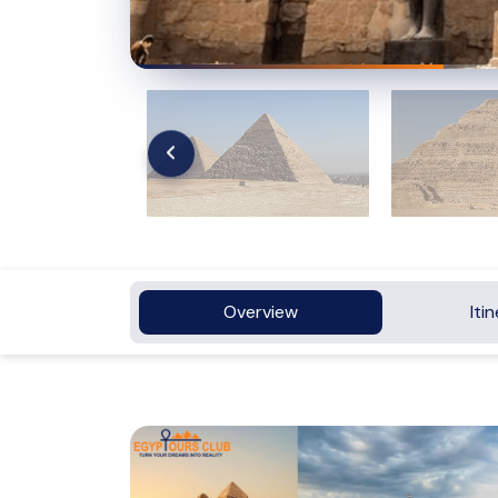
Overview
Iti