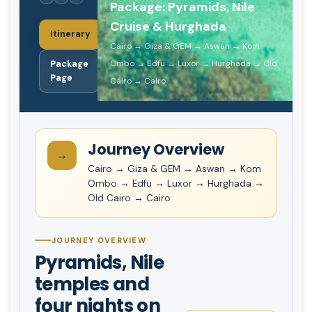
Package: Pyramids, Nile
Cruise & Hurghada
Itinerary
Cairo → Giza & GEM → Aswan → Kom
Ombo → Edfu → Luxor → Hurghada → Old
Package
Page
Cairo → Cairo
Journey Overview
→
Cairo → Giza & GEM → Aswan → Kom
Ombo → Edfu → Luxor → Hurghada →
Old Cairo → Cairo
JOURNEY OVERVIEW
Pyramids, Nile
temples and
four nights on