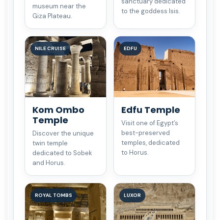
sanctuary dedicated
museum near the
to the goddess Isis.
Giza Plateau.
NILE CRUISE
EDFU
Kom Ombo
Edfu Temple
Temple
Visit one of Egypt’s
best-preserved
Discover the unique
temples, dedicated
twin temple
to Horus.
dedicated to Sobek
and Horus.
ROYAL TOMBS
LUXOR