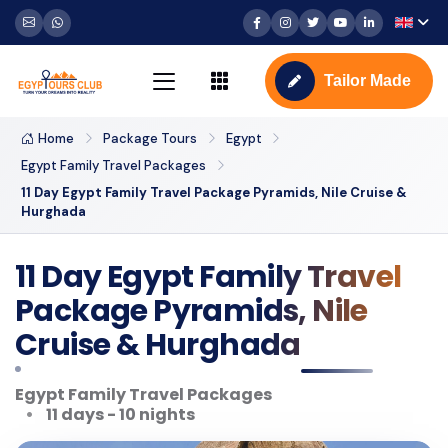
Tailor Made
Home
Package Tours
Egypt
Egypt Family Travel Packages
11 Day Egypt Family Travel Package Pyramids, Nile Cruise &
Hurghada
11 Day Egypt Family Travel
Package Pyramids, Nile
Cruise & Hurghada
Egypt Family Travel Packages
11 days - 10 nights