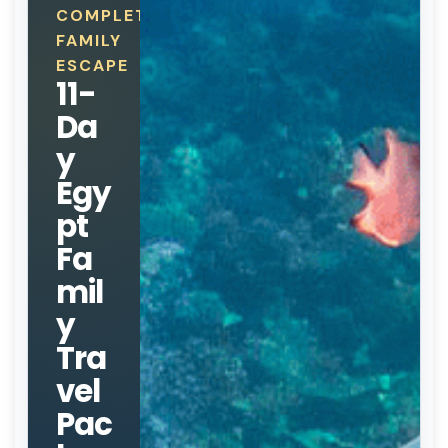
COMPLETE
FAMILY
ESCAPE
11-
Da
y
Egy
pt
Fa
mil
y
Tra
vel
Pac