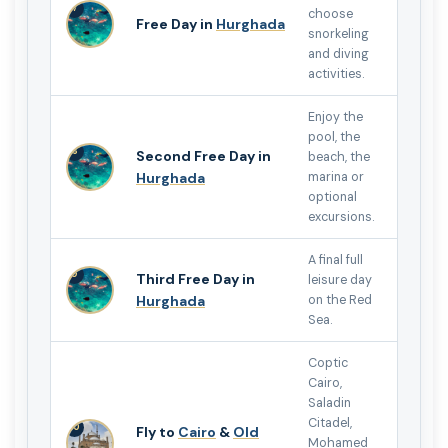
7
choose
Free Day in
Hurghada
snorkeling
and diving
activities.
Enjoy the
pool, the
8
Second Free Day in
beach, the
Hurghada
marina or
optional
excursions.
A final full
9
Third Free Day in
leisure day
Hurghada
on the Red
Sea.
Coptic
Cairo,
Saladin
Citadel,
10
Fly to
Cairo
&
Old
Mohamed