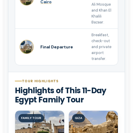
Cairo
Ali Mosque
and Khan El
Khalili
Bazaar.
Breakfast,
check-out
11
Final Departure
and private
airport
transfer.
TOUR HIGHLIGHTS
Highlights of This 11-Day
Egypt Family Tour
FAMILY TOUR
GIZA