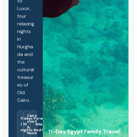
to
Luxor,
four
relaxing
nights
in
Hurgha
da and
the
cultural
treasur
es of
Old
Cairo.
Cairo
11 days
Pyramids
start
/ 10
· Nile ·
&
nights
Red Sea
11-Day Egypt Family Travel
finish