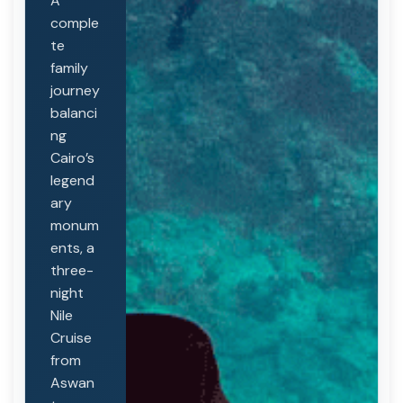
A
comple
te
family
journey
balanci
ng
Cairo’s
legend
ary
monum
ents, a
three-
night
Nile
Cruise
from
Aswan