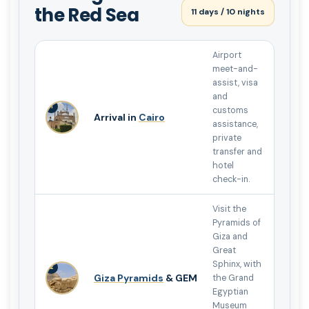
the Red Sea
11 days / 10 nights
Airport
meet-and-
assist, visa
and
1
customs
Arrival in
Cairo
assistance,
private
transfer and
hotel
check-in.
Visit the
Pyramids of
Giza and
Great
Sphinx, with
2
Giza Pyramids
& GEM
the Grand
Egyptian
Museum