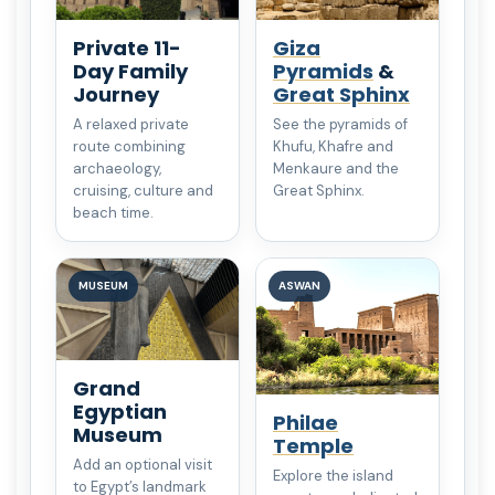
Private 11-
Giza
Day Family
Pyramids
&
Journey
Great Sphinx
A relaxed private
See the pyramids of
route combining
Khufu, Khafre and
archaeology,
Menkaure and the
cruising, culture and
Great Sphinx.
beach time.
MUSEUM
ASWAN
Grand
Egyptian
Philae
Museum
Temple
Add an optional visit
Explore the island
to Egypt’s landmark