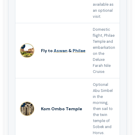
available as
an optional
visit.
Domestic
flight, Philae
Temple and
3
embarkation
Fly to
Aswan
&
Philae
on the
Deluxe
Farah Nile
Cruise.
Optional
Abu Simbel
in the
morning,
4
Kom Ombo Temple
then sail to
the twin
temple of
Sobek and
Horus.