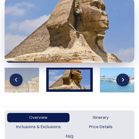
Overview
Itinerary
Inclusions & Exclusions
Price Details
FAQ