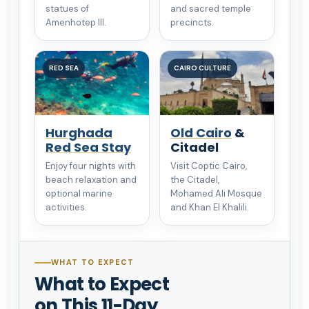
statues of
and sacred temple
Amenhotep III.
precincts.
RED SEA
CAIRO CULTURE
Hurghada
Old Cairo
&
Red Sea Stay
Citadel
Enjoy four nights with
Visit Coptic Cairo,
beach relaxation and
the Citadel,
optional marine
Mohamed Ali Mosque
activities.
and Khan El Khalili.
WHAT TO EXPECT
What to Expect
on This 11-Day