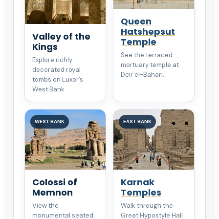
Queen
Hatshepsut
Valley of the
Temple
Kings
See the terraced
Explore richly
mortuary temple at
decorated royal
Deir el-Bahari.
tombs on Luxor’s
West Bank.
WEST BANK
EAST BANK
Colossi of
Karnak
Memnon
Temples
View the
Walk through the
monumental seated
Great Hypostyle Hall