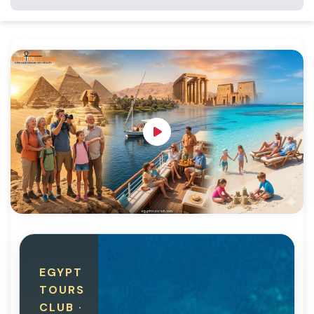
EGYPT
TOURS
CLUB ·