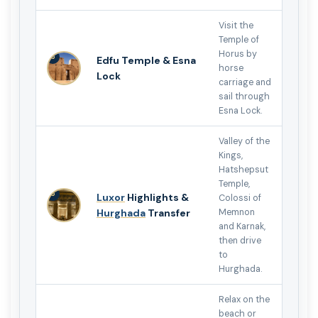
Visit the
Temple of
Horus by
5
Edfu Temple & Esna
horse
Lock
carriage and
sail through
Esna Lock.
Valley of the
Kings,
Hatshepsut
Temple,
6
Luxor
Highlights &
Colossi of
Hurghada
Transfer
Memnon
and Karnak,
then drive
to
Hurghada.
Relax on the
beach or