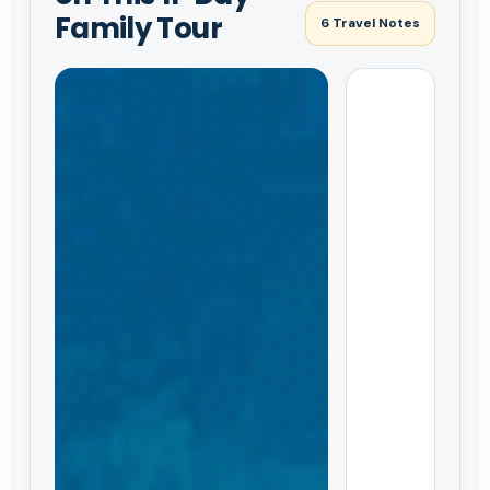
Family Tour
6 Travel Notes