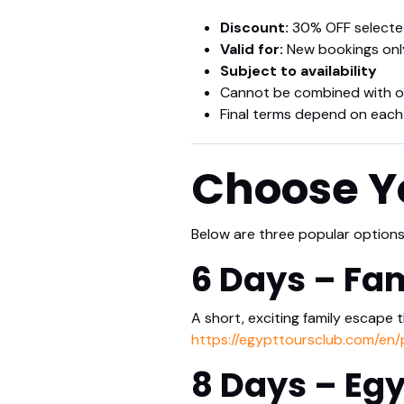
Discount:
30% OFF selected
Valid for:
New bookings onl
Subject to availability
Cannot be combined with o
Final terms depend on each
Choose Yo
Below are three popular options t
6 Days – Fa
A short, exciting family escape 
https://egypttoursclub.com/en
8 Days – Egy