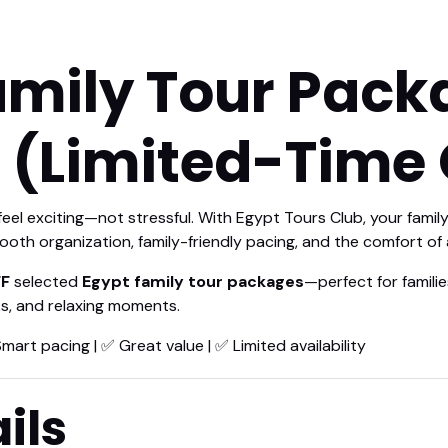
amily Tour Pack
 (Limited-Time 
 feel exciting—not stressful. With Egypt Tours Club, your fami
ooth organization, family-friendly pacing, and the comfort of a
F
selected
Egypt family tour packages
—perfect for famili
ks, and relaxing moments.
Smart pacing | ✅ Great value | ✅ Limited availability
ils