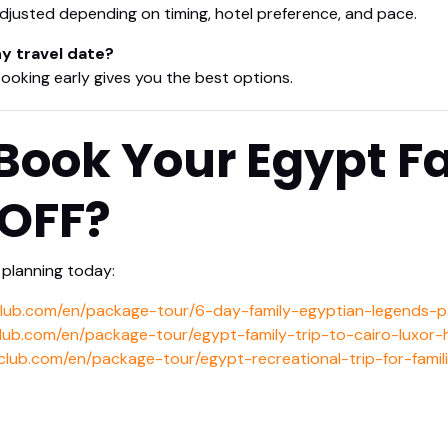
justed depending on timing, hotel preference, and pace.
any travel date?
 Booking early gives you the best options.
Book Your Egypt Fa
 OFF?
planning today:
club.com/en/package-tour/6-day-family-egyptian-legends-
club.com/en/package-tour/egypt-family-trip-to-cairo-luxor
club.com/en/package-tour/egypt-recreational-trip-for-famil