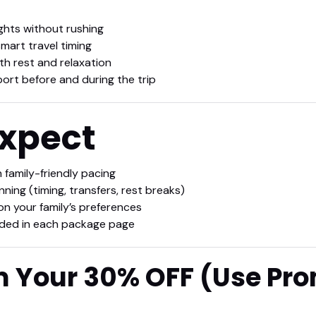
ghts without rushing
mart travel timing
th rest and relaxation
port before and during the trip
Expect
h family-friendly pacing
ing (timing, transfers, rest breaks)
on your family’s preferences
luded in each package page
m Your 30% OFF (Use Pr