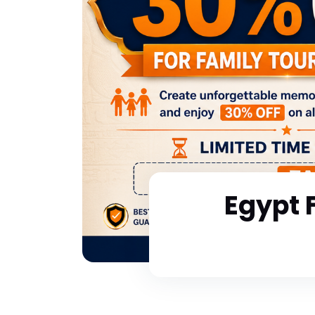
Egypt 