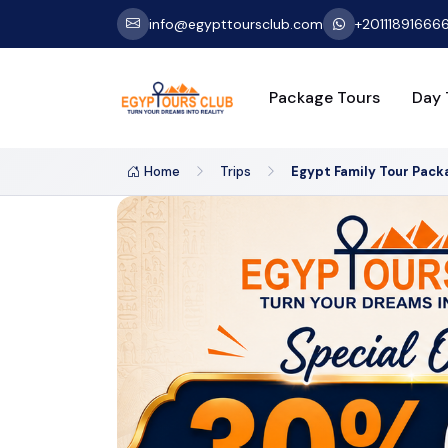
info@egypttoursclub.com
+20111891666
Package Tours
Day 
Home
Trips
Egypt Family Tour Pack