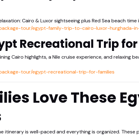
elaxation: Cairo & Luxor sightseeing plus Red Sea beach time 
/package-tour/egypt-family-trip-to-cairo-luxor-hurghada-i
ypt Recreational Trip for
ing Cairo highlights, a Nile cruise experience, and relaxing 
package-tour/egypt-recreational-trip-for-families
ies Love These Eg
s
he itinerary is well-paced and everything is organized. These