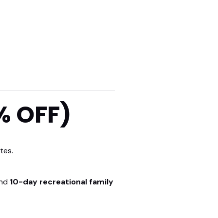
% OFF)
tes.
nd
10-day recreational family