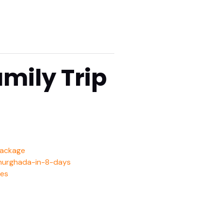
mily Trip
package
-hurghada-in-8-days
ies