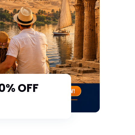
30% OFF