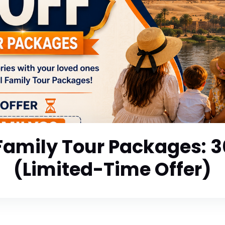
Family Tour Packages: 
(Limited-Time Offer)