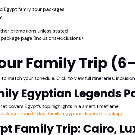
 Egypt family tour packages
y
ther promotions unless stated
 package page (inclusions/exclusions)
ur Family Trip (6
o match your schedule. Click to view full itineraries, inclusion
mily Egyptian Legends 
that covers Egypt’s top highlights in a smart timeframe.
/package-tour/6-day-family-egyptian-legends-package
pt Family Trip: Cairo, Lu