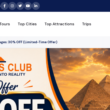
6
Tours
Top Cities
Top Attractions
Trips
ages: 30% OFF (Limited-Time Offer)