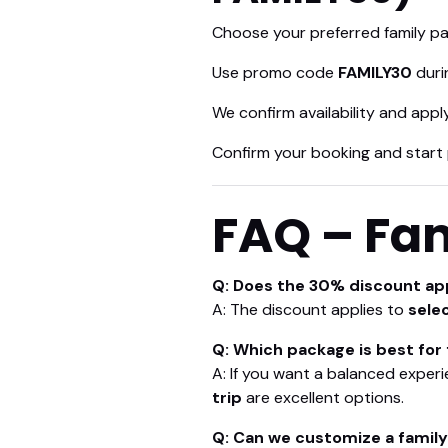
Choose your preferred family pa
Use promo code
FAMILY30
duri
We confirm availability and app
Confirm your booking and start 
FAQ – Fam
Q: Does the 30% discount app
A: The discount applies to
sele
Q: Which package is best for 
A: If you want a balanced experi
trip
are excellent options.
Q: Can we customize a famil