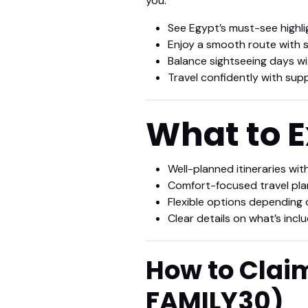
you:
See Egypt’s must-see highli
Enjoy a smooth route with s
Balance sightseeing days wi
Travel confidently with sup
What to 
Well-planned itineraries wit
Comfort-focused travel plann
Flexible options depending 
Clear details on what’s inc
How to Clai
FAMILY30
)