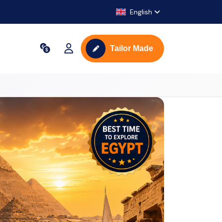
English
Tailor Made