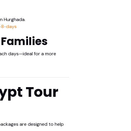
in Hurghada.
n-8-days
 Families
beach days—ideal for a more
ypt Tour
 packages are designed to help