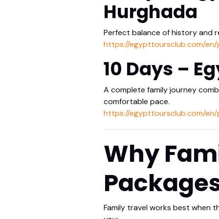
Hurghada
Perfect balance of history and r
https://egypttoursclub.com/en
10 Days – Eg
A complete family journey combin
comfortable pace.
https://egypttoursclub.com/en/
Why Famil
Package
Family travel works best when t