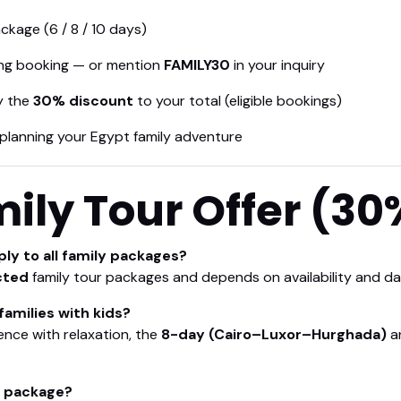
ckage (6 / 8 / 10 days)
ng booking — or mention
FAMILY30
in your inquiry
ly the
30% discount
to your total (eligible bookings)
planning your Egypt family adventure
ily Tour Offer (30
ly to all family packages?
cted
family tour packages and depends on availability and da
families with kids?
ence with relaxation, the
8-day (Cairo–Luxor–Hurghada)
a
y package?