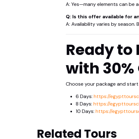
A: Yes—many elements can be ad
Q: Is this offer available for 
A: Availability varies by season.
Ready to 
with 30%
Choose your package and start 
6 Days:
https://egypttours
8 Days:
https://egypttours
10 Days:
https://egypttours
Related Tours