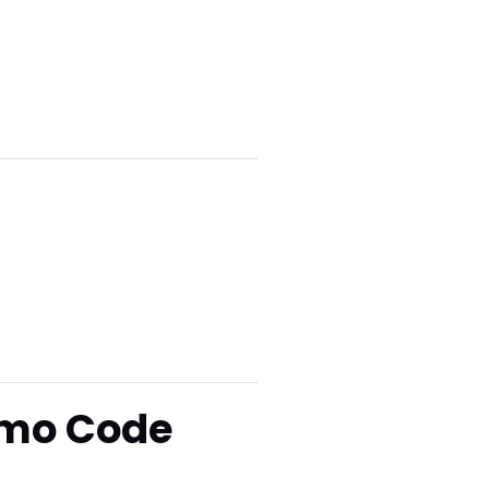
omo Code