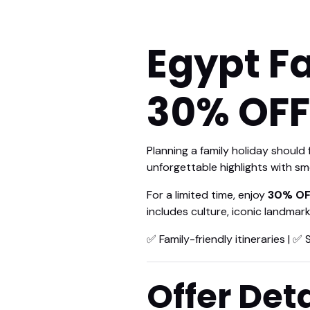
Egypt F
30% OFF
Planning a family holiday should
unforgettable highlights with sm
For a limited time, enjoy
30% OF
includes culture, iconic landmar
✅ Family-friendly itineraries | ✅ 
Offer Deta