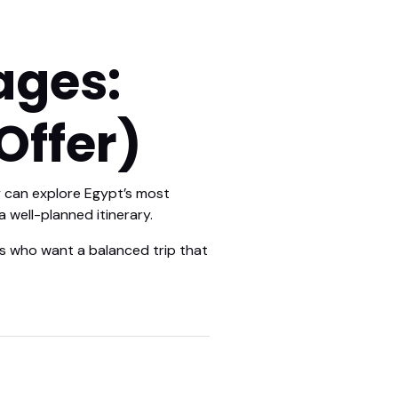
ages:
Offer)
ly can explore Egypt’s most
 well-planned itinerary.
es who want a balanced trip that