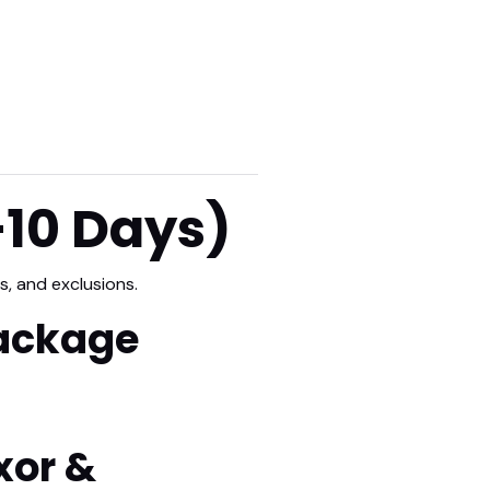
–10 Days)
s, and exclusions.
Package
xor &