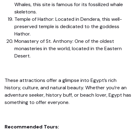
Whales, this site is famous for its fossilized whale
skeletons.
Temple of Hathor: Located in Dendera, this well-
preserved temple is dedicated to the goddess
Hathor.
Monastery of St. Anthony: One of the oldest
monasteries in the world, located in the Eastern
Desert.
These attractions offer a glimpse into Egypt’s rich
history, culture, and natural beauty. Whether you’re an
adventure seeker, history buff, or beach lover, Egypt has
something to offer everyone.
Recommended Tours: