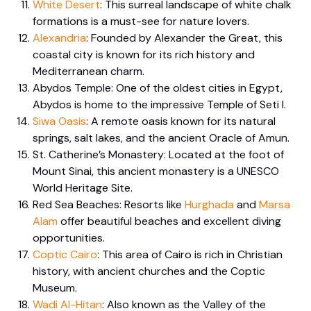
White Desert
: This surreal landscape of white chalk
formations is a must-see for nature lovers.
Alexandria
: Founded by Alexander the Great, this
coastal city is known for its rich history and
Mediterranean charm.
Abydos Temple: One of the oldest cities in Egypt,
Abydos is home to the impressive Temple of Seti I.
Siwa Oasis
: A remote oasis known for its natural
springs, salt lakes, and the ancient Oracle of Amun.
St. Catherine’s Monastery: Located at the foot of
Mount Sinai, this ancient monastery is a UNESCO
World Heritage Site.
Red Sea Beaches: Resorts like
Hurghada
and
Marsa
Alam
offer beautiful beaches and excellent diving
opportunities.
Coptic Cairo
: This area of Cairo is rich in Christian
history, with ancient churches and the Coptic
Museum.
Wadi Al-Hitan
: Also known as the Valley of the