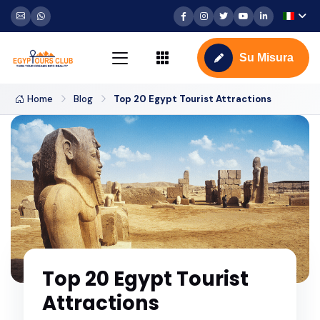
Su Misura
Home
Blog
Top 20 Egypt Tourist Attractions
Top 20 Egypt Tourist
Attractions