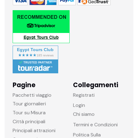
Egypt Tours Club
TRUSTED PARTNER
Pagine
Collegamenti
Pacchetti viaggio
Registrati
Tour giornalieri
Login
Tour su Misura
Chi siamo
Città principali
Termini e Condizioni
Principali attrazioni
Politica Sulla