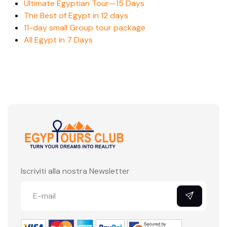
Ultimate Egyptian Tour—15 Days
The Best of Egypt in 12 days
11-day small Group tour package
All Egypt in 7 Days
Iscriviti alla nostra Newsletter