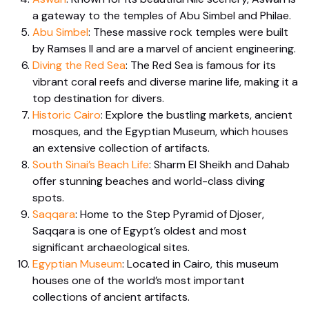
a gateway to the temples of Abu Simbel and Philae.
Abu Simbel
: These massive rock temples were built
by Ramses II and are a marvel of ancient engineering.
Diving the Red Sea
: The Red Sea is famous for its
vibrant coral reefs and diverse marine life, making it a
top destination for divers.
Historic Cairo
: Explore the bustling markets, ancient
mosques, and the Egyptian Museum, which houses
an extensive collection of artifacts.
South Sinai’s Beach Life
: Sharm El Sheikh and Dahab
offer stunning beaches and world-class diving
spots.
Saqqara
: Home to the Step Pyramid of Djoser,
Saqqara is one of Egypt’s oldest and most
significant archaeological sites.
Egyptian Museum
: Located in Cairo, this museum
houses one of the world’s most important
collections of ancient artifacts.