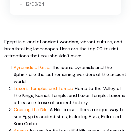
12/08/24
Egypt is a land of ancient wonders, vibrant culture, and
breathtaking landscapes. Here are the top 20 tourist
attractions that you shouldn’t miss:
Pyramids of Giza
: The iconic pyramids and the
Sphinx are the last remaining wonders of the ancient
world.
Luxor’s Temples and Tombs
: Home to the Valley of
the Kings, Karnak Temple, and Luxor Temple, Luxor is
a treasure trove of ancient history.
Cruising the Nile
: A Nile cruise offers a unique way to
see Egypt’s ancient sites, including Esna, Edfu, and
Kom Ombo.
Aswan
: Known for its beautiful Nile scenery, Aswan is