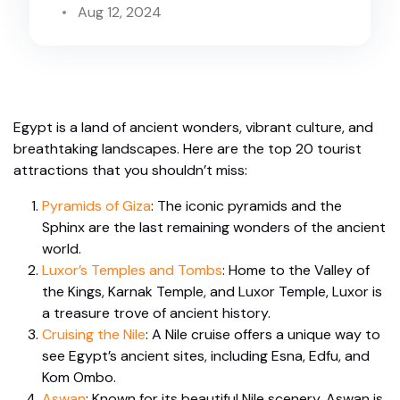
Aug 12, 2024
Egypt is a land of ancient wonders, vibrant culture, and
breathtaking landscapes. Here are the top 20 tourist
attractions that you shouldn’t miss:
Pyramids of Giza
: The iconic pyramids and the
Sphinx are the last remaining wonders of the ancient
world.
Luxor’s Temples and Tombs
: Home to the Valley of
the Kings, Karnak Temple, and Luxor Temple, Luxor is
a treasure trove of ancient history.
Cruising the Nile
: A Nile cruise offers a unique way to
see Egypt’s ancient sites, including Esna, Edfu, and
Kom Ombo.
Aswan
: Known for its beautiful Nile scenery, Aswan is