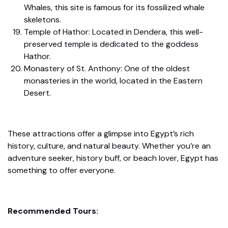
Whales, this site is famous for its fossilized whale
skeletons.
Temple of Hathor: Located in Dendera, this well-
preserved temple is dedicated to the goddess
Hathor.
Monastery of St. Anthony: One of the oldest
monasteries in the world, located in the Eastern
Desert.
These attractions offer a glimpse into Egypt’s rich
history, culture, and natural beauty. Whether you’re an
adventure seeker, history buff, or beach lover, Egypt has
something to offer everyone.
Recommended Tours: