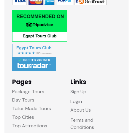
Egypt Tours Club
TRUSTED PARTNER
Pages
Links
Package Tours
Sign Up
Day Tours
Login
Tailor Made Tours
About Us
Top Cities
Terms and
Top Attractions
Conditions