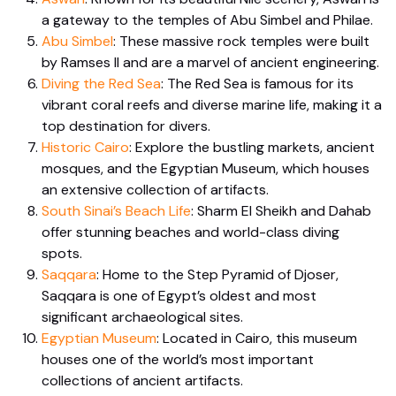
a gateway to the temples of Abu Simbel and Philae.
Abu Simbel
: These massive rock temples were built
by Ramses II and are a marvel of ancient engineering.
Diving the Red Sea
: The Red Sea is famous for its
vibrant coral reefs and diverse marine life, making it a
top destination for divers.
Historic Cairo
: Explore the bustling markets, ancient
mosques, and the Egyptian Museum, which houses
an extensive collection of artifacts.
South Sinai’s Beach Life
: Sharm El Sheikh and Dahab
offer stunning beaches and world-class diving
spots.
Saqqara
: Home to the Step Pyramid of Djoser,
Saqqara is one of Egypt’s oldest and most
significant archaeological sites.
Egyptian Museum
: Located in Cairo, this museum
houses one of the world’s most important
collections of ancient artifacts.