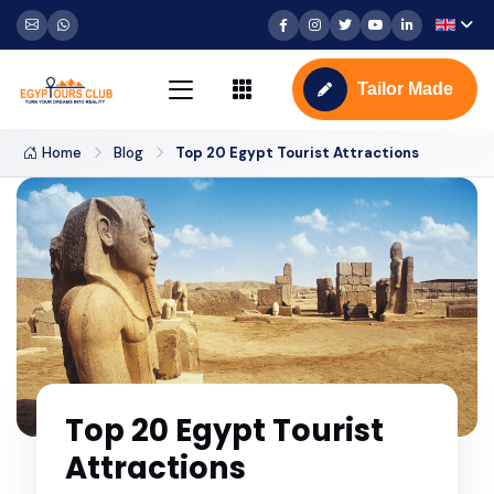
Tailor Made
Home
Blog
Top 20 Egypt Tourist Attractions
Top 20 Egypt Tourist
Attractions