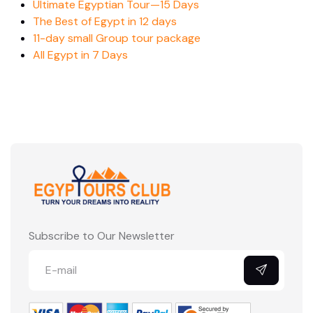
Ultimate Egyptian Tour—15 Days
The Best of Egypt in 12 days
11-day small Group tour package
All Egypt in 7 Days
Subscribe to Our Newsletter