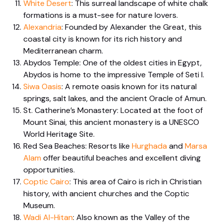
White Desert
: This surreal landscape of white chalk
formations is a must-see for nature lovers.
Alexandria
: Founded by Alexander the Great, this
coastal city is known for its rich history and
Mediterranean charm.
Abydos Temple: One of the oldest cities in Egypt,
Abydos is home to the impressive Temple of Seti I.
Siwa Oasis
: A remote oasis known for its natural
springs, salt lakes, and the ancient Oracle of Amun.
St. Catherine’s Monastery: Located at the foot of
Mount Sinai, this ancient monastery is a UNESCO
World Heritage Site.
Red Sea Beaches: Resorts like
Hurghada
and
Marsa
Alam
offer beautiful beaches and excellent diving
opportunities.
Coptic Cairo
: This area of Cairo is rich in Christian
history, with ancient churches and the Coptic
Museum.
Wadi Al-Hitan
: Also known as the Valley of the