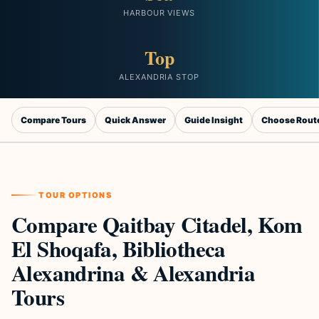
HARBOUR VIEWS
Top
ALEXANDRIA STOP
Compare Tours
Quick Answer
Guide Insight
Choose Rout
TOUR OPTIONS
Compare Qaitbay Citadel, Kom
El Shoqafa, Bibliotheca
Alexandrina & Alexandria
Tours