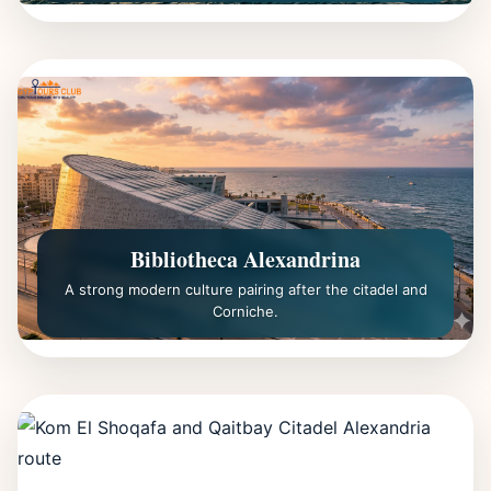
Bibliotheca Alexandrina
A strong modern culture pairing after the citadel and
Corniche.