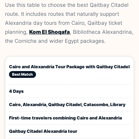
Use this table to choose the best Qaitbay Citadel
route. It includes routes that naturally support
Alexandria day tours from Cairo, Qaitbay ticket
planning,
Kom El Shoqafa
, Bibliotheca Alexandrina,
the Corniche and wider Egypt packages.
Cairo and Alexandria Tour Package with Qaitbay Citadel
Best Match
4 Days
Cairo, Alexandria, Qaitbay Citadel, Catacombs, Library
First-time travelers combining Cairo and Alexandria
Qaitbay Citadel Alexandria tour