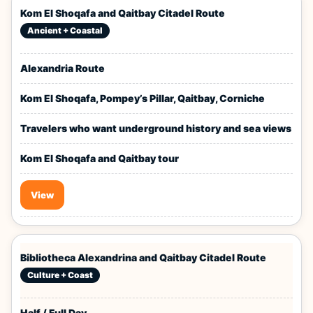
Kom El Shoqafa and Qaitbay Citadel Route
Ancient + Coastal
Alexandria Route
Kom El Shoqafa, Pompey’s Pillar, Qaitbay, Corniche
Travelers who want underground history and sea views
Kom El Shoqafa and Qaitbay tour
View
Bibliotheca Alexandrina and Qaitbay Citadel Route
Culture + Coast
Half / Full Day