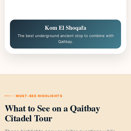
Kom El Shoqafa
The best underground ancient stop to combine with
Qaitbay.
MUST-SEE HIGHLIGHTS
What to See on a Qaitbay
Citadel Tour