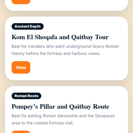
Ancient Depth
Kom El Shoqafa and Qaitbay Tour
Best for travelers who want underground Greco-Roman
history before the fortress and harbour views.
View
Roman Route
Pompey’s Pillar and Qaitbay Route
Best for adding Roman Alexandria and the Serapeum
area to the coastal fortress visit.