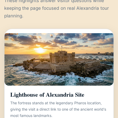
These highlights answer visitor questions while
keeping the page focused on real Alexandria tour
planning.
Lighthouse of Alexandria Site
The fortress stands at the legendary Pharos location,
giving the visit a direct link to one of the ancient world's
most famous landmarks.