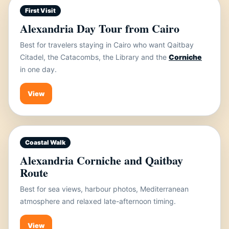
First Visit
Alexandria Day Tour from Cairo
Best for travelers staying in Cairo who want Qaitbay
Citadel, the Catacombs, the Library and the
Corniche
in one day.
View
Coastal Walk
Alexandria Corniche and Qaitbay
Route
Best for sea views, harbour photos, Mediterranean
atmosphere and relaxed late-afternoon timing.
View