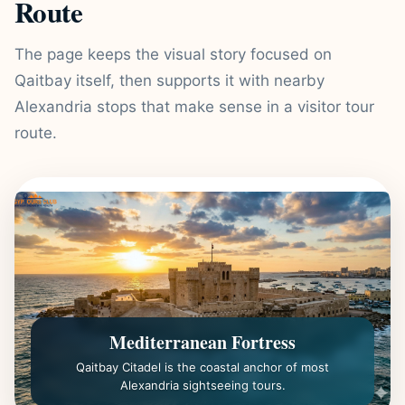
Route
The page keeps the visual story focused on
Qaitbay itself, then supports it with nearby
Alexandria stops that make sense in a visitor tour
route.
Mediterranean Fortress
Qaitbay Citadel is the coastal anchor of most
Alexandria sightseeing tours.