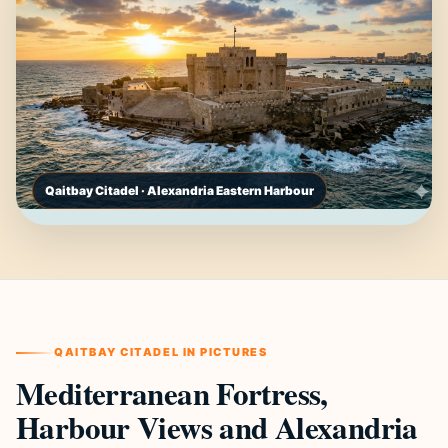
Qaitbay Citadel · Alexandria Eastern Harbour
QAITBAY CITADEL IN PICTURES
Mediterranean Fortress,
Harbour Views and Alexandria