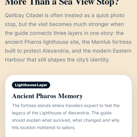
More Than a Sea View Stop?
Qaitbay Citadel is often treated as a quick photo
stop, but the visit becomes much stronger when
the guide connects three layers in one story: the
ancient Pharos lighthouse site, the Mamluk fortress
built to protect Alexandria, and the modern Eastern
Harbour that still shapes the city’s identity.
Lighthouse Layer
Ancient Pharos Memory
The fortress stands where travelers expect to feel the
legacy of the Lighthouse of Alexandria. The guide
should explain what survived, what changed and why
this location mattered to sailors.