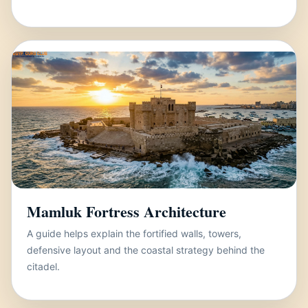
Mamluk Fortress Architecture
A guide helps explain the fortified walls, towers,
defensive layout and the coastal strategy behind the
citadel.