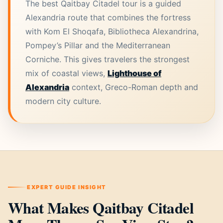
The best Qaitbay Citadel tour is a guided
Alexandria route that combines the fortress
with Kom El Shoqafa, Bibliotheca Alexandrina,
Pompey’s Pillar and the Mediterranean
Corniche. This gives travelers the strongest
mix of coastal views,
Lighthouse of
Alexandria
context, Greco-Roman depth and
modern city culture.
EXPERT GUIDE INSIGHT
What Makes Qaitbay Citadel