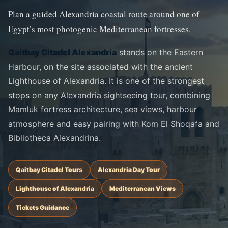
Plan a guided Alexandria coastal route around one of
Egypt’s most photogenic Mediterranean fortresses.
Qaitbay Citadel Alexandria
stands on the Eastern
Harbour, on the site associated with the ancient
Lighthouse of Alexandria. It is one of the strongest
stops on any Alexandria sightseeing tour, combining
Mamluk fortress architecture, sea views, harbour
atmosphere and easy pairing with Kom El Shoqafa and
Bibliotheca Alexandrina.
Qaitbay Citadel Tours
Alexandria Day Tour
Lighthouse of Alexandria
Mediterranean Views
Tickets Guidance