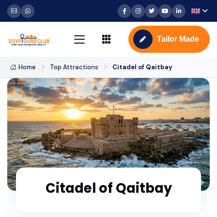
Tailor Made
Home
Top Attractions
Citadel of Qaitbay
Citadel of Qaitbay