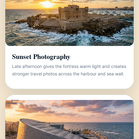
Sunset Photography
Late afternoon gives the fortress warm light and creates
stronger travel photos across the harbour and sea wall.