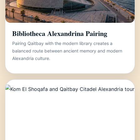
Bibliotheca Alexandrina Pairing
Pairing Qaitbay with the modern library creates a
balanced route between ancient memory and modern
Alexandria culture.