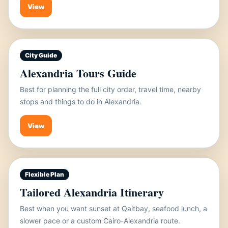
View
City Guide
Alexandria Tours Guide
Best for planning the full city order, travel time, nearby
stops and things to do in Alexandria.
View
Flexible Plan
Tailored Alexandria Itinerary
Best when you want sunset at Qaitbay, seafood lunch, a
slower pace or a custom Cairo-Alexandria route.