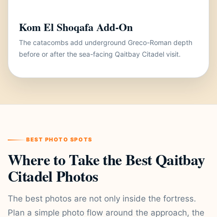
Kom El Shoqafa Add-On
The catacombs add underground Greco-Roman depth
before or after the sea-facing Qaitbay Citadel visit.
BEST PHOTO SPOTS
Where to Take the Best Qaitbay
Citadel Photos
The best photos are not only inside the fortress.
Plan a simple photo flow around the approach, the