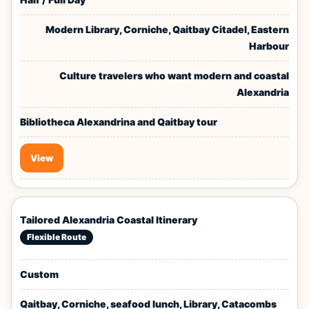
Modern Library, Corniche, Qaitbay Citadel, Eastern
Harbour
Culture travelers who want modern and coastal
Alexandria
Bibliotheca Alexandrina and Qaitbay tour
View
Tailored Alexandria Coastal Itinerary
Flexible Route
Custom
Qaitbay, Corniche, seafood lunch, Library, Catacombs