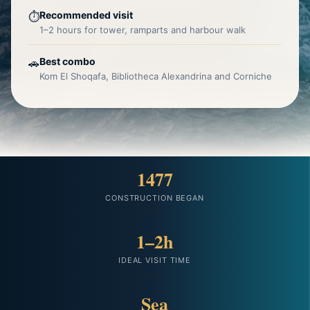
Recommended visit
⏱️
1–2 hours for tower, ramparts and harbour walk
Best combo
🚗
Kom El Shoqafa, Bibliotheca Alexandrina and Corniche
1477
CONSTRUCTION BEGAN
1–2h
IDEAL VISIT TIME
Sea