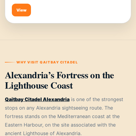
View
WHY VISIT QAITBAY CITADEL
Alexandria’s Fortress on the
Lighthouse Coast
Qaitbay Citadel Alexandria
is one of the strongest
stops on any Alexandria sightseeing route. The
fortress stands on the Mediterranean coast at the
Eastern Harbour, on the site associated with the
ancient Lighthouse of Alexandria.