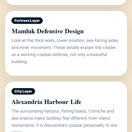
Fortress Layer
Mamluk Defensive Design
Look at the thick walls, tower position, sea-facing sides
and inner movement. These details explain the citadel
as a working coastal defense, not only a beautiful
building.
City Layer
Alexandria Harbour Life
The surrounding harbour, fishing boats, Corniche and
sea breeze make Qaitbay feel different from inland
monuments. It is Alexandria’s coastal personality in one