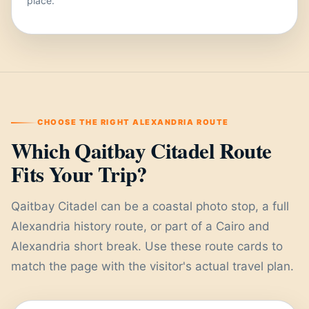
place.
CHOOSE THE RIGHT ALEXANDRIA ROUTE
Which Qaitbay Citadel Route
Fits Your Trip?
Qaitbay Citadel can be a coastal photo stop, a full
Alexandria history route, or part of a Cairo and
Alexandria short break. Use these route cards to
match the page with the visitor's actual travel plan.