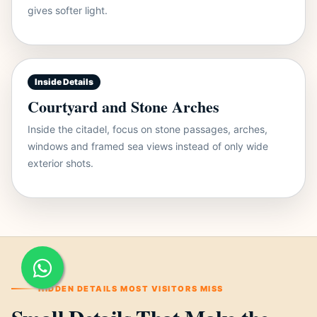
gives softer light.
Inside Details
Courtyard and Stone Arches
Inside the citadel, focus on stone passages, arches,
windows and framed sea views instead of only wide
exterior shots.
HIDDEN DETAILS MOST VISITORS MISS