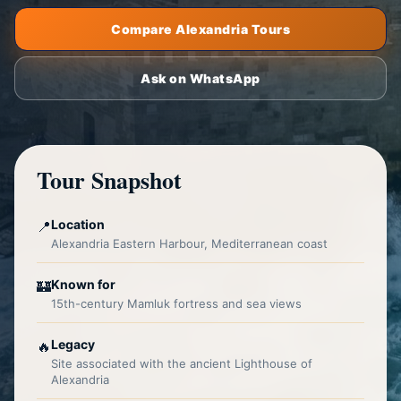
Compare Alexandria Tours
Ask on WhatsApp
Tour Snapshot
Location
📍
Alexandria Eastern Harbour, Mediterranean coast
Known for
🏰
15th-century Mamluk fortress and sea views
Legacy
🔥
Site associated with the ancient Lighthouse of
Alexandria