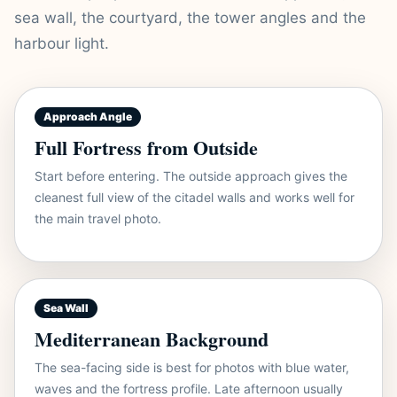
sea wall, the courtyard, the tower angles and the
harbour light.
Approach Angle
Full Fortress from Outside
Start before entering. The outside approach gives the
cleanest full view of the citadel walls and works well for
the main travel photo.
Sea Wall
Mediterranean Background
The sea-facing side is best for photos with blue water,
waves and the fortress profile. Late afternoon usually