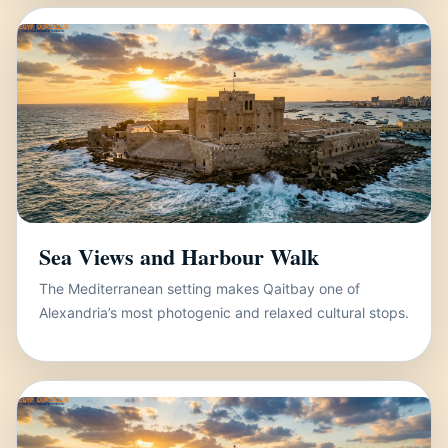
Sea Views and Harbour Walk
The Mediterranean setting makes Qaitbay one of
Alexandria’s most photogenic and relaxed cultural stops.