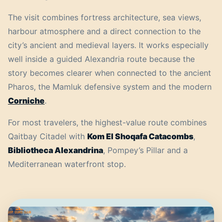
The visit combines fortress architecture, sea views,
harbour atmosphere and a direct connection to the
city’s ancient and medieval layers. It works especially
well inside a guided Alexandria route because the
story becomes clearer when connected to the ancient
Pharos, the Mamluk defensive system and the modern
Corniche
.
For most travelers, the highest-value route combines
Qaitbay Citadel with
Kom El Shoqafa Catacombs
,
Bibliotheca Alexandrina
, Pompey’s Pillar and a
Mediterranean waterfront stop.