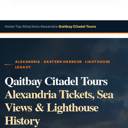
Home
›
Top Attractions
›
Alexandria
›
Qaitbay Citadel Tours
ALEXANDRIA · EASTERN HARBOUR · LIGHTHOUSE
LEGACY
Qaitbay Citadel Tours
Alexandria Tickets, Sea
Views & Lighthouse
History