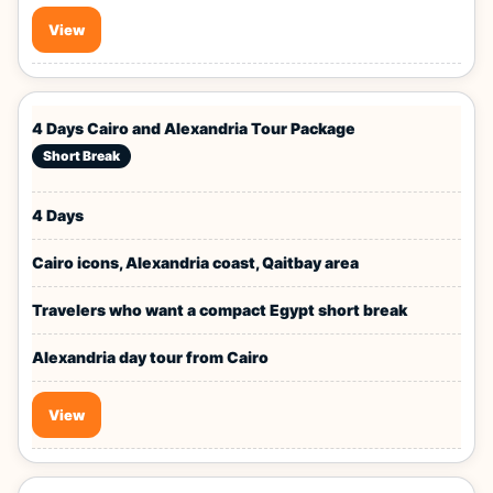
View
4 Days Cairo and Alexandria Tour Package
Short Break
4 Days
Cairo icons, Alexandria coast, Qaitbay area
Travelers who want a compact Egypt short break
Alexandria day tour from Cairo
View