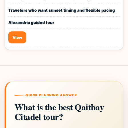
Travelers who want sunset timing and flexible pacing
Alexandria guided tour
View
QUICK PLANNING ANSWER
What is the best Qaitbay
Citadel tour?