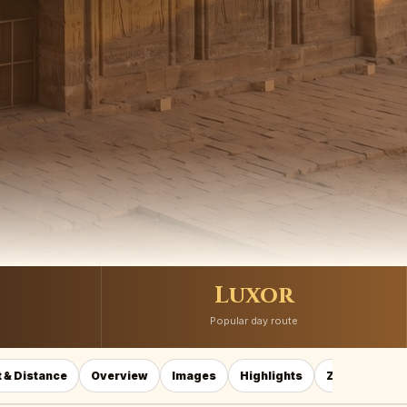
Luxor
Popular day route
 & Distance
Overview
Images
Highlights
Zodiac
Ho