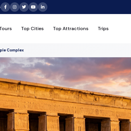
6
Tours
Top Cities
Top Attractions
Trips
ple Complex