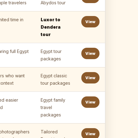
ple travelers
Abydos tour
mited time in
Luxor to
View
Dendera
tour
ing full Egypt
Egypt tour
View
packages
lers who want
Egypt classic
View
context
tour packages
ed easier
Egypt family
View
ed
travel
packages
, photographers
Tailored
View