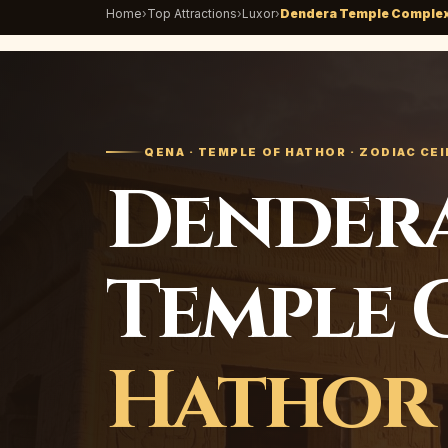
Home
›
Top Attractions
›
Luxor
›
Dendera Temple Comple
QENA · TEMPLE OF HATHOR · ZODIAC CEI
Dendera
Temple 
Hathor 