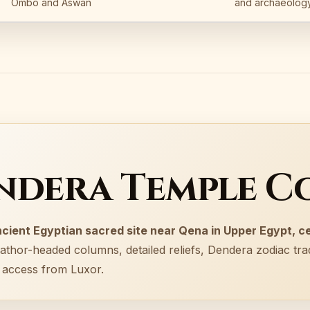
Ombo and Aswan
and archaeology
endera Temple C
cient Egyptian sacred site near Qena in Upper Egypt, c
athor-headed columns, detailed reliefs, Dendera zodiac trad
p access from Luxor.