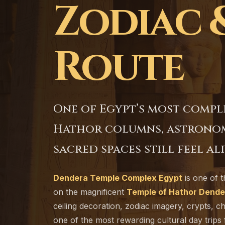
Zodiac 
Route
One of Egypt’s most compl
Hathor columns, astronomi
sacred spaces still feel ali
Dendera Temple Complex Egypt
is one of t
on the magnificent
Temple of Hathor Dende
ceiling decoration, zodiac imagery, crypts, c
one of the most rewarding cultural day trips