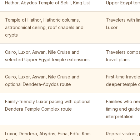
Hathor, Abydos Temple of Seti I, King List
Upper Egypt tem
Temple of Hathor, Hathoric columns,
Travelers with li
astronomical ceiling, roof chapels and
Luxor
crypts
Cairo, Luxor, Aswan, Nile Cruise and
Travelers compar
selected Upper Egypt temple extensions
travel plans
Cairo, Luxor, Aswan, Nile Cruise and
First-time trave
optional Dendera-Abydos route
deeper temple 
Family-friendly Luxor pacing with optional
Families who ne
Dendera Temple Complex route
timing and guid
interpretation
Luxor, Dendera, Abydos, Esna, Edfu, Kom
Repeat visitors