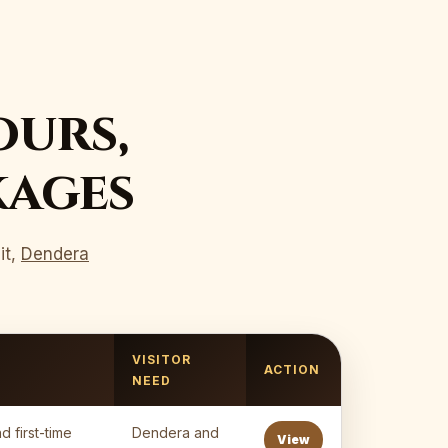
ours,
kages
it,
Dendera
VISITOR
ACTION
NEED
d first-time
Dendera and
View