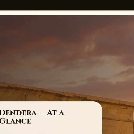
Dendera — At a
Glance