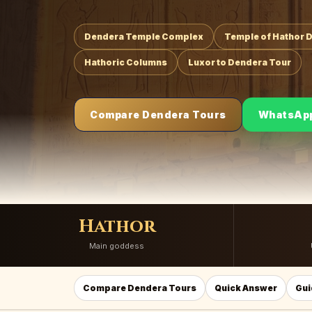
Dendera Temple Complex
Temple of Hathor 
Hathoric Columns
Luxor to Dendera Tour
Compare Dendera Tours
WhatsAp
Hathor
Main goddess
Compare Dendera Tours
Quick Answer
Gui