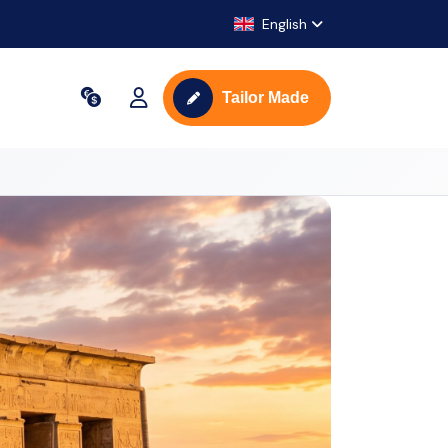
English
Tailor Made