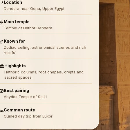
Location
📍
Dendera near Qena, Upper Egypt
Main temple
🌹
Temple of Hathor Dendera
Known for
🌌
Zodiac ceiling, astronomical scenes and rich
reliefs
Highlights
🏛️
Hathoric columns, roof chapels, crypts and
sacred spaces
Best pairing
🧭
Abydos Temple of Seti I
Common route
🚗
Guided day trip from Luxor