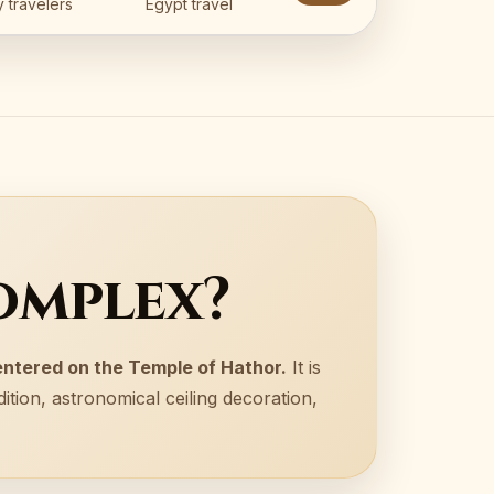
 travelers
Egypt travel
omplex?
entered on the Temple of Hathor.
It is
ition, astronomical ceiling decoration,