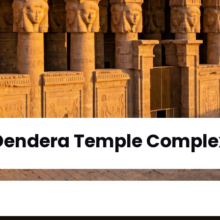
Dendera Temple Comple