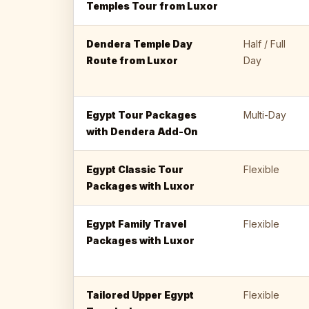
Temples Tour from Luxor
Dendera Temple Day
Half / Full
Route from Luxor
Day
Egypt Tour Packages
Multi-Day
with Dendera Add-On
Egypt Classic Tour
Flexible
Packages with Luxor
Egypt Family Travel
Flexible
Packages with Luxor
Tailored Upper Egypt
Flexible