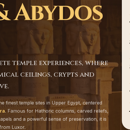
& Abydos
ete temple experiences, where
cal ceilings, crypts and
ve.
he finest temple sites in Upper Egypt, centered
ra
. Famous for Hathoric columns, carved reliefs,
hapels and a powerful sense of preservation, it is
 from Luxor.