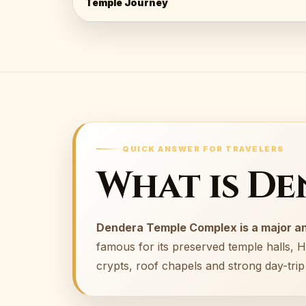
Temple Journey
QUICK ANSWER FOR TRAVELERS
What is D
Dendera Temple Complex is a major an
famous for its preserved temple halls, H
crypts, roof chapels and strong day-tri