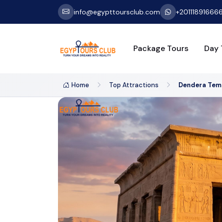
info@egypttoursclub.com
+20111891666
Package Tours
Day 
Home
Top Attractions
Dendera Tem