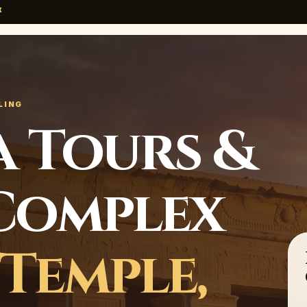
x
LING
 Tours &
Complex
Temple,