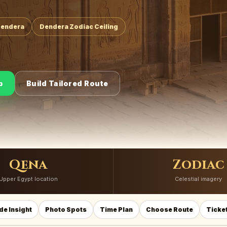
Dendera
Dendera Zodiac Ceiling
p
Build Tailored Route
Qena
Zodiac
Upper Egypt location
Celestial imagery
de Insight
Photo Spots
Time Plan
Choose Route
Ticket