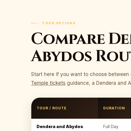
TOUR OPTIONS
Compare De
Abydos Rout
Start here if you want to choose between 
Temple tickets
guidance, a Dendera and Aby
TOUR / ROUTE
DURATION
Dendera and Abydos
Full Day