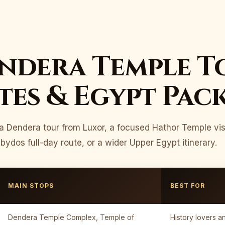
ndera Temple T
es & Egypt Pac
a Dendera tour from Luxor, a focused Hathor Temple vis
dos full-day route, or a wider Upper Egypt itinerary.
MAIN STOPS
BEST FOR
Dendera Temple Complex, Temple of
History lovers an