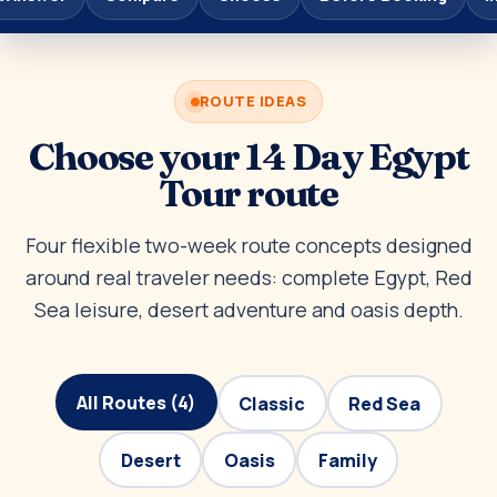
ROUTE IDEAS
Choose your 14 Day Egypt
Tour route
Four flexible two-week route concepts designed
around real traveler needs: complete Egypt, Red
Sea leisure, desert adventure and oasis depth.
All Routes (4)
Classic
Red Sea
Desert
Oasis
Family