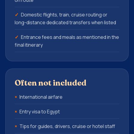
on route
Domestic flights, train, cruise routing or
long-distance dedicated transfers when listed
Entrance fees and meals as mentioned in the
final itinerary
Often not included
International airfare
Entry visa to Egypt
Tips for guides, drivers, cruise or hotel staff