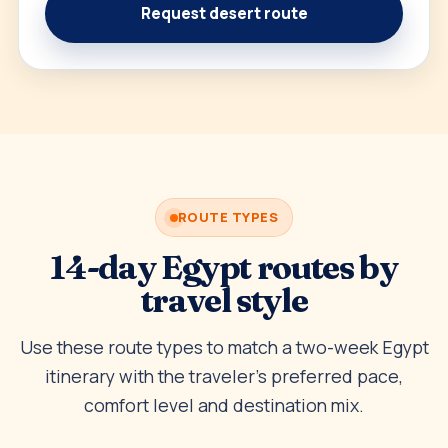
Request desert route
ROUTE TYPES
14-day Egypt routes by
travel style
Use these route types to match a two-week Egypt
itinerary with the traveler’s preferred pace,
comfort level and destination mix.