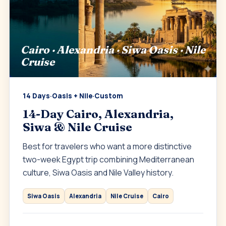
Cairo · Alexandria · Siwa Oasis · Nile
Cruise
14 Days
·
Oasis + Nile
·
Custom
14-Day Cairo, Alexandria,
Siwa & Nile Cruise
Best for travelers who want a more distinctive
two-week Egypt trip combining Mediterranean
culture, Siwa Oasis and Nile Valley history.
Siwa Oasis
Alexandria
Nile Cruise
Cairo