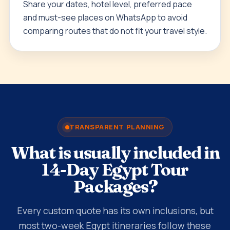
Share your dates, hotel level, preferred pace
and must-see places on WhatsApp to avoid
comparing routes that do not fit your travel style.
TRANSPARENT PLANNING
What is usually included in
14-Day Egypt Tour
Packages?
Every custom quote has its own inclusions, but
most two-week Egypt itineraries follow these