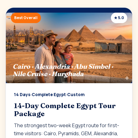
Best Overall
★ 5.0
Cairo · Alexandria · Abu Simbel ·
Nile Cruise · Hurghada
14 Days
·
Complete Egypt
·
Custom
14-Day Complete Egypt Tour
Package
The strongest two-week Egypt route for first-
time visitors: Cairo, Pyramids, GEM, Alexandria,