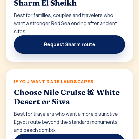
Sharm El Sheikh
Best for families, couples and travelers who
want a stronger Red Sea ending after ancient
sites.
Request Sharm route
IF YOU WANT RARE LANDSCAPES
Choose Nile Cruise & White
Desert or Siwa
Best for travelers who want a more distinctive
Egypt route beyond the standard monuments
and beach combo.