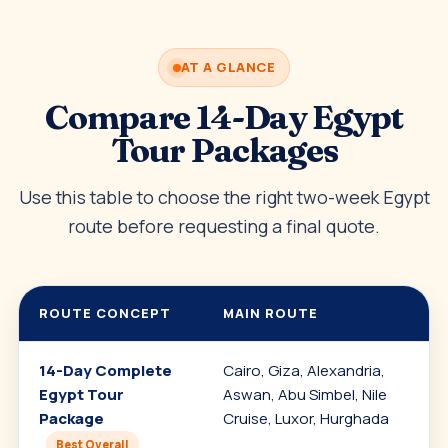
AT A GLANCE
Compare 14-Day Egypt
Tour Packages
Use this table to choose the right two-week Egypt
route before requesting a final quote.
ROUTE CONCEPT
MAIN ROUTE
14-Day Complete
Cairo, Giza, Alexandria,
Egypt Tour
Aswan, Abu Simbel, Nile
Package
Cruise, Luxor, Hurghada
Best Overall