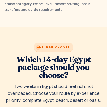
cruise category, resort level, desert routing, oasis
transfers and guide requirements.
HELP ME CHOOSE
Which 14-day Egypt
package should you
choose?
Two weeks in Egypt should feel rich, not
overloaded. Choose your route by experience
priority: complete Egypt, beach, desert or oasis.