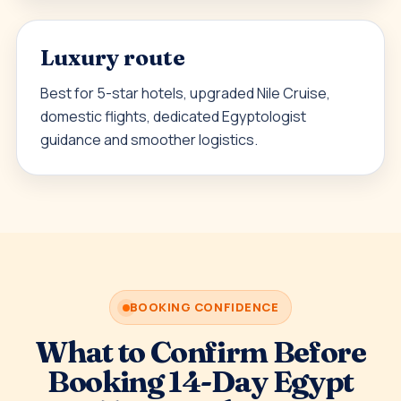
Luxury route
Best for 5-star hotels, upgraded Nile Cruise,
domestic flights, dedicated Egyptologist
guidance and smoother logistics.
BOOKING CONFIDENCE
What to Confirm Before
Booking 14-Day Egypt