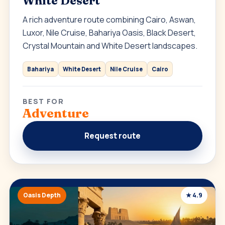
White Desert
A rich adventure route combining Cairo, Aswan,
Luxor, Nile Cruise, Bahariya Oasis, Black Desert,
Crystal Mountain and White Desert landscapes.
Bahariya
White Desert
Nile Cruise
Cairo
BEST FOR
Adventure
Request route
Oasis Depth
★ 4.9