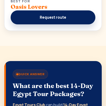
BEST FOR
Oasis Lovers
Request route
QUICK ANSWER
What are the best 14-Day
Egypt Tour Packages?
Egypt Tours Club
can build
14-Day Egypt