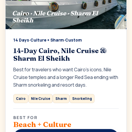
Cairo · Nile Cruise · Sharm El
Sheikh
14 Days
·
Culture + Sharm
·
Custom
14-Day Cairo, Nile Cruise &
Sharm El Sheikh
Best for travelers who want Cairo’s icons, Nile
Cruise temples and a longer Red Sea ending with
Sharm snorkeling and resort days.
Cairo
Nile Cruise
Sharm
Snorkeling
BEST FOR
Beach + Culture