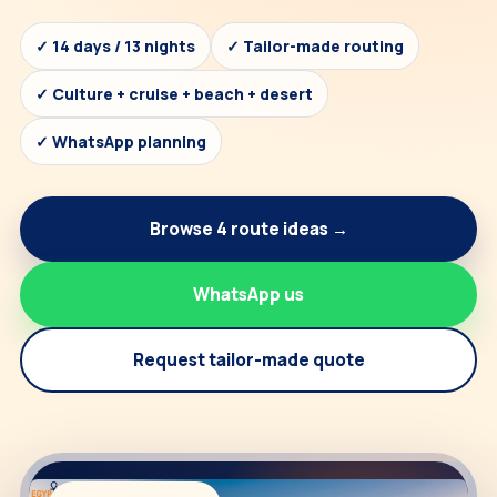
✓ 14 days / 13 nights
✓ Tailor-made routing
✓ Culture + cruise + beach + desert
✓ WhatsApp planning
Browse 4 route ideas →
WhatsApp us
Request tailor-made quote