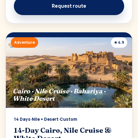
Request route
Adventure
★ 4.9
Cairo · Nile Cruise · Bahariya ·
White Desert
14 Days
·
Nile + Desert
·
Custom
14-Day Cairo, Nile Cruise &