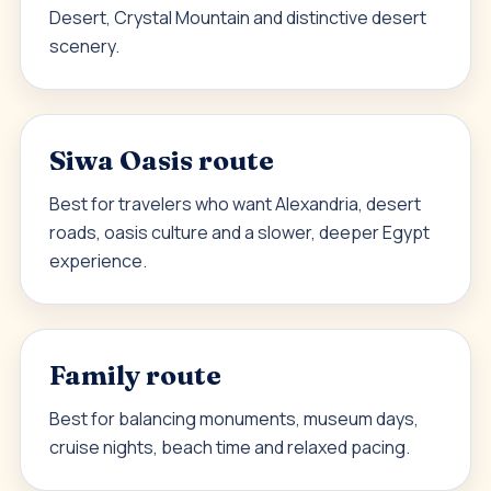
Desert, Crystal Mountain and distinctive desert
scenery.
Siwa Oasis route
Best for travelers who want Alexandria, desert
roads, oasis culture and a slower, deeper Egypt
experience.
Family route
Best for balancing monuments, museum days,
cruise nights, beach time and relaxed pacing.