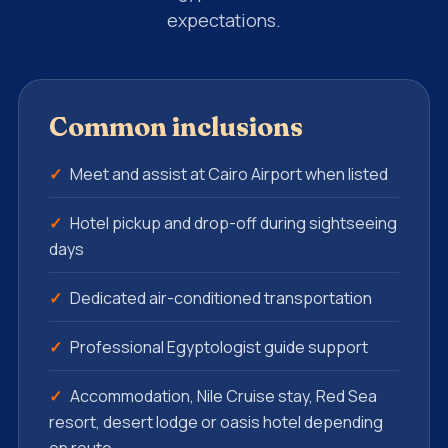
expectations.
Common inclusions
Meet and assist at Cairo Airport when listed
Hotel pickup and drop-off during sightseeing
days
Dedicated air-conditioned transportation
Professional Egyptologist guide support
Accommodation, Nile Cruise stay, Red Sea
resort, desert lodge or oasis hotel depending