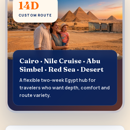
14D
CUSTOM ROUTE
Cairo · Nile Cruise · Abu
Simbel · Red Sea · Desert
A flexible two-week Egypt hub for
travelers who want depth, comfort and
route variety.