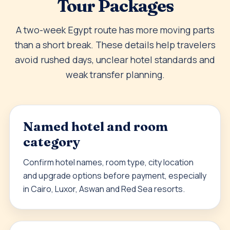
Tour Packages
A two-week Egypt route has more moving parts
than a short break. These details help travelers
avoid rushed days, unclear hotel standards and
weak transfer planning.
Named hotel and room
category
Confirm hotel names, room type, city location
and upgrade options before payment, especially
in Cairo, Luxor, Aswan and Red Sea resorts.