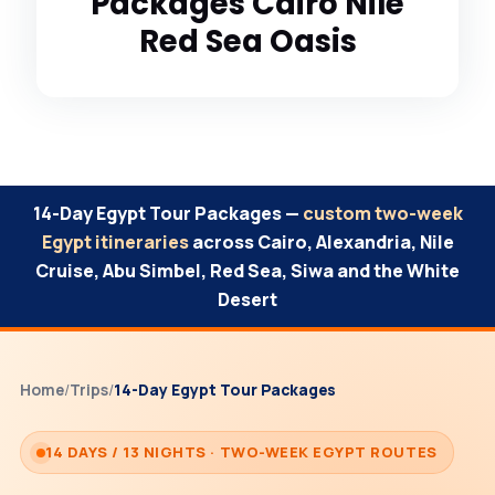
Packages Cairo Nile
Red Sea Oasis
14-Day Egypt Tour Packages —
custom two-week
Egypt itineraries
across Cairo, Alexandria, Nile
Cruise, Abu Simbel, Red Sea, Siwa and the White
Desert
Home
/
Trips
/
14-Day Egypt Tour Packages
14 DAYS / 13 NIGHTS · TWO-WEEK EGYPT ROUTES