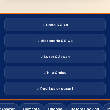
✓ Cairo & Giza
✓ Alexandria & Siwa
✓ Luxor & Aswan
✓ Nile Cruise
✓ Red Sea or desert
k Answer
Compare
Choose
Before Booking
I