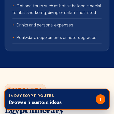
Optional tours such as hot air balloon, special
tombs, snorkeling, diving or safari if not listed
Drinks and personal expenses
Peak-date supplements or hotel upgrades
PLANNING GUIDE
14 DAY EGYPT ROUTES
How to plan a 14 Day
↑
Browse 4 custom ideas
Egypt itinerary