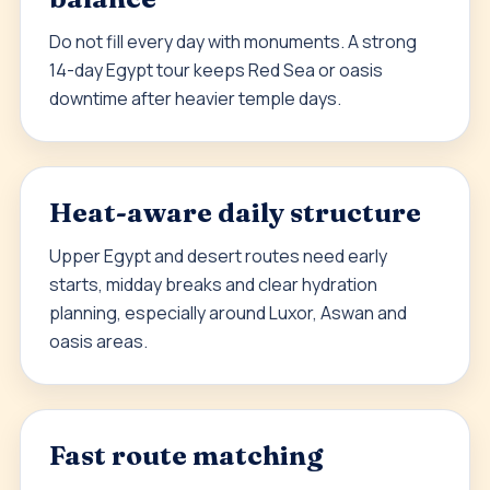
Do not fill every day with monuments. A strong
14-day Egypt tour keeps Red Sea or oasis
downtime after heavier temple days.
Heat-aware daily structure
Upper Egypt and desert routes need early
starts, midday breaks and clear hydration
planning, especially around Luxor, Aswan and
oasis areas.
Fast route matching