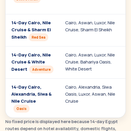
14-Day Cairo, Nile
Cairo, Aswan, Luxor, Nile
Cruise & Sharm El
Cruise, Sharm El Sheikh
Sheikh
Red Sea
14-Day Cairo, Nile
Cairo, Aswan, Luxor, Nile
Cruise & White
Cruise, Bahariya Oasis,
White Desert
Desert
Adventure
14-Day Cairo,
Cairo, Alexandria, Siwa
Alexandria, Siwa &
Oasis, Luxor, Aswan, Nile
Nile Cruise
Cruise
Oasis
No fixed price is displayed here because 14-day Egypt
routes depend on hotel availability, domestic flights,