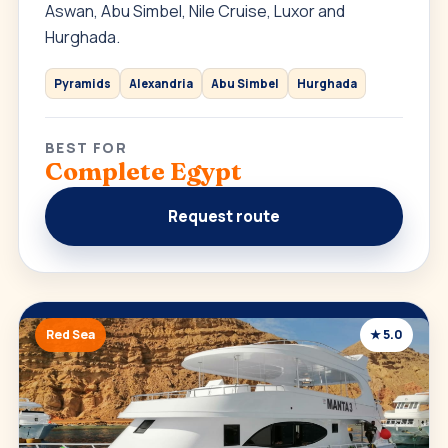
Aswan, Abu Simbel, Nile Cruise, Luxor and
Hurghada.
Pyramids
Alexandria
Abu Simbel
Hurghada
BEST FOR
Complete Egypt
Request route
Red Sea
★ 5.0