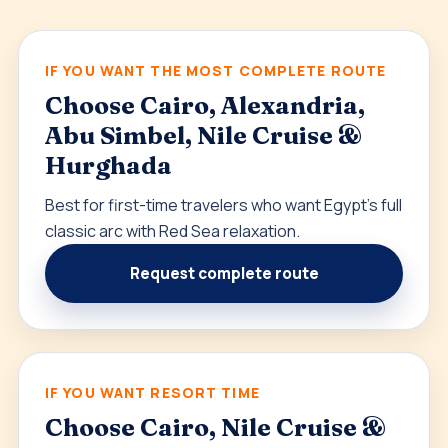
IF YOU WANT THE MOST COMPLETE ROUTE
Choose Cairo, Alexandria,
Abu Simbel, Nile Cruise &
Hurghada
Best for first-time travelers who want Egypt’s full
classic arc with Red Sea relaxation.
Request complete route
IF YOU WANT RESORT TIME
Choose Cairo, Nile Cruise &