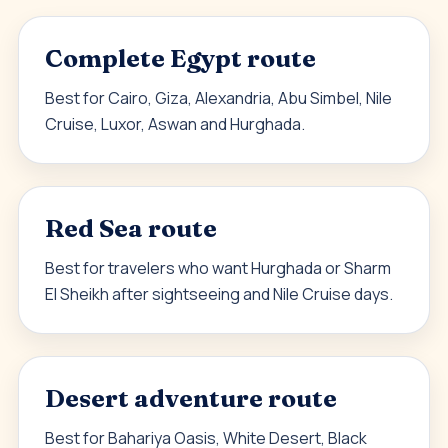
Complete Egypt route
Best for Cairo, Giza, Alexandria, Abu Simbel, Nile
Cruise, Luxor, Aswan and Hurghada.
Red Sea route
Best for travelers who want Hurghada or Sharm
El Sheikh after sightseeing and Nile Cruise days.
Desert adventure route
Best for Bahariya Oasis, White Desert, Black