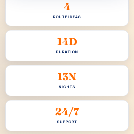
4
ROUTE IDEAS
14D
DURATION
13N
NIGHTS
24/7
SUPPORT