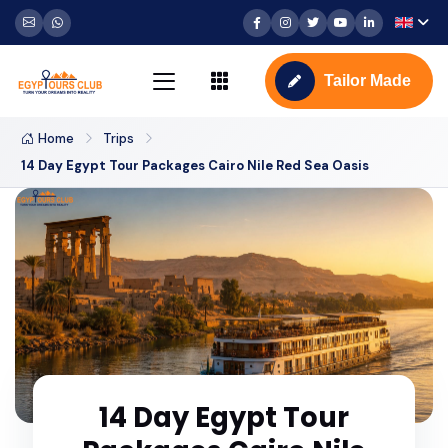
Tailor Made
Home
Trips
14 Day Egypt Tour Packages Cairo Nile Red Sea Oasis
14 Day Egypt Tour