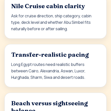
Nile Cruise cabin clarity
Ask for cruise direction, ship category, cabin
type, deck level and whether Abu Simbel fits
naturally before or after sailing.
Transfer-realistic pacing
Long Egypt routes need realistic buffers
between Cairo, Alexandria, Aswan, Luxor,
Hurghada, Sharm, Siwa and desert roads.
Beach versus sightseeing
balance