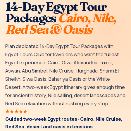
14-Day Egypt Tour
Packages
Cairo, Nile,
Red Sea & Oasis
Plan dedicated 14-Day Egypt Tour Packages with
Egypt Tours Club for travelers who want the fullest
Egypt experience: Cairo, Giza, Alexandria, Luxor,
Aswan, Abu Simbel, Nile Cruise, Hurghada, Sharm El
Sheikh, Siwa Oasis, Bahariya Oasis or the White
Desert. A two-week Egypt itinerary gives enough time
for ancient history, Nile sailing, desert landscapes and
Red Sea relaxation without rushing every stop.
★★★★★
Guided two-week Egypt routes · Cairo, Nile Cruise,
Red Sea, desert and oasis extensions