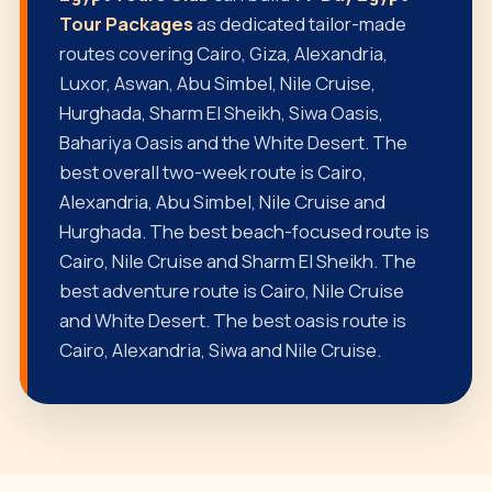
Tour Packages
as dedicated tailor-made
routes covering Cairo, Giza, Alexandria,
Luxor, Aswan, Abu Simbel, Nile Cruise,
Hurghada, Sharm El Sheikh, Siwa Oasis,
Bahariya Oasis and the White Desert. The
best overall two-week route is Cairo,
Alexandria, Abu Simbel, Nile Cruise and
Hurghada. The best beach-focused route is
Cairo, Nile Cruise and Sharm El Sheikh. The
best adventure route is Cairo, Nile Cruise
and White Desert. The best oasis route is
Cairo, Alexandria, Siwa and Nile Cruise.