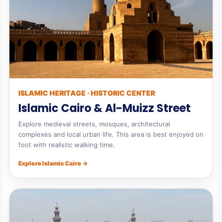
ISLAMIC HERITAGE · HISTORIC CENTER
Islamic Cairo & Al-Muizz Street
Explore medieval streets, mosques, architectural
complexes and local urban life. This area is best enjoyed on
foot with realistic walking time.
Explore Islamic Cairo →