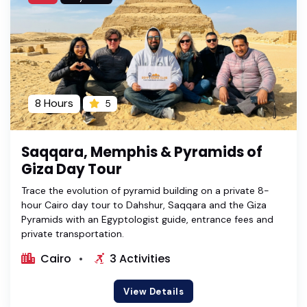
8 Hours
5
Saqqara, Memphis & Pyramids of
Giza Day Tour
Trace the evolution of pyramid building on a private 8-
hour Cairo day tour to Dahshur, Saqqara and the Giza
Pyramids with an Egyptologist guide, entrance fees and
private transportation.
Cairo
3 Activities
View Details