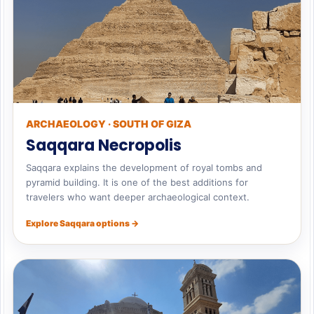
ARCHAEOLOGY · SOUTH OF GIZA
Saqqara Necropolis
Saqqara explains the development of royal tombs and
pyramid building. It is one of the best additions for
travelers who want deeper archaeological context.
Explore Saqqara options →