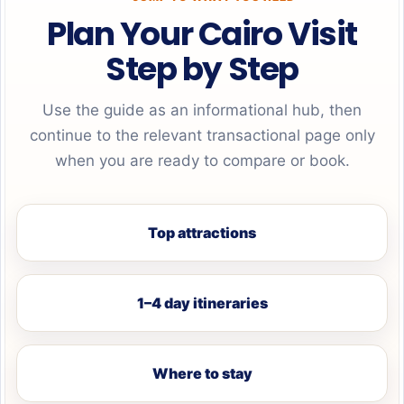
Plan Your Cairo Visit
Step by Step
Use the guide as an informational hub, then
continue to the relevant transactional page only
when you are ready to compare or book.
Top attractions
1–4 day itineraries
Where to stay