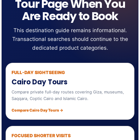
Tour Page When You
Are Ready to Book
This destination guide remains informational.
Transactional searches should continue to the
dedicated product categories.
FULL-DAY SIGHTSEEING
Cairo Day Tours
Compare private full-day routes covering Giza, museums,
Saqqara, Coptic Cairo and Islamic Cairo.
Compare Cairo Day Tours →
FOCUSED SHORTER VISITS