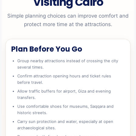
Visiting Cairo
Simple planning choices can improve comfort and
protect more time at the attractions.
Plan Before You Go
Group nearby attractions instead of crossing the city
several times.
Confirm attraction opening hours and ticket rules
before travel.
Allow traffic buffers for airport, Giza and evening
transfers.
Use comfortable shoes for museums, Saqqara and
historic streets.
Carry sun protection and water, especially at open
archaeological sites.