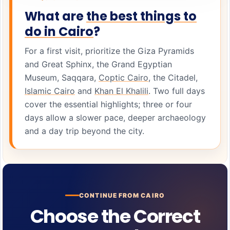
What are
the best things to
do in Cairo
?
For a first visit, prioritize the Giza Pyramids
and Great Sphinx, the Grand Egyptian
Museum, Saqqara,
Coptic Cairo
, the Citadel,
Islamic Cairo
and
Khan El Khalili
. Two full days
cover the essential highlights; three or four
days allow a slower pace, deeper archaeology
and a day trip beyond the city.
CONTINUE FROM CAIRO
Choose the Correct