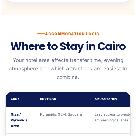
ACCOMMODATION LOGIC
Where to Stay in Cairo
Your hotel area affects transfer time, evening
atmosphere and which attractions are easiest to
combine.
AREA
BEST FOR
ADVANTAGES
Giza /
Pyramids, GEM, Saqqara
Easy access to western
Pyramids
archaeological sites
Area