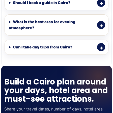
Should I book a guide in Cairo?
What is the best area for evening
atmosphere?
Can I take day trips from Cairo?
Build a Cairo plan around
your days, hotel area and
must-see attractions.
Share your travel dates, number of days, hotel area