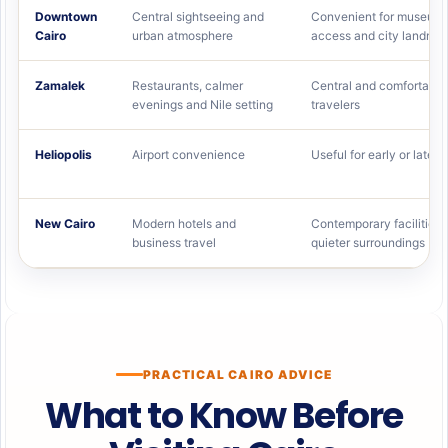
Downtown
Central sightseeing and
Convenient for museums
Cairo
urban atmosphere
access and city landma
Zamalek
Restaurants, calmer
Central and comfortable
evenings and Nile setting
travelers
Heliopolis
Airport convenience
Useful for early or late fl
New Cairo
Modern hotels and
Contemporary facilities 
business travel
quieter surroundings
PRACTICAL CAIRO ADVICE
What to Know Before