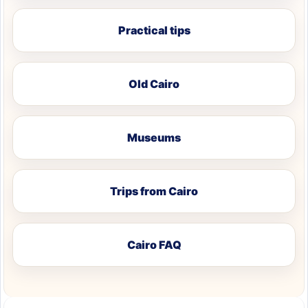
Practical tips
Old Cairo
Museums
Trips from Cairo
Cairo FAQ