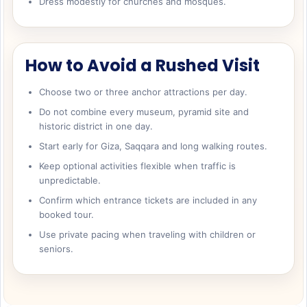
Dress modestly for churches and mosques.
How to Avoid a Rushed Visit
Choose two or three anchor attractions per day.
Do not combine every museum, pyramid site and
historic district in one day.
Start early for Giza, Saqqara and long walking routes.
Keep optional activities flexible when traffic is
unpredictable.
Confirm which entrance tickets are included in any
booked tour.
Use private pacing when traveling with children or
seniors.