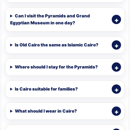
Can I visit the Pyramids and Grand
Egyptian Museum in one day?
Is Old Cairo the same as Islamic Cairo?
Where should I stay for the Pyramids?
Is Cairo suitable for families?
What should I wear in Cairo?