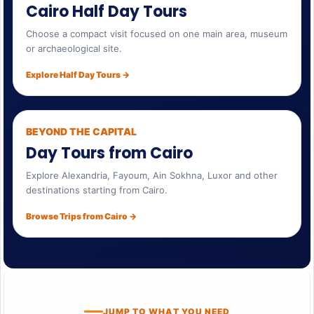
Cairo Half Day Tours
Choose a compact visit focused on one main area, museum
or archaeological site.
Explore Half Day Tours →
BEYOND THE CAPITAL
Day Tours from Cairo
Explore Alexandria, Fayoum, Ain Sokhna, Luxor and other
destinations starting from Cairo.
Browse Trips from Cairo →
JUMP TO WHAT YOU NEED