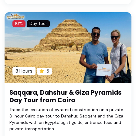
10%
Day Tour
8 Hours
5
Saqqara, Dahshur & Giza Pyramids
Day Tour from Cairo
Trace the evolution of pyramid construction on a private
8-hour Cairo day tour to Dahshur, Saqqara and the Giza
Pyramids with an Egyptologist guide, entrance fees and
private transportation.