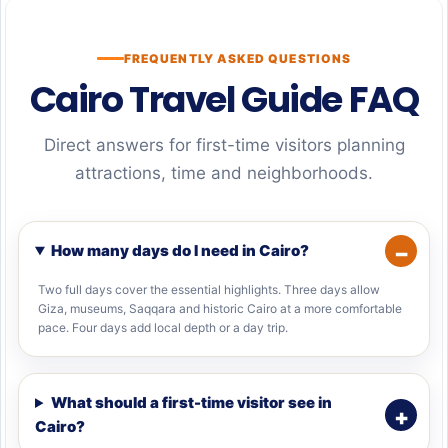
FREQUENTLY ASKED QUESTIONS
Cairo Travel Guide FAQ
Direct answers for first-time visitors planning
attractions, time and neighborhoods.
How many days do I need in Cairo?
Two full days cover the essential highlights. Three days allow
Giza, museums, Saqqara and historic Cairo at a more comfortable
pace. Four days add local depth or a day trip.
What should a first-time visitor see in
Cairo?