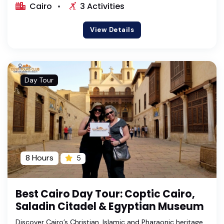
Cairo
3 Activities
View Details
Day Tour
8 Hours
5
Best Cairo Day Tour: Coptic Cairo,
Saladin Citadel & Egyptian Museum
Discover Cairo’s Christian, Islamic and Pharaonic heritage