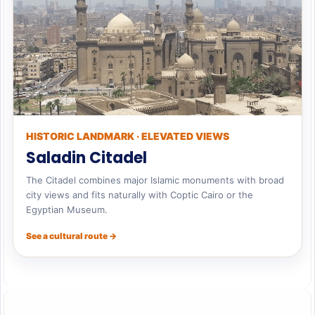
HISTORIC LANDMARK · ELEVATED VIEWS
Saladin Citadel
The Citadel combines major Islamic monuments with broad
city views and fits naturally with Coptic Cairo or the
Egyptian Museum.
See a cultural route →