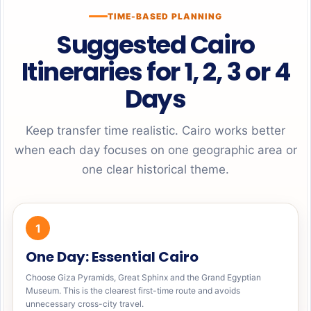
TIME-BASED PLANNING
Suggested Cairo
Itineraries for 1, 2, 3 or 4
Days
Keep transfer time realistic. Cairo works better
when each day focuses on one geographic area or
one clear historical theme.
1
One Day: Essential Cairo
Choose Giza Pyramids, Great Sphinx and the Grand Egyptian
Museum. This is the clearest first-time route and avoids
unnecessary cross-city travel.