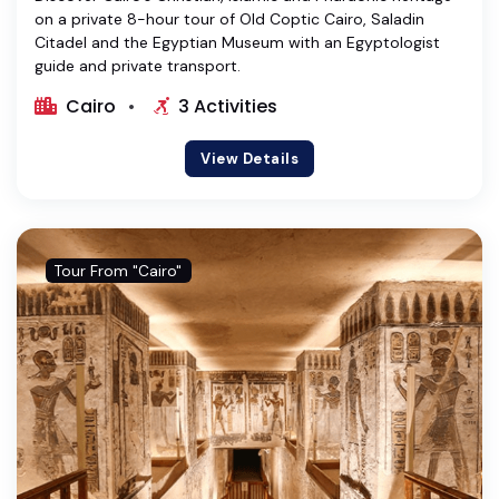
on a private 8-hour tour of Old Coptic Cairo, Saladin
Citadel and the Egyptian Museum with an Egyptologist
guide and private transport.
Cairo
3 Activities
View Details
Tour From "Cairo"