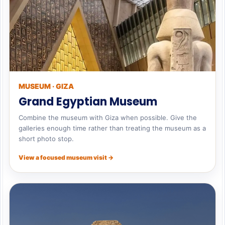
MUSEUM · GIZA
Grand Egyptian Museum
Combine the museum with Giza when possible. Give the
galleries enough time rather than treating the museum as a
short photo stop.
View a focused museum visit →