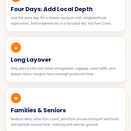
Four Days: Add Local Depth
Use the extra day for a slower museum visit, neighborhood
exploration, food experiences or a focused day trip from Cairo.
+
Long Layover
Only plan a city visit when immigration, luggage, road traffic and
airport return margins leave enough protected time.
★
Families & Seniors
Reduce daily attraction count, prioritize private transport and build
rest periods around heat, walking and uneven ground.