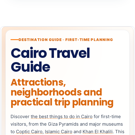
DESTINATION GUIDE · FIRST-TIME PLANNING
Cairo Travel
Guide
Attractions,
neighborhoods and
practical trip planning
Discover
the best things to do in Cairo
for first-time
visitors, from the Giza Pyramids and major museums
to
Coptic Cairo
,
Islamic Cairo
and
Khan El Khalili
. This