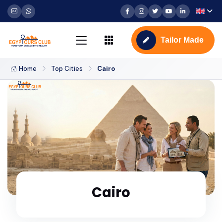
Tailor Made
Home
Top Cities
Cairo
Cairo