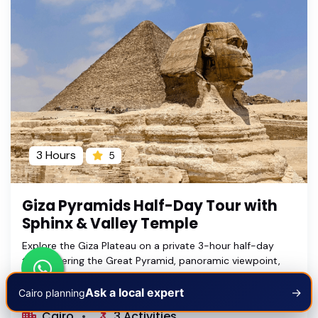
3 Hours
5
Giza Pyramids Half-Day Tour with
Sphinx & Valley Temple
Explore the Giza Plateau on a private 3-hour half-day
tour covering the Great Pyramid, panoramic viewpoint,
Great Sphinx and Valley Temple with an Egyptologist
guide.
Ask a local expert
→
Cairo planning
Cairo
3 Activities