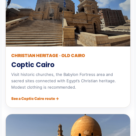
CHRISTIAN HERITAGE · OLD CAIRO
Coptic Cairo
Visit historic churches, the Babylon Fortress area and
sacred sites connected with Egypt’s Christian heritage.
Modest clothing is recommended.
See a Coptic Cairo route →