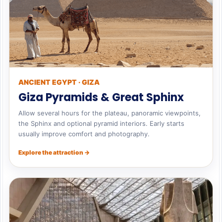
ANCIENT EGYPT · GIZA
Giza Pyramids & Great Sphinx
Allow several hours for the plateau, panoramic viewpoints,
the Sphinx and optional pyramid interiors. Early starts
usually improve comfort and photography.
Explore the attraction →