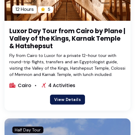
12 Hours
5
Luxor Day Tour from Cairo by Plane |
Valley of the Kings, Karnak Temple
& Hatshepsut
Fly from Cairo to Luxor for a private 12-hour tour with
round-trip flights, transfers and an Egyptologist guide,
visiting the Valley of the Kings, Hatshepsut Temple, Colossi
of Memnon and Karnak Temple, with lunch included.
Cairo
4 Activities
View Details
Half Day Tour