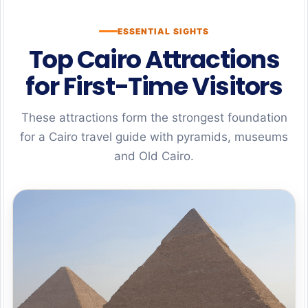
ESSENTIAL SIGHTS
Top Cairo Attractions
for First-Time Visitors
These attractions form the strongest foundation
for a Cairo travel guide with pyramids, museums
and Old Cairo.