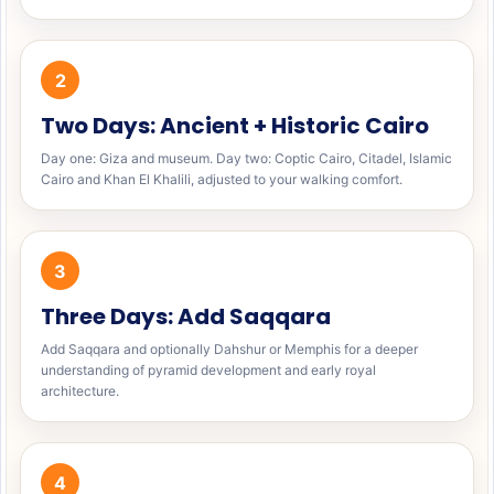
2
Two Days: Ancient + Historic Cairo
Day one: Giza and museum. Day two: Coptic Cairo, Citadel, Islamic
Cairo and Khan El Khalili, adjusted to your walking comfort.
3
Three Days: Add Saqqara
Add Saqqara and optionally Dahshur or Memphis for a deeper
understanding of pyramid development and early royal
architecture.
4