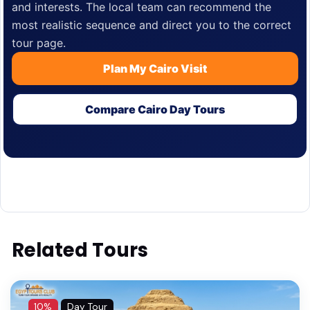
and interests. The local team can recommend the
most realistic sequence and direct you to the correct
tour page.
Plan My Cairo Visit
Compare Cairo Day Tours
Related Tours
10%
Day Tour