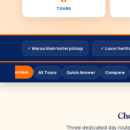
TOURS
✓ Marsa Alam hotel pickup
✓ Luxor herit
Overview
All Tours
Quick Answer
Compare
Cho
Three dedicated day routes