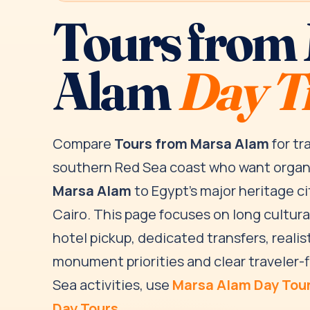
Tours from
Alam
Day T
Compare
Tours from Marsa Alam
for tr
southern Red Sea coast who want orga
Marsa Alam
to Egypt’s major heritage ci
Cairo. This page focuses on long cultur
hotel pickup, dedicated transfers, realist
monument priorities and clear traveler-f
Sea activities, use
Marsa Alam Day Tou
Day Tours
.