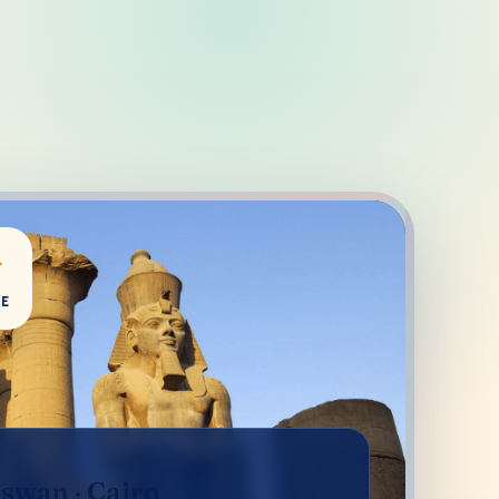
+
CE
Aswan · Cairo