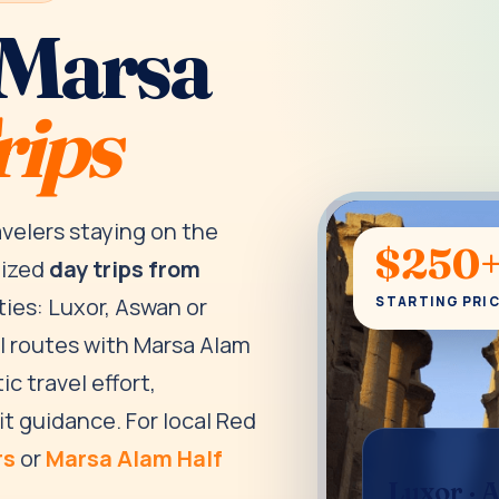
 Marsa
rips
avelers staying on the
$250
nized
day trips from
ties: Luxor, Aswan or
STARTING PRI
al routes with Marsa Alam
ic travel effort,
it guidance. For local Red
rs
or
Marsa Alam Half
Luxor · 