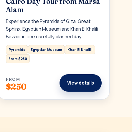
Cairo Day Tour from Marsa
Alam
Experience the Pyramids of Giza, Great
Sphinx, Egyptian Museum and Khan El Khalili
Bazaar in one carefully planned day.
Pyramids
Egyptian Museum
Khan El Khalili
From $250
FROM
View details
$250