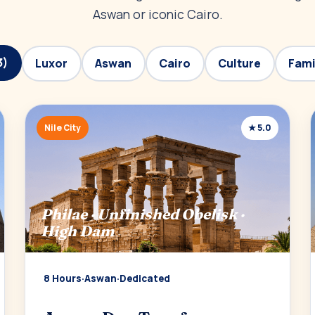
Aswan or iconic Cairo.
3)
Luxor
Aswan
Cairo
Culture
Fami
Nile City
★ 5.0
Philae · Unfinished Obelisk ·
High Dam
8 Hours
·
Aswan
·
Dedicated