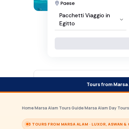
Paese
Pacchetti Viaggio in
Egitto
Seleziona Paese
Pacchetti Viaggio in Egitto
Tours from Marsa
Home
/
Marsa Alam Tours Guide
/
Marsa Alam Day Tours
3 TOURS FROM MARSA ALAM · LUXOR, ASWAN & 