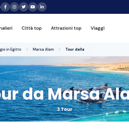
6
alieri
Città top
Attrazioni top
Viaggi
io in Egitto
Marsa Alam
Tour dalla
ur da Marsa Al
3 Tour