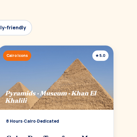
ly-friendly
Cairo Icons
★ 5.0
Pyramids · Museum · Khan El
Khalili
8 Hours
·
Cairo
·
Dedicated