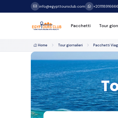
info@egypttoursclub.com
+20111891666
Pacchetti
Tour giorn
Home
Tour giornalieri
Pacchetti Viagg
To