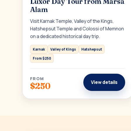
Luxor Day Tour from Marsa
Alam
Visit Karnak Temple, Valley of the Kings,
Hatshepsut Temple and Colossi of Memnon
on a dedicated historical day trip.
Karnak
Valley of Kings
Hatshepsut
From $250
FROM
View details
$250