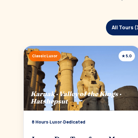
All Tours (
Classic Luxor
★ 5.0
Karnak · Valley of the Kings ·
Hatshepsut
8 Hours
·
Luxor
·
Dedicated