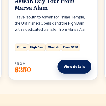
Aswan Day Tour from
Marsa Alam
Travel south to Aswan for Philae Temple,
the Unfinished Obelisk and the High Dam
with a dedicated transfer from Marsa Alam.
Philae
High Dam
Obelisk
From $250
FROM
View details
$250