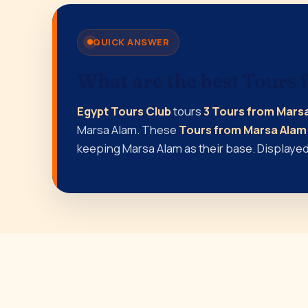
QUICK ANSWER
What are the best Tours
Egypt Tours Club
tours
3 Tours from Mars
Marsa Alam. These
Tours from Marsa Alam
keeping Marsa Alam as their base. Displayed