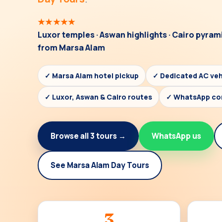
★★★★★
Luxor temples · Aswan highlights · Cairo pyram
from Marsa Alam
✓ Marsa Alam hotel pickup
✓ Dedicated AC veh
✓ Luxor, Aswan & Cairo routes
✓ WhatsApp co
Browse all 3 tours →
WhatsApp us
See Marsa Alam Day Tours
3