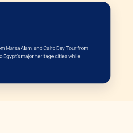
om Marsa Alam, and Cairo Day Tour from
 Egypt’s major heritage cities while