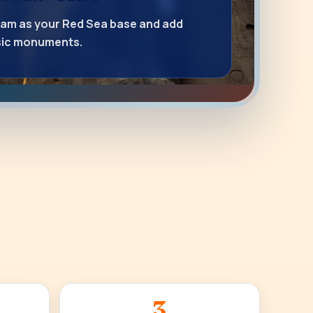
lam as your Red Sea base and add
ssic monuments.
3