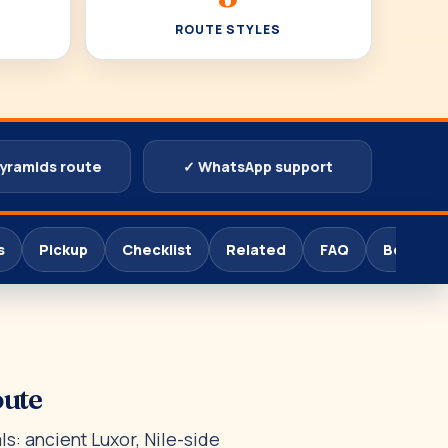
ROUTE STYLES
pyramids route
✓ WhatsApp support
s
Pickup
Checklist
Related
FAQ
Book
oute
s: ancient Luxor, Nile-side