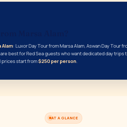
 from Marsa Alam?
a Alam
: Luxor Day Tour from Marsa Alam, Aswan Day Tour fr
are best for Red Sea guests who want dedicated day trips to
 prices start from
$250 per person
.
AT A GLANCE