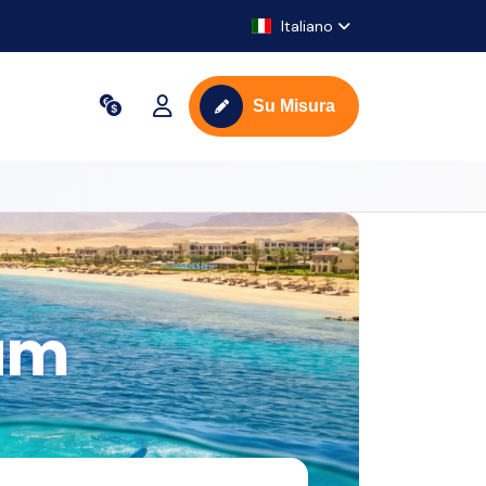
Italiano
Su Misura
am