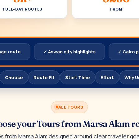
FULL-DAY ROUTES
FROM
age route
✓ Aswan city highlights
✓ Cairo 
Choose
Route Fit
Start Time
Effort
Why U
ALL TOURS
ose your Tours from Marsa Alam r
 from Marsa Alam designed around clear traveler goal