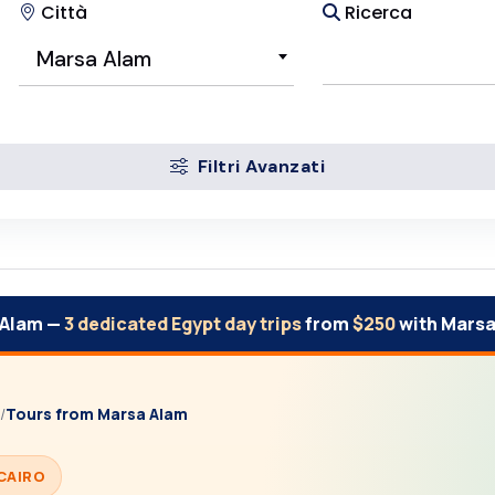
Città
Ricerca
Marsa Alam
Filtri Avanzati
 Alam —
3 dedicated Egypt day trips
from
$250
with Marsa
/
Tours from Marsa Alam
CAIRO