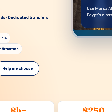
Use Marsa A
Egypt’s cla
ids · Dedicated transfers
icle
nfirmation
Help me choose
8h+
$250