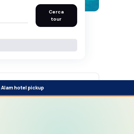
Cerca
tour
 Alam hotel pickup