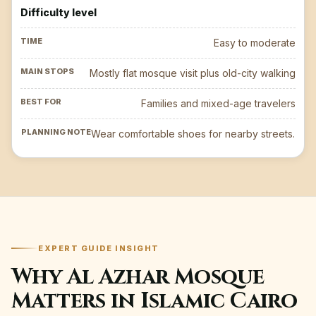
Difficulty level
Easy to moderate
Mostly flat mosque visit plus old-city walking
Families and mixed-age travelers
Wear comfortable shoes for nearby streets.
EXPERT GUIDE INSIGHT
Why Al Azhar Mosque
Matters in Islamic Cairo