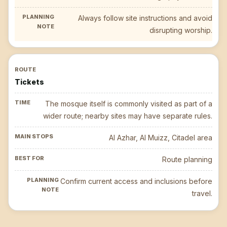
Always follow site instructions and avoid
disrupting worship.
Tickets
The mosque itself is commonly visited as part of a
wider route; nearby sites may have separate rules.
Al Azhar, Al Muizz, Citadel area
Route planning
Confirm current access and inclusions before
travel.