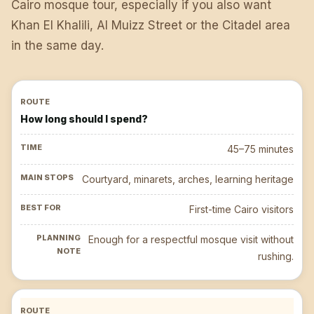
Cairo mosque tour, especially if you also want
Khan El Khalili, Al Muizz Street or the Citadel area
in the same day.
How long should I spend?
45–75 minutes
Courtyard, minarets, arches, learning heritage
First-time Cairo visitors
Enough for a respectful mosque visit without
rushing.