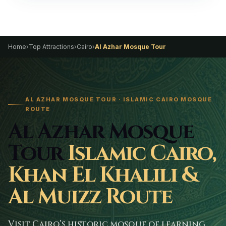
Home
›
Top Attractions
›
Cairo
›
Al Azhar Mosque Tour
AL AZHAR MOSQUE TOUR · ISLAMIC CAIRO MOSQUE
ROUTE
Al Azhar Mosque
Tour
Islamic Cairo,
Khan El Khalili &
Al Muizz Route
Visit Cairo’s historic mosque of learning