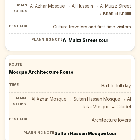
Al Azhar Mosque → Al Hussein → Al Muizz Street
→ Khan El Khalili
Culture travelers and first-time visitors
Al Muizz Street tour
Mosque Architecture Route
Half to full day
Al Azhar Mosque → Sultan Hassan Mosque → Al
Rifai Mosque → Citadel
Architecture lovers
Sultan Hassan Mosque tour