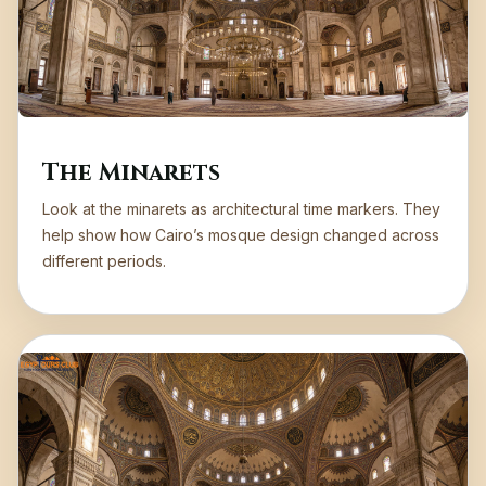
The Minarets
Look at the minarets as architectural time markers. They
help show how Cairo’s mosque design changed across
different periods.