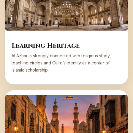
Learning Heritage
Al Azhar is strongly connected with religious study,
teaching circles and Cairo’s identity as a center of
Islamic scholarship.