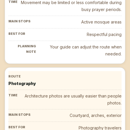
Movement may be limited or less comfortable during
busy prayer periods.
Active mosque areas
Respectful pacing
Your guide can adjust the route when
needed.
Photography
Architecture photos are usually easier than people
photos.
Courtyard, arches, exterior
Photography travelers