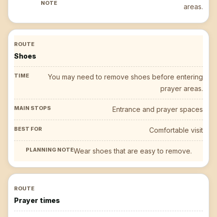
areas.
Shoes
You may need to remove shoes before entering
prayer areas.
Entrance and prayer spaces
Comfortable visit
Wear shoes that are easy to remove.
Prayer times