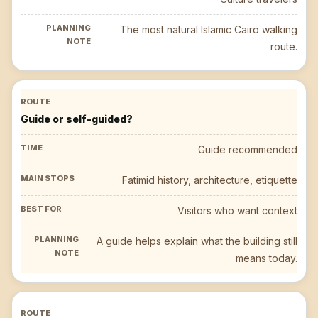
The most natural Islamic Cairo walking
route.
Guide or self-guided?
Guide recommended
Fatimid history, architecture, etiquette
Visitors who want context
A guide helps explain what the building still
means today.