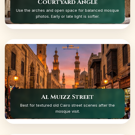
Courtyard Angle
Use the arches and open space for balanced mosque
photos. Early or late light is softer.
Al Muizz Street
Best for textured old Cairo street scenes after the
mosque visit.