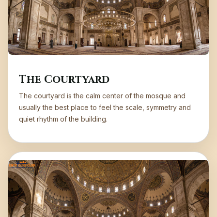
The Courtyard
The courtyard is the calm center of the mosque and
usually the best place to feel the scale, symmetry and
quiet rhythm of the building.