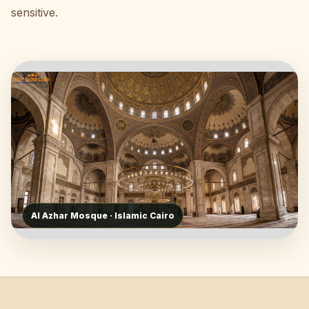
sensitive.
Al Azhar Mosque · Islamic Cairo