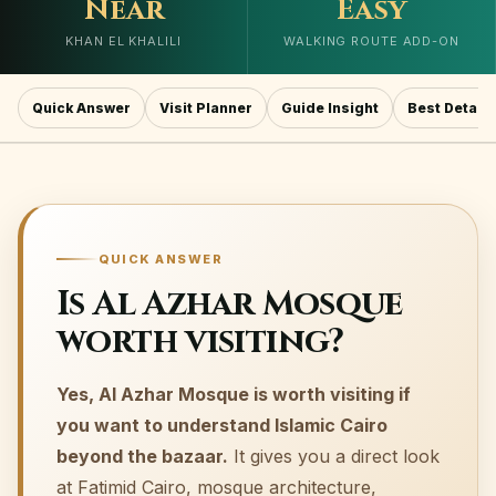
Near
Easy
KHAN EL KHALILI
WALKING ROUTE ADD-ON
Quick Answer
Visit Planner
Guide Insight
Best Details
QUICK ANSWER
Is Al Azhar Mosque
worth visiting?
Yes, Al Azhar Mosque is worth visiting if
you want to understand Islamic Cairo
beyond the bazaar.
It gives you a direct look
at Fatimid Cairo, mosque architecture,