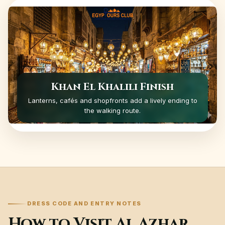
Khan El Khalili Finish
Lanterns, cafés and shopfronts add a lively ending to
the walking route.
DRESS CODE AND ENTRY NOTES
How to Visit Al Azhar