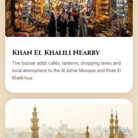
Khan El Khalili Nearby
The bazaar adds cafés, lanterns, shopping lanes and
local atmosphere to the Al Azhar Mosque and Khan El
Khalili tour.