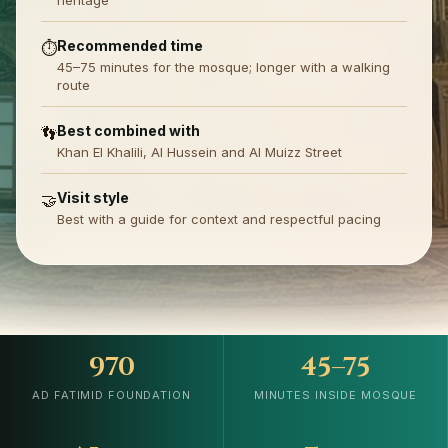
heritage
Recommended time
⏱️
45–75 minutes for the mosque; longer with a walking
route
Best combined with
👣
Khan El Khalili, Al Hussein and Al Muizz Street
Visit style
🤝
Best with a guide for context and respectful pacing
970
45–75
AD FATIMID FOUNDATION
MINUTES INSIDE MOSQUE