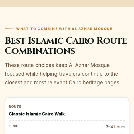
WHAT TO COMBINE WITH AL AZHAR MOSQUE
Best Islamic Cairo Route
Combinations
These route choices keep Al Azhar Mosque
focused while helping travelers continue to the
closest and most relevant Cairo heritage pages.
Classic Islamic Cairo Walk
3–4 hours