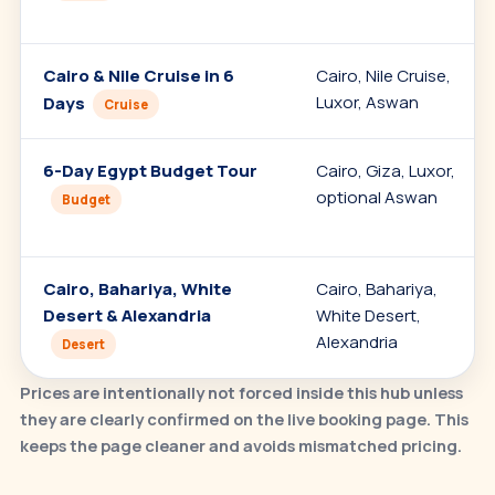
Cairo & Nile Cruise in 6
Cairo, Nile Cruise,
Luxor, Aswan
Days
Cruise
6-Day Egypt Budget Tour
Cairo, Giza, Luxor,
optional Aswan
Budget
Cairo, Bahariya, White
Cairo, Bahariya,
Desert & Alexandria
White Desert,
Alexandria
Desert
Prices are intentionally not forced inside this hub unless
they are clearly confirmed on the live booking page. This
keeps the page cleaner and avoids mismatched pricing.