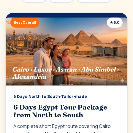
Best Overall
★ 5.0
Cairo · Luxor · Aswan · Abu Simbel ·
Alexandria
6 Days
·
North to South
·
Tailor-made
6 Days Egypt Tour Package
from North to South
A complete short Egypt route covering Cairo,