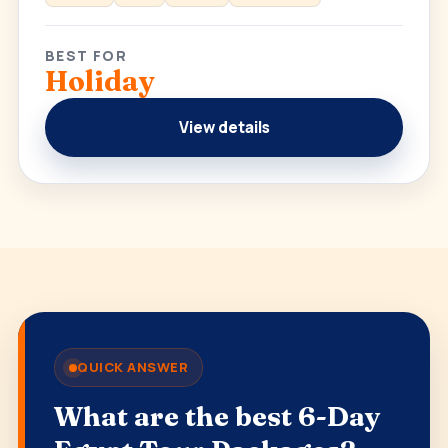
BEST FOR
Holiday
View details
QUICK ANSWER
What are the best 6-Day