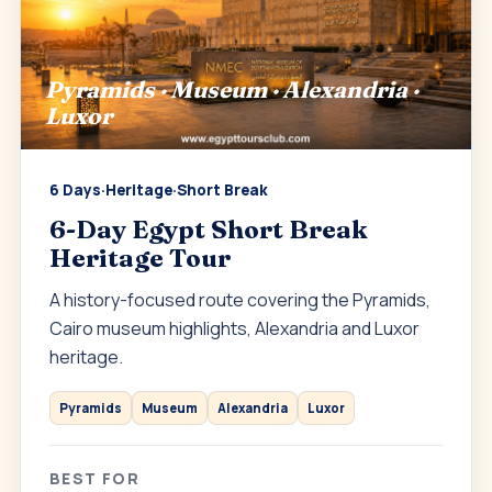
Pyramids · Museum · Alexandria ·
Luxor
6 Days
·
Heritage
·
Short Break
6-Day Egypt Short Break
Heritage Tour
A history-focused route covering the Pyramids,
Cairo museum highlights, Alexandria and Luxor
heritage.
Pyramids
Museum
Alexandria
Luxor
BEST FOR