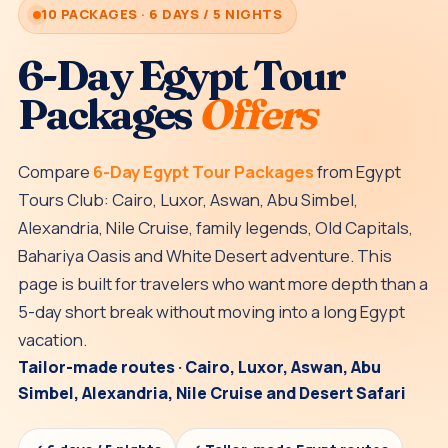
10 PACKAGES · 6 DAYS / 5 NIGHTS
6-Day Egypt Tour
Packages
Offers
Compare
6-Day Egypt Tour Packages
from Egypt
Tours Club: Cairo, Luxor, Aswan, Abu Simbel,
Alexandria, Nile Cruise, family legends, Old Capitals,
Bahariya Oasis and White Desert adventure. This
page is built for travelers who want more depth than a
5-day short break without moving into a long Egypt
vacation.
Tailor-made routes · Cairo, Luxor, Aswan, Abu
Simbel, Alexandria, Nile Cruise and Desert Safari