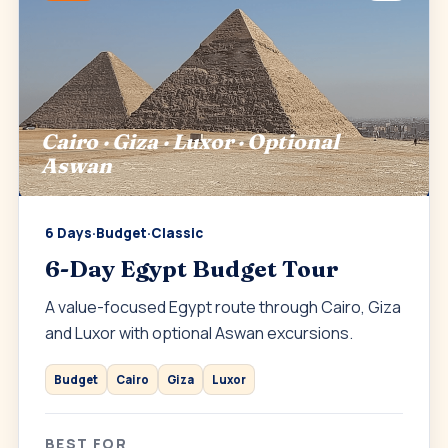
Cairo · Giza · Luxor · Optional
Aswan
6 Days
·
Budget
·
Classic
6-Day Egypt Budget Tour
A value-focused Egypt route through Cairo, Giza
and Luxor with optional Aswan excursions.
Budget
Cairo
Giza
Luxor
BEST FOR