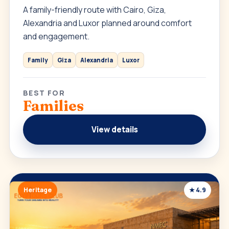
A family-friendly route with Cairo, Giza,
Alexandria and Luxor planned around comfort
and engagement.
Family
Giza
Alexandria
Luxor
BEST FOR
Families
View details
Heritage
★ 4.9