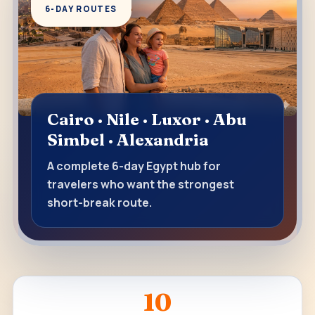
6-DAY ROUTES
Cairo · Nile · Luxor · Abu
Simbel · Alexandria
A complete 6-day Egypt hub for
travelers who want the strongest
short-break route.
10