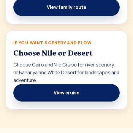
View family route
IF YOU WANT SCENERY AND FLOW
Choose Nile or Desert
Choose Cairo and Nile Cruise for river scenery,
or Bahariya and White Desert for landscapes and
adventure.
View cruise