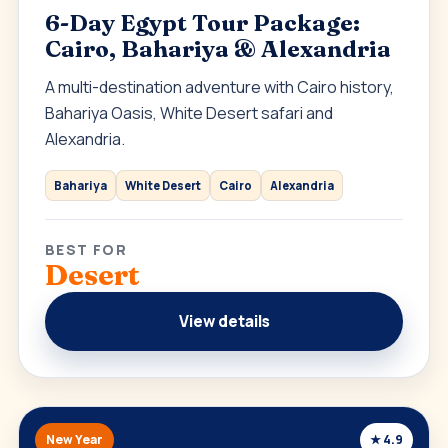
6-Day Egypt Tour Package:
Cairo, Bahariya & Alexandria
A multi-destination adventure with Cairo history,
Bahariya Oasis, White Desert safari and
Alexandria.
Bahariya
White Desert
Cairo
Alexandria
BEST FOR
Desert
View details
New Year
★ 4.9