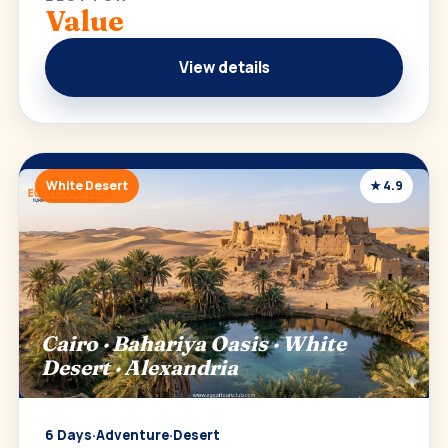
Value
View details
White Desert
★ 4.9
Cairo · Bahariya Oasis · White
Desert · Alexandria
6 Days
·
Adventure
·
Desert