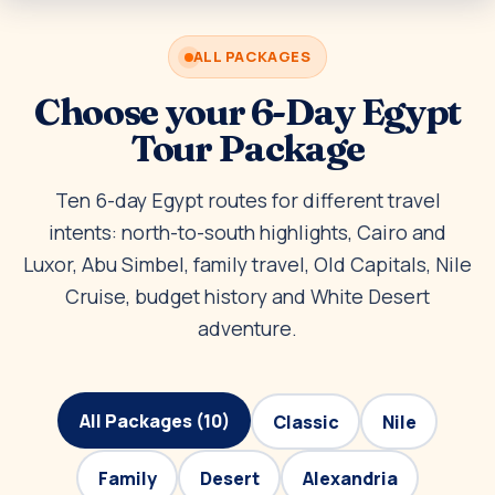
ALL PACKAGES
Choose your 6-Day Egypt
Tour Package
Ten 6-day Egypt routes for different travel
intents: north-to-south highlights, Cairo and
Luxor, Abu Simbel, family travel, Old Capitals, Nile
Cruise, budget history and White Desert
adventure.
All Packages (10)
Classic
Nile
Family
Desert
Alexandria