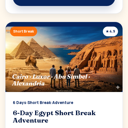
Short Break
★ 4.9
Cairo · Luxor · Abu Simbel ·
Alexandria
6 Days
·
Short Break
·
Adventure
6-Day Egypt Short Break
Adventure