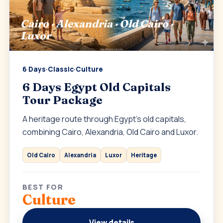
Cairo · Alexandria · Old Cairo ·
Luxor
6 Days
·
Classic
·
Culture
6 Days Egypt Old Capitals
Tour Package
A heritage route through Egypt’s old capitals,
combining Cairo, Alexandria, Old Cairo and Luxor.
Old Cairo
Alexandria
Luxor
Heritage
BEST FOR
Culture
View details