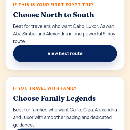
IF THIS IS YOUR FIRST EGYPT TRIP
Choose North to South
Best for travelers who want Cairo, Luxor, Aswan,
Abu Simbel and Alexandria in one powerful 6-day
route.
View best route
IF YOU TRAVEL WITH FAMILY
Choose Family Legends
Best for families who want Cairo, Giza, Alexandria
and Luxor with smoother pacing and dedicated
guidance.