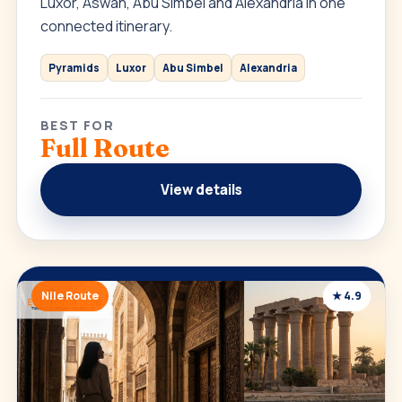
Luxor, Aswan, Abu Simbel and Alexandria in one
connected itinerary.
Pyramids
Luxor
Abu Simbel
Alexandria
BEST FOR
Full Route
View details
Nile Route
★ 4.9