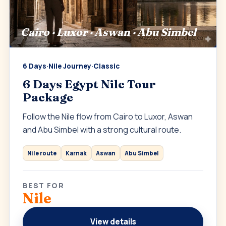
Cairo · Luxor · Aswan · Abu Simbel
6 Days
·
Nile Journey
·
Classic
6 Days Egypt Nile Tour
Package
Follow the Nile flow from Cairo to Luxor, Aswan
and Abu Simbel with a strong cultural route.
Nile route
Karnak
Aswan
Abu Simbel
BEST FOR
Nile
View details