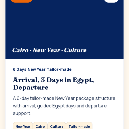
Cairo · New Year · Culture
6 Days
·
New Year
·
Tailor-made
Arrival, 3 Days in Egypt,
Departure
A 6-day tailor-made New Year package structure
with arrival, guided Egypt days and departure
support.
New Year
Cairo
Culture
Tailor-made