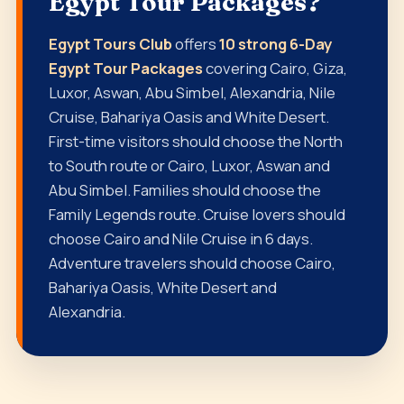
Egypt Tour Packages?
Egypt Tours Club
offers
10 strong 6-Day
Egypt Tour Packages
covering Cairo, Giza,
Luxor, Aswan, Abu Simbel, Alexandria, Nile
Cruise, Bahariya Oasis and White Desert.
First-time visitors should choose the North
to South route or Cairo, Luxor, Aswan and
Abu Simbel. Families should choose the
Family Legends route. Cruise lovers should
choose Cairo and Nile Cruise in 6 days.
Adventure travelers should choose Cairo,
Bahariya Oasis, White Desert and
Alexandria.