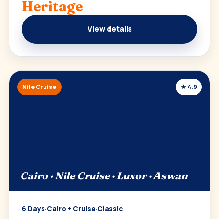
Heritage
View details
Nile Cruise
★ 4.9
Cairo · Nile Cruise · Luxor · Aswan
6 Days
·
Cairo + Cruise
·
Classic