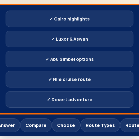
✓ Cairo highlights
✓ Luxor & Aswan
✓ Abu Simbel options
✓ Nile cruise route
✓ Desert adventure
Answer
Compare
Choose
Route Types
Route