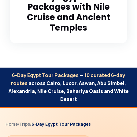
Packages with Nile
Cruise and Ancient
Temples
6-Day Egypt Tour Packages
—
10 curated 6-day
routes
across Cairo, Luxor, Aswan, Abu Simbel,
Alexandria, Nile Cruise, Bahariya Oasis and White
Desert
Home
/
Trips
/
6-Day Egypt Tour Packages