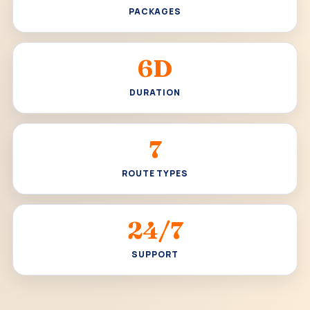
PACKAGES
6D
DURATION
7
ROUTE TYPES
24/7
SUPPORT