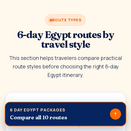
ROUTE TYPES
6-day Egypt routes by
travel style
This section helps travelers compare practical
route styles before choosing the right 6-day
Egypt itinerary.
Classic Egypt highlights
6 DAY EGYPT PACKAGES
↑
Best for travelers who want Cairo, Giza, Luxor,
Compare all 10 routes
Aswan and Abu Simbel in a compact route.