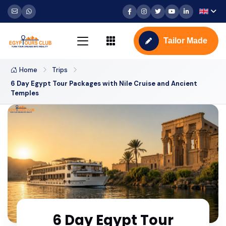
Tailor Made
Home
Trips
6 Day Egypt Tour Packages with Nile Cruise and Ancient
Temples
6 Day Egypt Tour