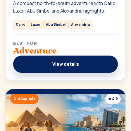
A compact north-to-south adventure with Cairo,
Luxor, Abu Simbel and Alexandria highlights.
Cairo
Luxor
Abu Simbel
Alexandria
BEST FOR
Adventure
View details
Old Capitals
★ 4.9