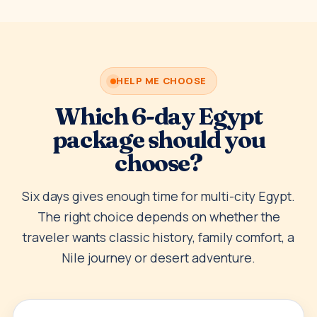
HELP ME CHOOSE
Which 6-day Egypt
package should you
choose?
Six days gives enough time for multi-city Egypt.
The right choice depends on whether the
traveler wants classic history, family comfort, a
Nile journey or desert adventure.