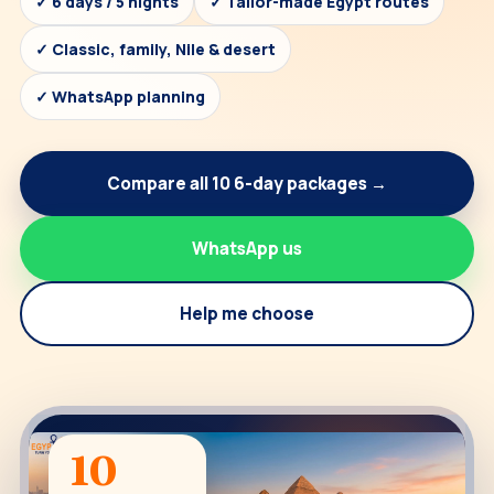
✓ 6 days / 5 nights
✓ Tailor-made Egypt routes
✓ Classic, family, Nile & desert
✓ WhatsApp planning
Compare all 10 6-day packages →
WhatsApp us
Help me choose
10