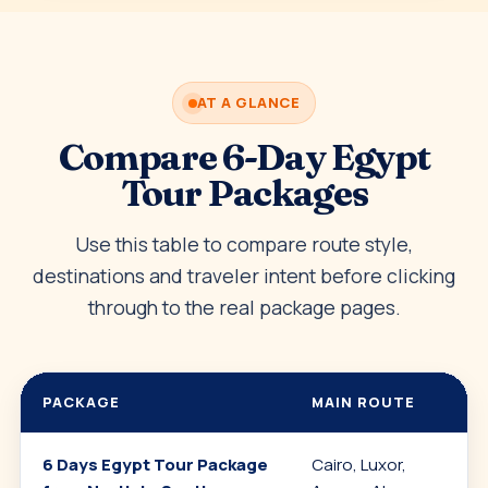
AT A GLANCE
Compare 6-Day Egypt
Tour Packages
Use this table to compare route style,
destinations and traveler intent before clicking
through to the real package pages.
PACKAGE
MAIN ROUTE
6 Days Egypt Tour Package
Cairo, Luxor,