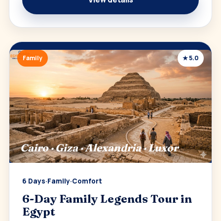
Family
★ 5.0
Cairo · Giza · Alexandria · Luxor
6 Days
·
Family
·
Comfort
6-Day Family Legends Tour in
Egypt