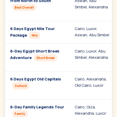
from North to South
Aswan, Abu
Simbel, Alexandria
Best Overall
6 Days Egypt Nile Tour
Cairo, Luxor,
Aswan, Abu Simbel
Package
Nile
6-Day Egypt Short Break
Cairo, Luxor, Abu
Simbel, Alexandria
Adventure
Short Break
6 Days Egypt Old Capitals
Cairo, Alexandria,
Old Cairo, Luxor
Culture
6-Day Family Legends Tour
Cairo, Giza,
Alexandria, Luxor
Family