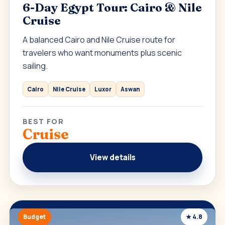
6-Day Egypt Tour: Cairo & Nile
Cruise
A balanced Cairo and Nile Cruise route for
travelers who want monuments plus scenic
sailing.
Cairo
Nile Cruise
Luxor
Aswan
BEST FOR
Cruise
View details
Budget
★ 4.8