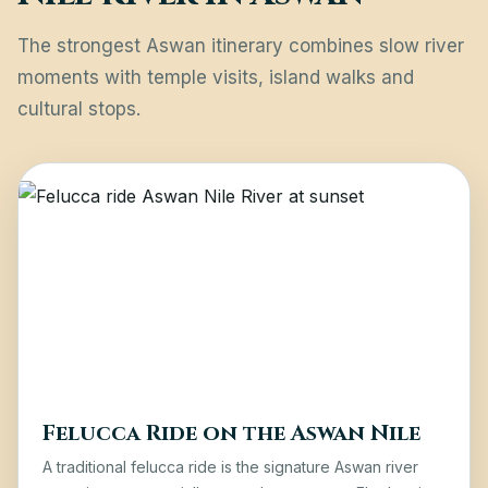
The strongest Aswan itinerary combines slow river
moments with temple visits, island walks and
cultural stops.
Felucca Ride on the Aswan Nile
A traditional felucca ride is the signature Aswan river