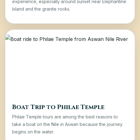
experience, especially around sunset near Elephantine
Island and the granite rocks.
Boat Trip to Philae Temple
Philae Temple tours
are among the best reasons to
take a boat on the Nile in Aswan because the journey
begins on the water.