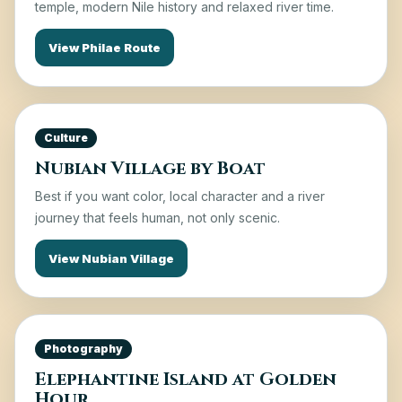
temple, modern Nile history and relaxed river time.
View Philae Route
Culture
Nubian Village by Boat
Best if you want color, local character and a river
journey that feels human, not only scenic.
View Nubian Village
Photography
Elephantine Island at Golden
Hour