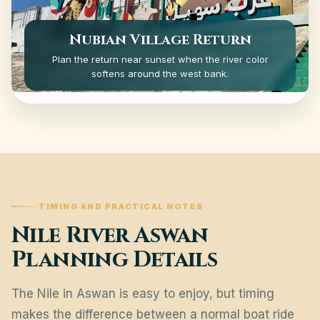
Nubian Village Return
Plan the return near sunset when the river color
softens around the west bank.
TIMING AND PRACTICAL NOTES
Nile River Aswan
Planning Details
The Nile in Aswan is easy to enjoy, but timing
makes the difference between a normal boat ride