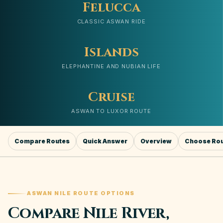
Felucca
CLASSIC ASWAN RIDE
Islands
ELEPHANTINE AND NUBIAN LIFE
Cruise
ASWAN TO LUXOR ROUTE
Compare Routes
Quick Answer
Overview
Choose Ro
ASWAN NILE ROUTE OPTIONS
Compare Nile River,