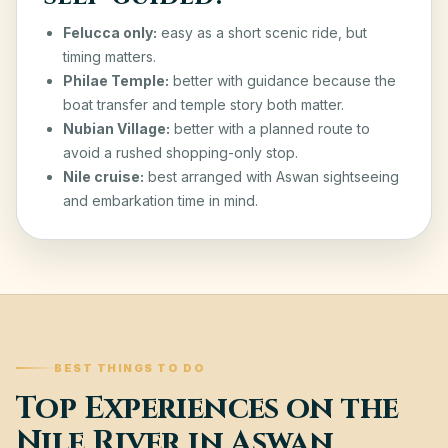
Felucca only:
easy as a short scenic ride, but
timing matters.
Philae Temple:
better with guidance because the
boat transfer and temple story both matter.
Nubian Village:
better with a planned route to
avoid a rushed shopping-only stop.
Nile cruise:
best arranged with Aswan sightseeing
and embarkation time in mind.
BEST THINGS TO DO
Top Experiences on the
Nile River in Aswan