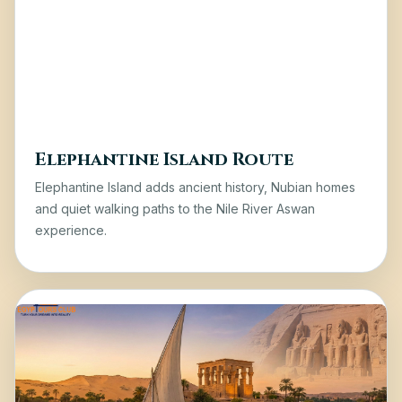
Elephantine Island Route
Elephantine Island
adds ancient history, Nubian homes
and quiet walking paths to the Nile River Aswan
experience.