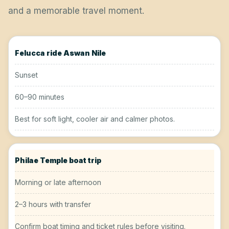
and a memorable travel moment.
Felucca ride Aswan Nile
Sunset
60–90 minutes
Best for soft light, cooler air and calmer photos.
Philae Temple boat trip
Morning or late afternoon
2–3 hours with transfer
Confirm boat timing and ticket rules before visiting.