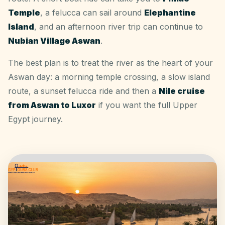
Temple
, a felucca can sail around
Elephantine
Island
, and an afternoon river trip can continue to
Nubian Village Aswan
.
The best plan is to treat the river as the heart of your
Aswan day: a morning temple crossing, a slow island
route, a sunset felucca ride and then a
Nile cruise
from Aswan to Luxor
if you want the full Upper
Egypt journey.