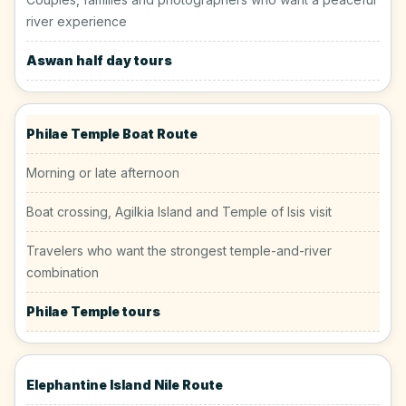
river experience
Aswan half day tours
Philae Temple Boat Route
Morning or late afternoon
Boat crossing, Agilkia Island and Temple of Isis visit
Travelers who want the strongest temple-and-river
combination
Philae Temple tours
Elephantine Island Nile Route