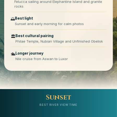
Felucca sailing around Elephantine Island and granite
rocks
Best light
🌅
Sunset and early morning for calm photos
Best cultural pairing
🏛️
Philae Temple, Nubian Village and Unfinished Obelisk
Longer journey
🛳️
Nile cruise from Aswan to Luxor
Sunset
BEST RIVER VIEW TIME