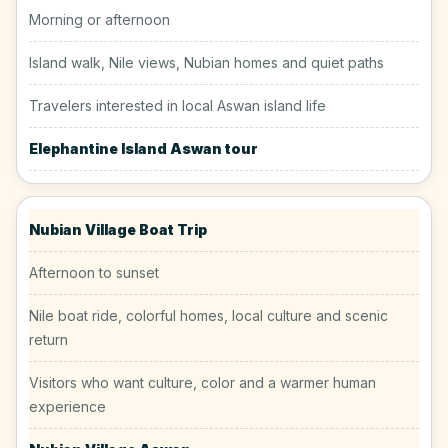
Morning or afternoon
Island walk, Nile views, Nubian homes and quiet paths
Travelers interested in local Aswan island life
Elephantine Island Aswan tour
Nubian Village Boat Trip
Afternoon to sunset
Nile boat ride, colorful homes, local culture and scenic
return
Visitors who want culture, color and a warmer human
experience