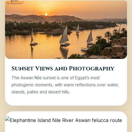
Sunset Views and Photography
The Aswan Nile sunset is one of Egypt’s most
photogenic moments, with warm reflections over water,
islands, palms and desert hills.