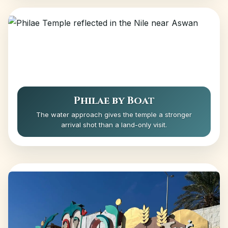
Philae by Boat
The water approach gives the temple a stronger
arrival shot than a land-only visit.