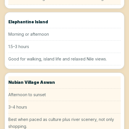
Elephantine Island
Morning or afternoon
1.5–3 hours
Good for walking, island life and relaxed Nile views.
Nubian Village Aswan
Afternoon to sunset
3–4 hours
Best when paced as culture plus river scenery, not only
shopping.