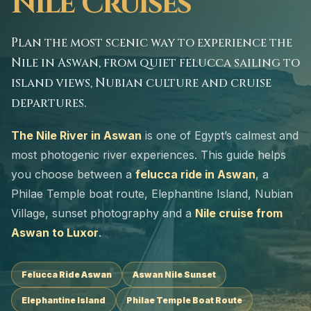
Nile Cruises
Plan the most scenic way to experience the
Nile in Aswan, from quiet felucca sailing to
island views, Nubian culture and cruise
departures.
The Nile River in Aswan
is one of Egypt’s calmest and
most photogenic river experiences. This guide helps
you choose between a
felucca ride in Aswan
, a
Philae Temple boat route, Elephantine Island, Nubian
Village, sunset photography and a
Nile cruise from
Aswan to Luxor
.
Felucca Ride Aswan
Aswan Nile Sunset
Elephantine Island
Philae Temple Boat Route