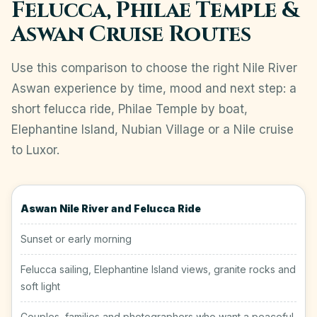
Felucca, Philae Temple &
Aswan Cruise Routes
Use this comparison to choose the right Nile River
Aswan experience by time, mood and next step: a
short felucca ride, Philae Temple by boat,
Elephantine Island, Nubian Village or a Nile cruise
to Luxor.
Aswan Nile River and Felucca Ride
Sunset or early morning
Felucca sailing, Elephantine Island views, granite rocks and
soft light
Couples, families and photographers who want a peaceful