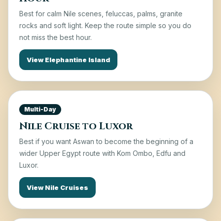
Best for calm Nile scenes, feluccas, palms, granite
rocks and soft light. Keep the route simple so you do
not miss the best hour.
View Elephantine Island
Multi-Day
Nile Cruise to Luxor
Best if you want Aswan to become the beginning of a
wider Upper Egypt route with Kom Ombo, Edfu and
Luxor.
View Nile Cruises