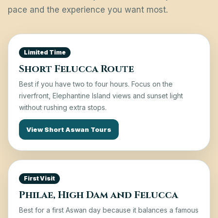
pace and the experience you want most.
Limited Time
Short Felucca Route
Best if you have two to four hours. Focus on the
riverfront, Elephantine Island views and sunset light
without rushing extra stops.
View Short Aswan Tours
First Visit
Philae, High Dam and Felucca
Best for a first Aswan day because it balances a famous