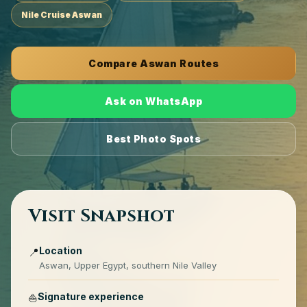
Nile Cruise Aswan
Compare Aswan Routes
Ask on WhatsApp
Best Photo Spots
Visit Snapshot
Location
📍
Aswan, Upper Egypt, southern Nile Valley
Signature experience
⛵