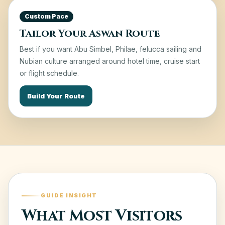
Custom Pace
Tailor Your Aswan Route
Best if you want Abu Simbel, Philae, felucca sailing and
Nubian culture arranged around hotel time, cruise start
or flight schedule.
Build Your Route
GUIDE INSIGHT
What Most Visitors