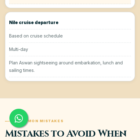
Nile cruise departure
Based on cruise schedule
Multi-day
Plan Aswan sightseeing around embarkation, lunch and
sailing times.
COMMON MISTAKES
Mistakes to Avoid When