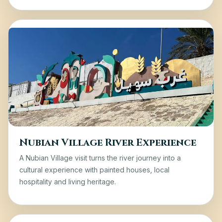
Nubian Village River Experience
A Nubian Village visit turns the river journey into a
cultural experience with painted houses, local
hospitality and living heritage.