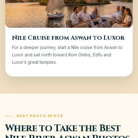
Nile Cruise from Aswan to Luxor
For a deeper journey, start a
Nile cruise from Aswan to
Luxor
and sail north toward Kom Ombo, Edfu and
Luxor’s great temples.
BEST PHOTO SPOTS
Where to Take the Best