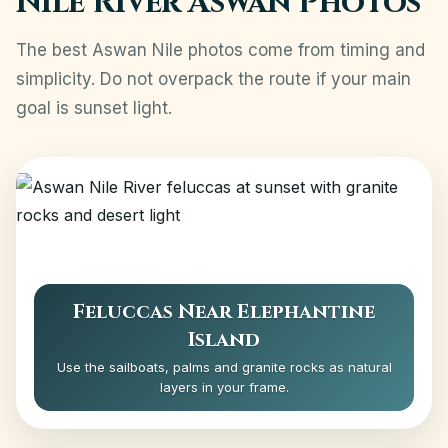
Nile River Aswan Photos
The best Aswan Nile photos come from timing and
simplicity. Do not overpack the route if your main
goal is sunset light.
Feluccas Near Elephantine
Island
Use the sailboats, palms and granite rocks as natural
layers in your frame.