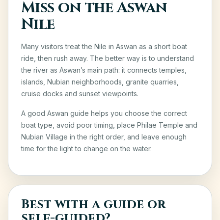
Miss on the Aswan
Nile
Many visitors treat the Nile in Aswan as a short boat
ride, then rush away. The better way is to understand
the river as Aswan’s main path: it connects temples,
islands, Nubian neighborhoods, granite quarries,
cruise docks and sunset viewpoints.
A good Aswan guide helps you choose the correct
boat type, avoid poor timing, place Philae Temple and
Nubian Village in the right order, and leave enough
time for the light to change on the water.
Best with a guide or
self-guided?