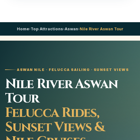
Home
›
Top Attractions
›
Aswan
›
Nile River Aswan Tour
ASWAN NILE · FELUCCA SAILING · SUNSET VIEWS
Nile River Aswan
Tour
Felucca Rides,
Sunset Views &