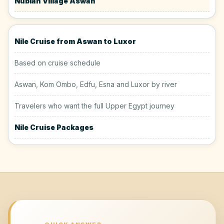
Nubian Village Aswan
Nile Cruise from Aswan to Luxor
Based on cruise schedule
Aswan, Kom Ombo, Edfu, Esna and Luxor by river
Travelers who want the full Upper Egypt journey
Nile Cruise Packages