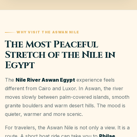
WHY VISIT THE ASWAN NILE
The Most Peaceful
Stretch of the Nile in
Egypt
The
Nile River Aswan Egypt
experience feels
different from Cairo and Luxor. In Aswan, the river
moves slowly between palm-covered islands, smooth
granite boulders and warm desert hills. The mood is
quieter, warmer and more scenic.
For travelers, the Aswan Nile is not only a view. It is a
route. A short boat ride can take you to
Philae