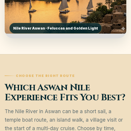
Nile River Aswan · Feluccas and Golden Light
CHOOSE THE RIGHT ROUTE
Which Aswan Nile
Experience Fits You Best?
The Nile River in Aswan can be a short sail, a
temple boat route, an island walk, a village visit or
the start of a multi-day cruise. Choose by time,