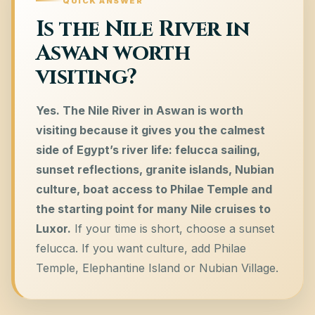
QUICK ANSWER
Is the Nile River in
Aswan worth
visiting?
Yes. The Nile River in Aswan is worth
visiting because it gives you the calmest
side of Egypt’s river life: felucca sailing,
sunset reflections, granite islands, Nubian
culture, boat access to Philae Temple and
the starting point for many Nile cruises to
Luxor.
If your time is short, choose a sunset
felucca. If you want culture, add Philae
Temple, Elephantine Island or Nubian Village.