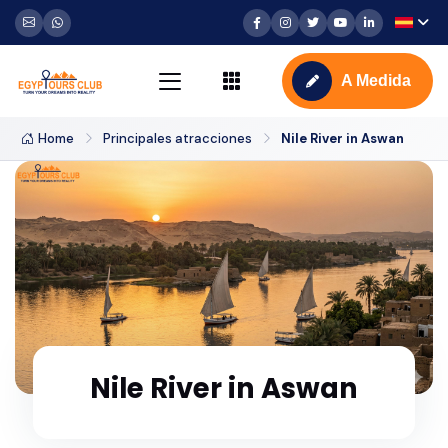
A Medida
Home
Principales atracciones
Nile River in Aswan
Nile River in Aswan