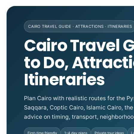
CAIRO TRAVEL GUIDE · ATTRACTIONS · ITINERARIES
Cairo Travel G
to Do, Attract
Itineraries
Plan Cairo with realistic routes for the
Saqqara, Coptic Cairo, Islamic Cairo, the
advice on timing, transport, neighborhoo
First-time friendly
1–4 day plans
Private tour ideas
L