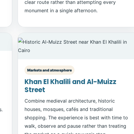
clear route rather than attempting every
monument in a single afternoon.
Markets and atmosphere
Khan El Khalili and Al-Muizz
Street
Combine medieval architecture, historic
houses, mosques, cafés and traditional
s.
shopping. The experience is best with time to
walk, observe and pause rather than treating