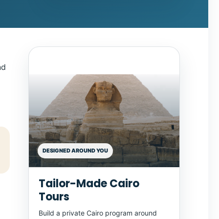
nd
DESIGNED AROUND YOU
Tailor-Made Cairo
Tours
Build a private Cairo program around