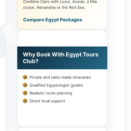
cruise, Alexandria or the Red Sea.
Compare Egypt Packages
Why Book With Egypt Tours
Club?
Private and tailor-made itineraries
Qualified Egyptologist guides
Realistic route planning
Direct local support