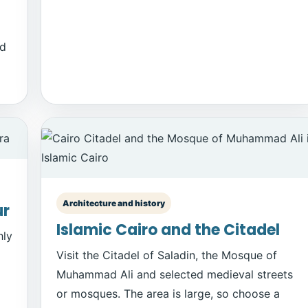
id
Architecture and history
ur
Islamic Cairo and the Citadel
hly
Visit the Citadel of Saladin, the Mosque of
Muhammad Ali and selected medieval streets
or mosques. The area is large, so choose a