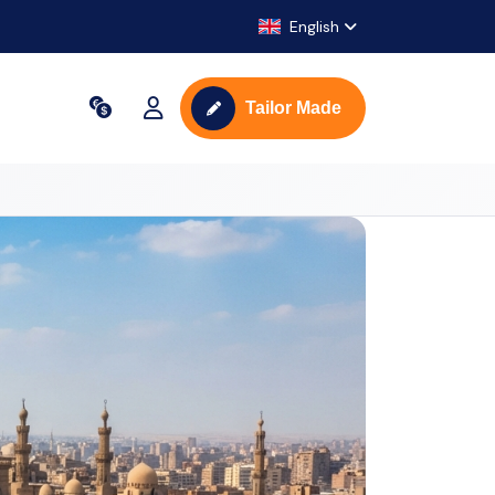
English
Tailor Made