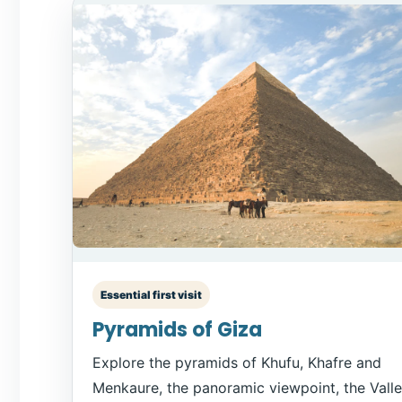
Essential first visit
Pyramids of Giza
Explore the pyramids of Khufu, Khafre and
Menkaure, the panoramic viewpoint, the Vall