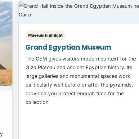
Museum highlight
Grand Egyptian Museum
The GEM gives visitors modern context for the
Giza Plateau and ancient Egyptian history. Its
large galleries and monumental spaces work
particularly well before or after the pyramids,
provided you protect enough time for the
collection.
ey