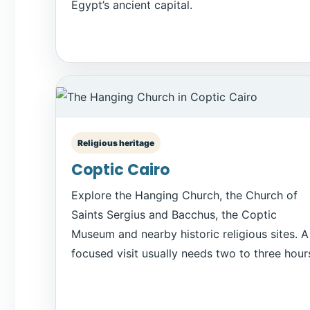
Egypt’s ancient capital.
Religious heritage
Coptic Cairo
Explore the Hanging Church, the Church of
Saints Sergius and Bacchus, the Coptic
Museum and nearby historic religious sites. A
focused visit usually needs two to three hour