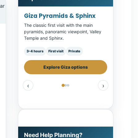
GEM, Pyramids & Sphinx
A full-day route combining museum
context with the Giza Plateau.
Full day
Museum
Giza
Compare Cairo day tours
‹
›
Need Help Planning?