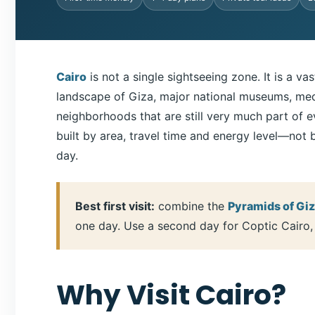
Cairo
is not a single sightseeing zone. It is a v
landscape of Giza, major national museums, medie
neighborhoods that are still very much part of ev
built by area, travel time and energy level—not 
day.
Best first visit:
combine the
Pyramids of Gi
one day. Use a second day for Coptic Cairo, t
Why Visit Cairo?