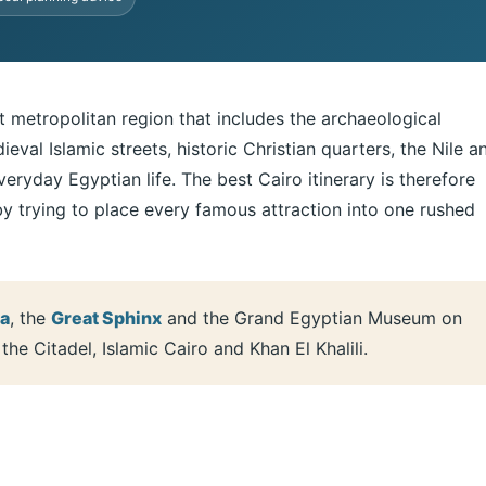
ast metropolitan region that includes the archaeological
val Islamic streets, historic Christian quarters, the Nile a
eryday Egyptian life. The best Cairo itinerary is therefore
by trying to place every famous attraction into one rushed
za
, the
Great Sphinx
and the Grand Egyptian Museum on
he Citadel, Islamic Cairo and Khan El Khalili.