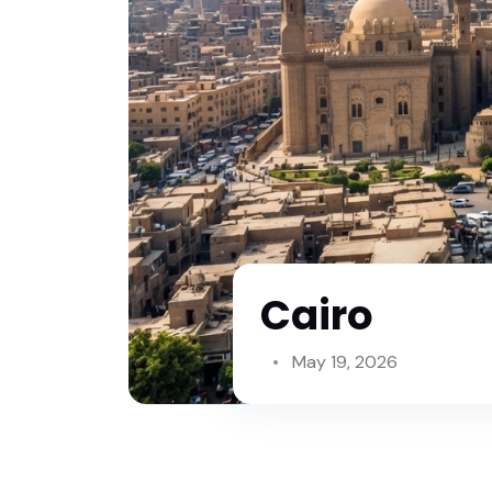
Cairo
May 19, 2026