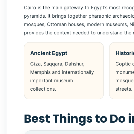
Cairo is the main gateway to Egypt’s most reco
pyramids. It brings together pharaonic archaeo
mosques, Ottoman houses, modern museums, Nile vi
provides the context needed to understand the r
Ancient Egypt
Histori
Giza, Saqqara, Dahshur,
Coptic c
Memphis and internationally
monumen
important museum
mosques
collections.
streets.
Best Things to Do i