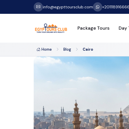
info@egypttoursclub.com
+20111891666
Package Tours
Day 
Home
Blog
Cairo