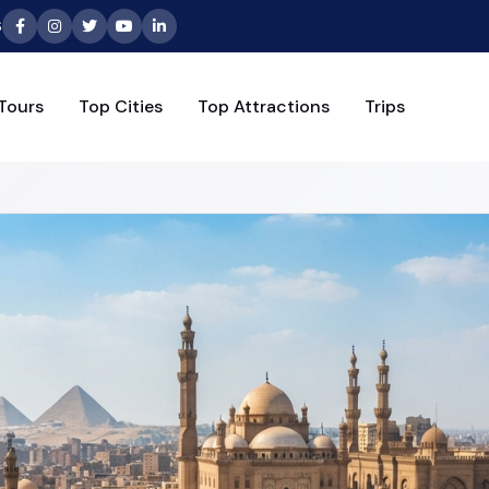
6
Tours
Top Cities
Top Attractions
Trips