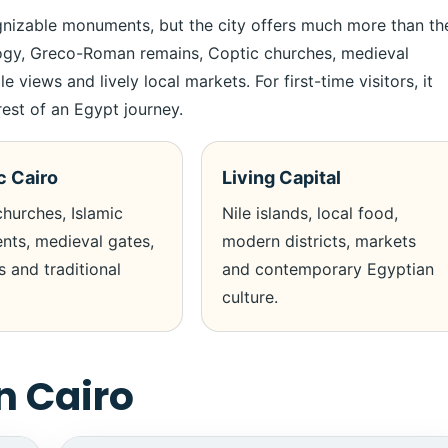
gnizable monuments, but the city offers much more than th
logy, Greco-Roman remains, Coptic churches, medieval
ews and lively local markets. For first-time visitors, it
est of an Egypt journey.
c Cairo
Living Capital
hurches, Islamic
Nile islands, local food,
ts, medieval gates,
modern districts, markets
 and traditional
and contemporary Egyptian
culture.
n Cairo