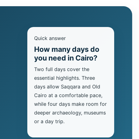
Quick answer
How many days do
you need in Cairo?
Two full days cover the
essential highlights. Three
days allow Saqqara and Old
Cairo at a comfortable pace,
while four days make room for
deeper archaeology, museums
or a day trip.