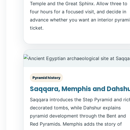
Temple and the Great Sphinx. Allow three to
four hours for a focused visit, and decide in
advance whether you want an interior pyram
ticket.
Pyramid history
Saqqara, Memphis and Dahsh
Saqqara introduces the Step Pyramid and ric
decorated tombs, while Dahshur explains
pyramid development through the Bent and
Red Pyramids. Memphis adds the story of