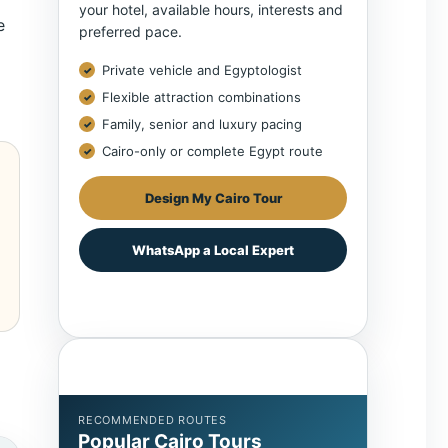
your hotel, available hours, interests and
e
preferred pace.
Private vehicle and Egyptologist
Flexible attraction combinations
Family, senior and luxury pacing
Cairo-only or complete Egypt route
Design My Cairo Tour
WhatsApp a Local Expert
RECOMMENDED ROUTES
Popular Cairo Tours