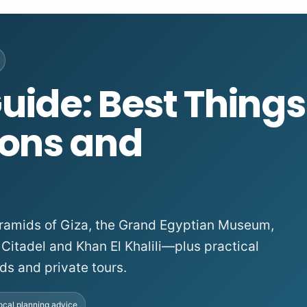
uide: Best Things
ions and
 Pyramids of Giza, the Grand Egyptian Museum,
 Citadel and Khan El Khalili—plus practical
ds and private tours.
ocal planning advice