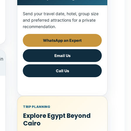
Send your travel date, hotel, group size
and preferred attractions for a private
recommendation.
WhatsApp an Expert
Email Us
Call Us
TRIP PLANNING
Explore Egypt Beyond
Cairo
Combine Cairo with Luxor, Aswan, a Nile