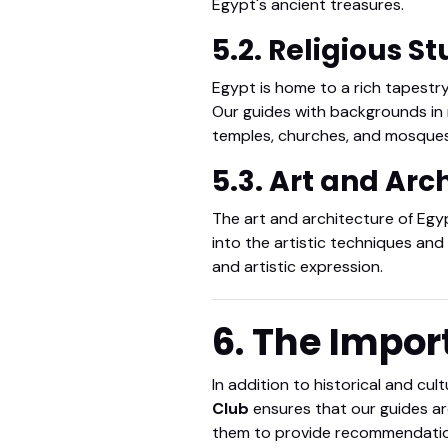
Egypt's ancient treasures.
5.2. Religious S
Egypt is home to a rich tapestry
Our guides with backgrounds in re
temples, churches, and mosques
5.3. Art and Arc
The art and architecture of Egyp
into the artistic techniques an
and artistic expression.
6. The Impor
In addition to historical and cul
Club
ensures that our guides are
them to provide recommendations