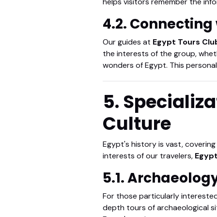
helps visitors remember the info
4.2. Connecting 
Our guides at
Egypt Tours Clu
the interests of the group, whet
wonders of Egypt. This personal
5. Specializa
Culture
Egypt's history is vast, coverin
interests of our travelers,
Egypt
5.1. Archaeolog
For those particularly interested
depth tours of archaeological si