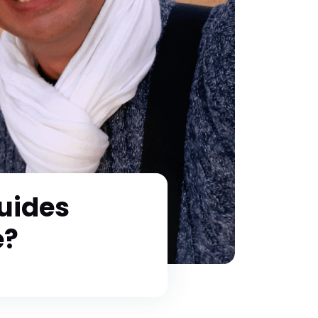
uides
e?