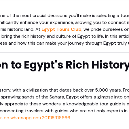
ne of the most crucial decisions you'll make is selecting a tou
nificantly enhance your experience, allowing you to connect 
his historic land. At
Egypt Tours Club
, we pride ourselves o
ing the rich history and culture of Egypt to life. In this articl
ess and how this can make your journey through Egypt truly 
on to Egypt's Rich Histor
story, with a civilization that dates back over 5,000 years. F
sprawling sands of the Sahara, Egypt offers a glimpse into on
uly appreciate these wonders, a knowledgeable tour guide is e
onnecting travelers with guides who are not only experts in 
 us on whatsapp on:+201118916666