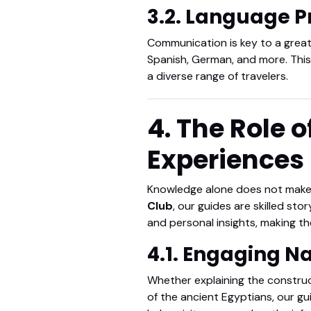
3.2. Language P
Communication is key to a great 
Spanish, German, and more. This
a diverse range of travelers.
4. The Role o
Experiences
Knowledge alone does not make a 
Club
, our guides are skilled sto
and personal insights, making th
4.1. Engaging N
Whether explaining the construc
of the ancient Egyptians, our gu