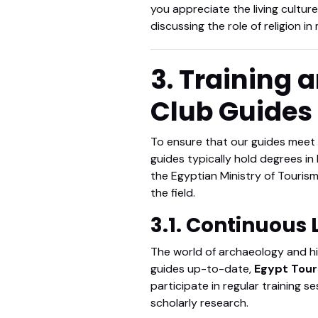
you appreciate the living culture 
discussing the role of religion i
3. Training 
Club Guides
To ensure that our guides meet
guides typically hold degrees in 
the Egyptian Ministry of Tourism
the field.
3.1. Continuous
The world of archaeology and his
guides up-to-date,
Egypt Tour
participate in regular training 
scholarly research.