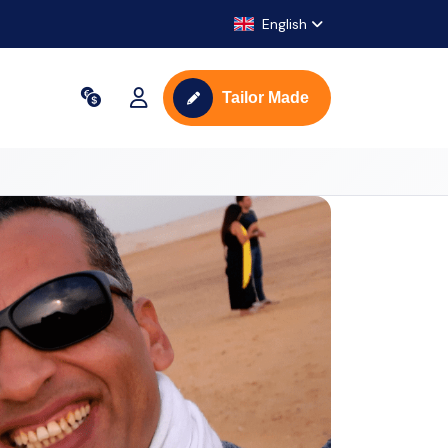
English
Tailor Made