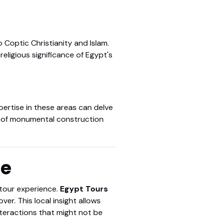
 Coptic Christianity and Islam.
religious significance of Egypt's
pertise in these areas can delve
er of monumental construction
ge
e tour experience.
Egypt Tours
r. This local insight allows
teractions that might not be