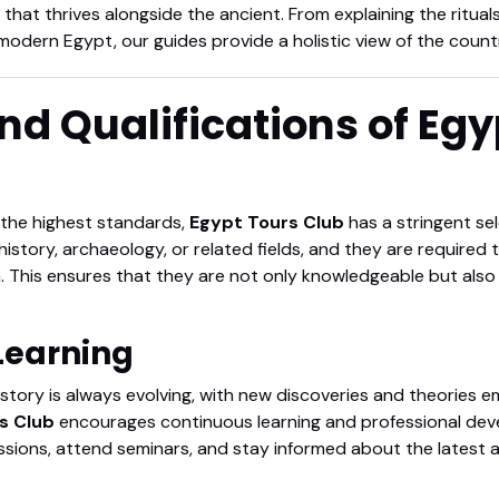
that thrives alongside the ancient. From explaining the rituals 
n modern Egypt, our guides provide a holistic view of the count
and Qualifications of Eg
 the highest standards,
Egypt Tours Club
has a stringent se
history, archaeology, or related fields, and they are required t
. This ensures that they are not only knowledgeable but also
 Learning
tory is always evolving, with new discoveries and theories em
s Club
encourages continuous learning and professional dev
sessions, attend seminars, and stay informed about the latest 