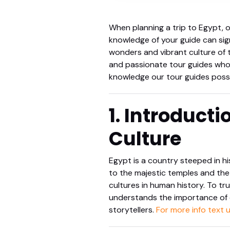
When planning a trip to Egypt, o
knowledge of your guide can sig
wonders and vibrant culture of t
and passionate tour guides who br
knowledge our tour guides poss
1. Introducti
Culture
Egypt is a country steeped in hi
to the majestic temples and the 
cultures in human history. To tr
understands the importance of c
storytellers.
For more info text