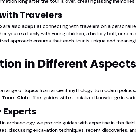
rmation long after the tour is over, creating lasting memories
with Travelers
b
are also adept at connecting with travelers on a personal lev
her you're a family with young children, a history buff, or so
ized approach ensures that each tour is unique and meaningf
tion in Different Aspect
g a range of topics from ancient mythology to modern politics.
 Tours Club
offers guides with specialized knowledge in vari
y Experts
 in archaeology, we provide guides with expertise in this field
tes, discussing excavation techniques, recent discoveries, an