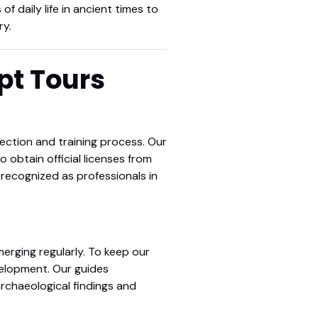
of daily life in ancient times to
ry.
ypt Tours
lection and training process. Our
o obtain official licenses from
 recognized as professionals in
erging regularly. To keep our
elopment. Our guides
archaeological findings and