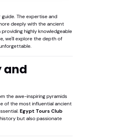
r guide. The expertise and
more deeply with the ancient
n providing highly knowledgeable
e, we'll explore the depth of
unforgettable.
y and
rom the awe-inspiring pyramids
e of the most influential ancient
ssential.
Egypt Tours Club
history but also passionate