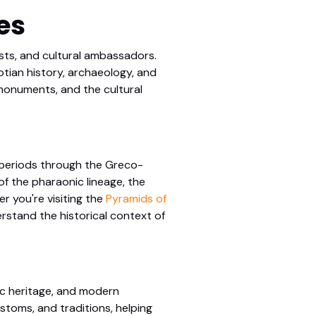
es
ists, and cultural ambassadors.
tian history, archaeology, and
s monuments, and the cultural
c periods through the Greco-
f the pharaonic lineage, the
r you're visiting the
Pyramids of
erstand the historical context of
ic heritage, and modern
stoms, and traditions, helping