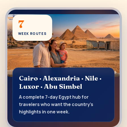
7
WEEK ROUTES
Cairo · Alexandria · Nile ·
Luxor · Abu Simbel
A complete 7-day Egypt hub for
travelers who want the country’s
highlights in one week.