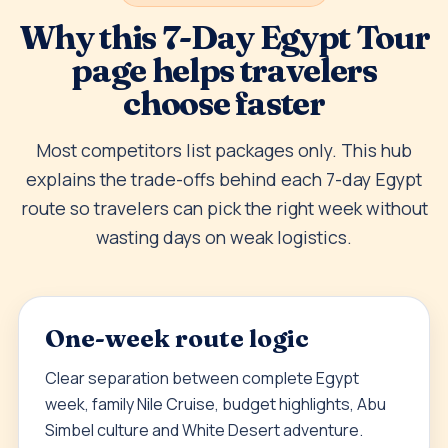
Why this 7-Day Egypt Tour
page helps travelers
choose faster
Most competitors list packages only. This hub
explains the trade-offs behind each 7-day Egypt
route so travelers can pick the right week without
wasting days on weak logistics.
One-week route logic
Clear separation between complete Egypt
week, family Nile Cruise, budget highlights, Abu
Simbel culture and White Desert adventure.