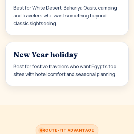
Best for White Desert, Bahariya Oasis, camping
and travelers who want something beyond
classic sightseeing.
New Year holiday
Best for festive travelers who want Egypt’s top
sites with hotel comfort and seasonal planning.
ROUTE-FIT ADVANTAGE