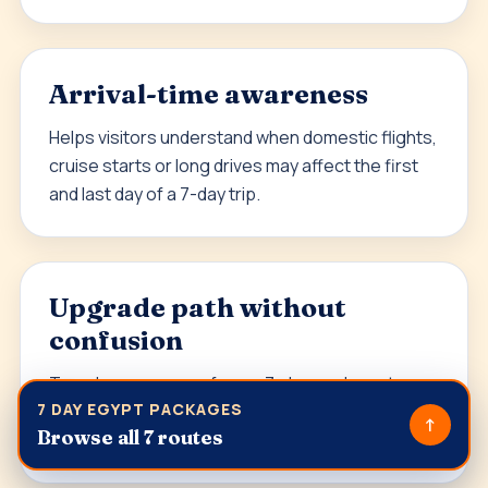
Arrival-time awareness
Helps visitors understand when domestic flights,
cruise starts or long drives may affect the first
and last day of a 7-day trip.
Upgrade path without
confusion
Travelers can move from a 7-day package to
7 DAY EGYPT PACKAGES
Egypt Classic Tour Packages
,
Luxury Egypt Tour
↑
Browse all 7 routes
Packages
or
Tailor-made Egypt Tours
.