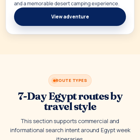
and a memorable desert camping experience.
View adventure
ROUTE TYPES
7-Day Egypt routes by
travel style
This section supports commercial and
informational search intent around Egypt week
itineraries.