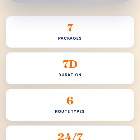
7
PACKAGES
7D
DURATION
6
ROUTE TYPES
24/7