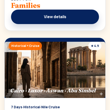
Families
View details
Historical + Cruise
★ 4.9
Cairo · Luxor · Aswan · Abu Simbel
7 Days
·
Historical
·
Nile Cruise