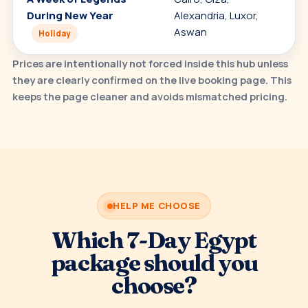
During New Year
Alexandria, Luxor,
h
Aswan
t
Holiday
Prices are intentionally not forced inside this hub unless
they are clearly confirmed on the live booking page. This
keeps the page cleaner and avoids mismatched pricing.
HELP ME CHOOSE
Which 7-Day Egypt
package should you
choose?