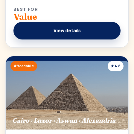
BEST FOR
Value
View details
Affordable
★ 4.8
Cairo · Luxor · Aswan · Alexandria