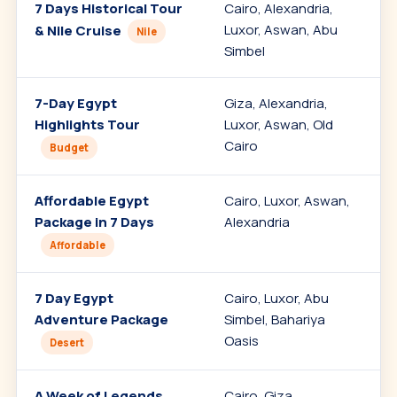
7 Days Historical Tour
Cairo, Alexandria,
C
Luxor, Aswan, Abu
C
& Nile Cruise
Nile
Simbel
7-Day Egypt
Giza, Alexandria,
V
Highlights Tour
Luxor, Aswan, Old
s
Cairo
Budget
Affordable Egypt
Cairo, Luxor, Aswan,
Package in 7 Days
Alexandria
c
Affordable
7 Day Egypt
Cairo, Luxor, Abu
A
Adventure Package
Simbel, Bahariya
Oasis
Desert
A Week of Legends
Cairo, Giza,