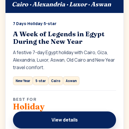
Cairo · Alexandria · Luxor · Aswan
7 Days
·
Holiday
·
5-star
A Week of Legends in Egypt
During the New Year
A festive 7-day Egypt holiday with Cairo, Giza,
Alexandria, Luxor, Aswan, Old Cairo and New Year
travel comfort.
New Year
5-star
Cairo
Aswan
BEST FOR
Holiday
View details