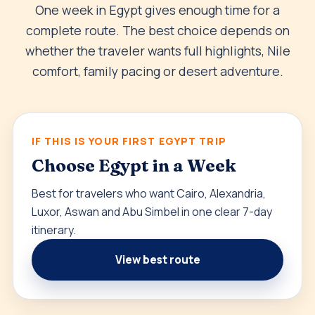
One week in Egypt gives enough time for a
complete route. The best choice depends on
whether the traveler wants full highlights, Nile
comfort, family pacing or desert adventure.
IF THIS IS YOUR FIRST EGYPT TRIP
Choose Egypt in a Week
Best for travelers who want Cairo, Alexandria,
Luxor, Aswan and Abu Simbel in one clear 7-day
itinerary.
View best route