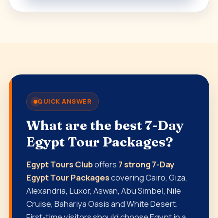
QUICK ANSWER
What are the best 7-Day
Egypt Tour Packages?
Egypt Tours Club
offers
7 strong 7-Day
Egypt Tour Packages
covering Cairo, Giza,
Alexandria, Luxor, Aswan, Abu Simbel, Nile
Cruise, Bahariya Oasis and White Desert.
First-time visitors should choose Egypt in a