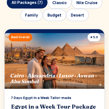
All Packages (7)
Classic
Nile Cruise
Family
Budget
Desert
Best Overall
★ 5.0
Cairo · Alexandria · Luxor · Aswan ·
Abu Simbel
7 Days
·
Egypt in a Week
·
Tailor-made
Egypt in a Week Tour Package