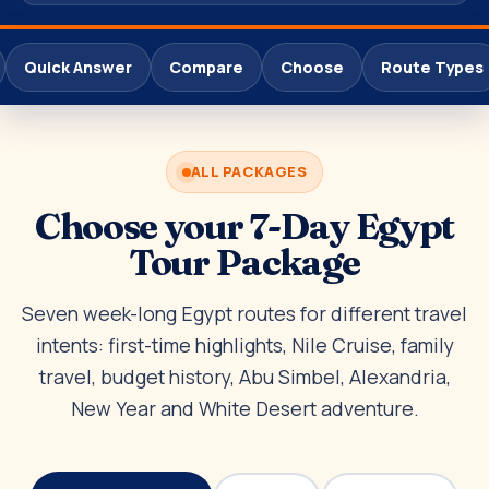
Quick Answer
Compare
Choose
Route Types
ALL PACKAGES
Choose your 7-Day Egypt
Tour Package
Seven week-long Egypt routes for different travel
intents: first-time highlights, Nile Cruise, family
travel, budget history, Abu Simbel, Alexandria,
New Year and White Desert adventure.