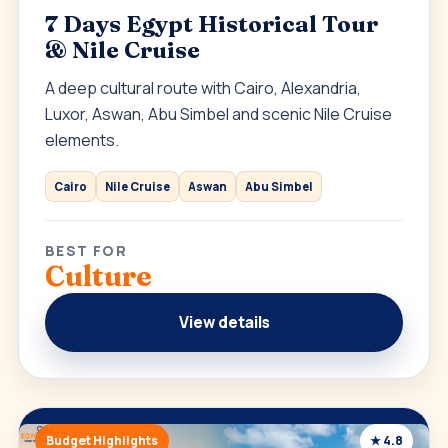
7 Days Egypt Historical Tour
& Nile Cruise
A deep cultural route with Cairo, Alexandria,
Luxor, Aswan, Abu Simbel and scenic Nile Cruise
elements.
Cairo
Nile Cruise
Aswan
Abu Simbel
BEST FOR
Culture
View details
Budget Highlights
★ 4.8