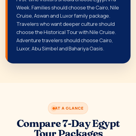
Week. Families should choose the Cairo, Nile
Cruise, Aswan and Luxor family package.
Travelers who want deeper culture should
choose the Historical Tour with Nile Cruise.
Adventure travelers should choose Cairo,
Luxor, Abu Simbel and Bahariya Oasis.
AT A GLANCE
Compare 7-Day Egypt
Tour Packages