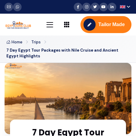
Tailor Made
Home
Trips
7 Day Egypt Tour Packages with Nile Cruise and Ancient
Egypt Highlights
7 Day Egypt Tour