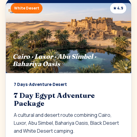
White Desert
★ 4.9
Cairo · Luxor · Abu Simbel ·
Bahariya Oasis
7 Days
·
Adventure
·
Desert
7 Day Egypt Adventure
Package
A cultural and desert route combining Cairo,
Luxor, Abu Simbel, Bahariya Oasis, Black Desert
and White Desert camping.