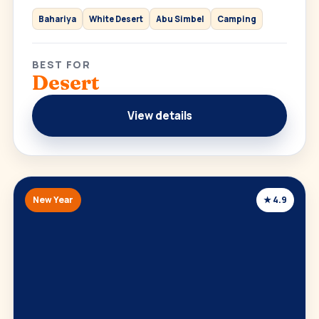
Bahariya
White Desert
Abu Simbel
Camping
BEST FOR
Desert
View details
New Year
★ 4.9