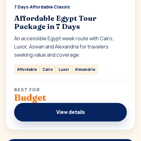
7 Days
·
Affordable
·
Classic
Affordable Egypt Tour
Package in 7 Days
An accessible Egypt week route with Cairo,
Luxor, Aswan and Alexandria for travelers
seeking value and coverage.
Affordable
Cairo
Luxor
Alexandria
BEST FOR
Budget
View details