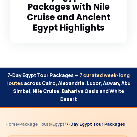
Packages with Nile
Cruise and Ancient
Egypt Highlights
7-Day Egypt Tour Packages —
7 curated week-long
routes
across Cairo, Alexandria, Luxor, Aswan, Abu
Simbel, Nile Cruise, Bahariya Oasis and White
Desert
Home
/
Package Tours
/
Egypt
/
7-Day Egypt Tour Packages