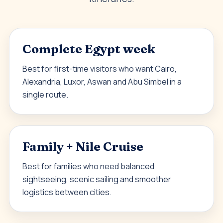
Complete Egypt week
Best for first-time visitors who want Cairo,
Alexandria, Luxor, Aswan and Abu Simbel in a
single route.
Family + Nile Cruise
Best for families who need balanced
sightseeing, scenic sailing and smoother
logistics between cities.