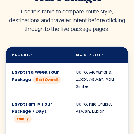
Use this table to compare route style,
destinations and traveler intent before clicking
through to the live package pages.
PACKAGE
MAIN ROUTE
Egypt in a Week Tour
Cairo, Alexandria,
C
Luxor, Aswan, Abu
E
Package
Best Overall
Simbel
Egypt Family Tour
Cairo, Nile Cruise,
F
Package 7 Days
Aswan, Luxor
p
Family