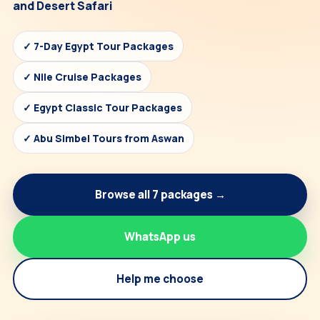
and Desert Safari
✓ 7-Day Egypt Tour Packages
✓ Nile Cruise Packages
✓ Egypt Classic Tour Packages
✓ Abu Simbel Tours from Aswan
Browse all 7 packages →
WhatsApp us
Help me choose