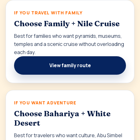
IF YOU TRAVEL WITH FAMILY
Choose Family + Nile Cruise
Best for families who want pyramids, museums,
temples and a scenic cruise without overloading
each day.
View family route
IF YOU WANT ADVENTURE
Choose Bahariya + White
Desert
Best for travelers who want culture, Abu Simbel