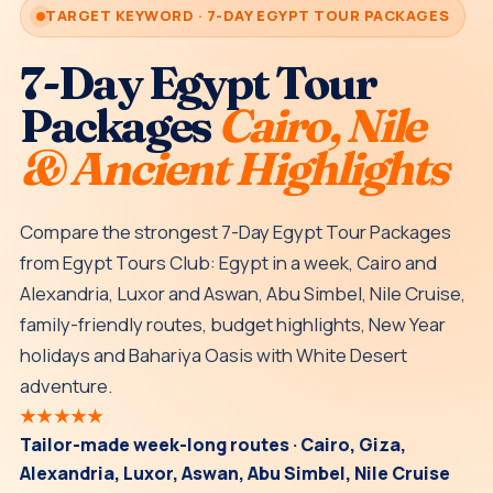
TARGET KEYWORD · 7-DAY EGYPT TOUR PACKAGES
7-Day Egypt Tour
Packages
Cairo, Nile
& Ancient Highlights
Compare the strongest 7-Day Egypt Tour Packages
from Egypt Tours Club: Egypt in a week, Cairo and
Alexandria, Luxor and Aswan, Abu Simbel, Nile Cruise,
family-friendly routes, budget highlights, New Year
holidays and Bahariya Oasis with White Desert
adventure.
★★★★★
Tailor-made week-long routes · Cairo, Giza,
Alexandria, Luxor, Aswan, Abu Simbel, Nile Cruise