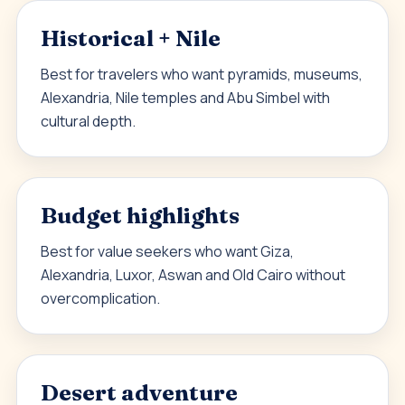
Historical + Nile
Best for travelers who want pyramids, museums,
Alexandria, Nile temples and Abu Simbel with
cultural depth.
Budget highlights
Best for value seekers who want Giza,
Alexandria, Luxor, Aswan and Old Cairo without
overcomplication.
Desert adventure