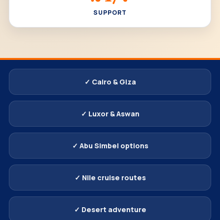
SUPPORT
✓ Cairo & Giza
✓ Luxor & Aswan
✓ Abu Simbel options
✓ Nile cruise routes
✓ Desert adventure