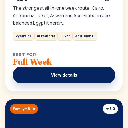
The strongest all-in-one week route: Cairo,
Alexandria, Luxor, Aswan and Abu Simbel in one
balanced Egypt itinerary.
Pyramids
Alexandria
Luxor
Abu Simbel
BEST FOR
Full Week
View details
Family + Nile
★ 5.0