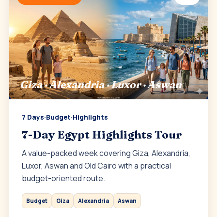
Giza · Alexandria · Luxor · Aswan
7 Days
·
Budget
·
Highlights
7-Day Egypt Highlights Tour
A value-packed week covering Giza, Alexandria,
Luxor, Aswan and Old Cairo with a practical
budget-oriented route.
Budget
Giza
Alexandria
Aswan