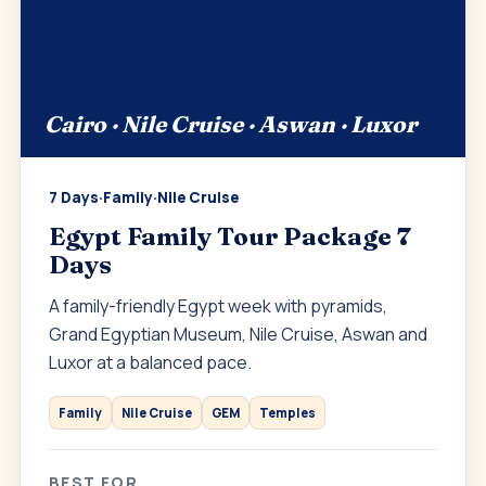
Cairo · Nile Cruise · Aswan · Luxor
7 Days
·
Family
·
Nile Cruise
Egypt Family Tour Package 7
Days
A family-friendly Egypt week with pyramids,
Grand Egyptian Museum, Nile Cruise, Aswan and
Luxor at a balanced pace.
Family
Nile Cruise
GEM
Temples
BEST FOR