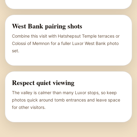
West Bank pairing shots
Combine this visit with Hatshepsut Temple terraces or
Colossi of Memnon for a fuller Luxor West Bank photo
set.
Respect quiet viewing
The valley is calmer than many Luxor stops, so keep
photos quick around tomb entrances and leave space
for other visitors.