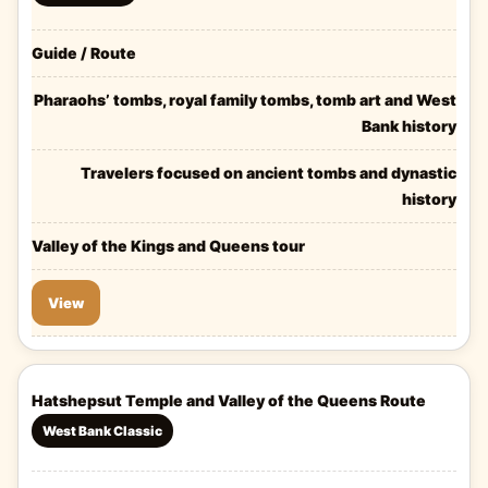
Guide / Route
Pharaohs’ tombs, royal family tombs, tomb art and West
Bank history
Travelers focused on ancient tombs and dynastic
history
Valley of the Kings and Queens tour
View
Hatshepsut Temple and Valley of the Queens Route
West Bank Classic