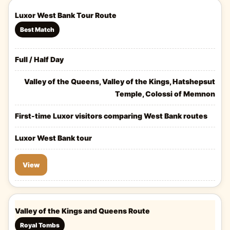
Luxor West Bank Tour Route
Best Match
Full / Half Day
Valley of the Queens, Valley of the Kings, Hatshepsut
Temple, Colossi of Memnon
First-time Luxor visitors comparing West Bank routes
Luxor West Bank tour
View
Valley of the Kings and Queens Route
Royal Tombs