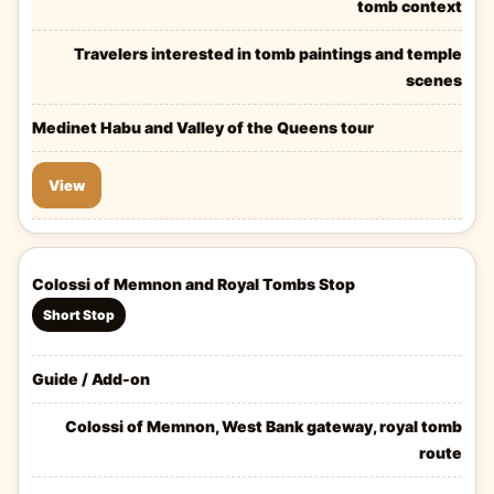
tomb context
Travelers interested in tomb paintings and temple
scenes
Medinet Habu and Valley of the Queens tour
View
Colossi of Memnon and Royal Tombs Stop
Short Stop
Guide / Add-on
Colossi of Memnon, West Bank gateway, royal tomb
route