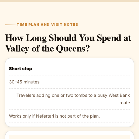
TIME PLAN AND VISIT NOTES
How Long Should You Spend at
Valley of the Queens?
Short stop
30–45 minutes
Travelers adding one or two tombs to a busy West Bank
route
Works only if Nefertari is not part of the plan.