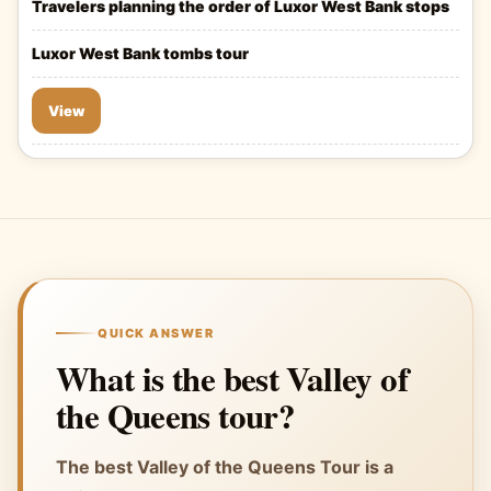
Travelers planning the order of Luxor West Bank stops
Luxor West Bank tombs tour
View
QUICK ANSWER
What is the best Valley of
the Queens tour?
The best Valley of the Queens Tour is a