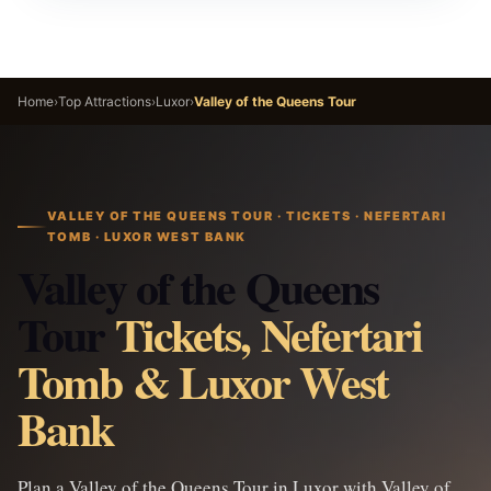
Home
›
Top Attractions
›
Luxor
›
Valley of the Queens Tour
VALLEY OF THE QUEENS TOUR · TICKETS · NEFERTARI
TOMB · LUXOR WEST BANK
Valley of the Queens
Tour
Tickets, Nefertari
Tomb & Luxor West
Bank
Plan a Valley of the Queens Tour in Luxor with Valley of