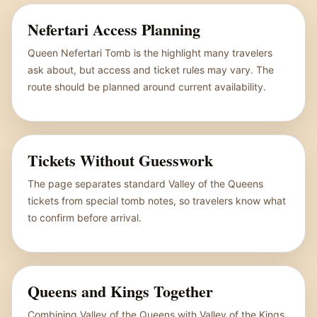
Nefertari Access Planning
Queen Nefertari Tomb is the highlight many travelers
ask about, but access and ticket rules may vary. The
route should be planned around current availability.
Tickets Without Guesswork
The page separates standard Valley of the Queens
tickets from special tomb notes, so travelers know what
to confirm before arrival.
Queens and Kings Together
Combining Valley of the Queens with Valley of the Kings