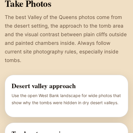
Take Photos
The best Valley of the Queens photos come from
the desert setting, the approach to the tomb area
and the visual contrast between plain cliffs outside
and painted chambers inside. Always follow
current site photography rules, especially inside
tombs.
Desert valley approach
Use the open West Bank landscape for wide photos that
show why the tombs were hidden in dry desert valleys.