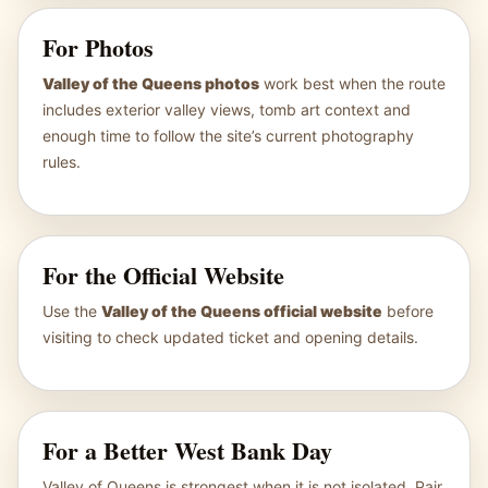
For Photos
Valley of the Queens photos
work best when the route
includes exterior valley views, tomb art context and
enough time to follow the site’s current photography
rules.
For the Official Website
Use the
Valley of the Queens official website
before
visiting to check updated ticket and opening details.
For a Better West Bank Day
Valley of Queens is strongest when it is not isolated. Pair