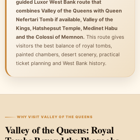
guided Luxor West Bank route that
combines Valley of the Queens with Queen
Nefertari Tomb if available, Valley of the
Kings, Hatshepsut Temple, Medinet Habu
and the Colossi of Memnon.
This route gives
visitors the best balance of royal tombs,
painted chambers, desert scenery, practical
ticket planning and West Bank history.
WHY VISIT VALLEY OF THE QUEENS
Valley of the Queens: Royal