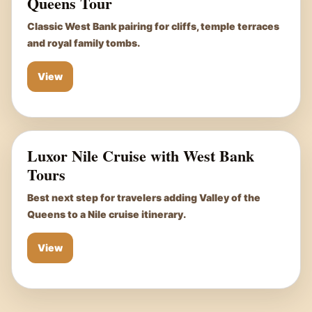
Queens Tour
Classic West Bank pairing for cliffs, temple terraces
and royal family tombs.
View
Luxor Nile Cruise with West Bank
Tours
Best next step for travelers adding Valley of the
Queens to a Nile cruise itinerary.
View