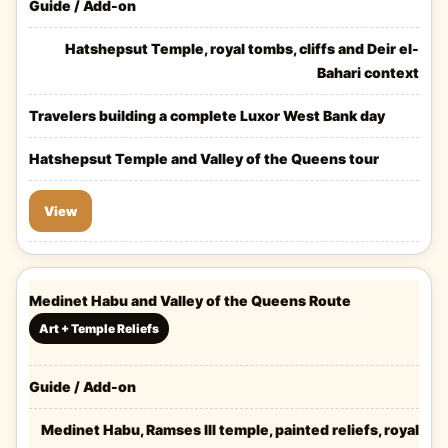
Guide / Add-on
Hatshepsut Temple, royal tombs, cliffs and Deir el-
Bahari context
Travelers building a complete Luxor West Bank day
Hatshepsut Temple and Valley of the Queens tour
View
Medinet Habu and Valley of the Queens Route
Art + Temple Reliefs
Guide / Add-on
Medinet Habu, Ramses III temple, painted reliefs, royal