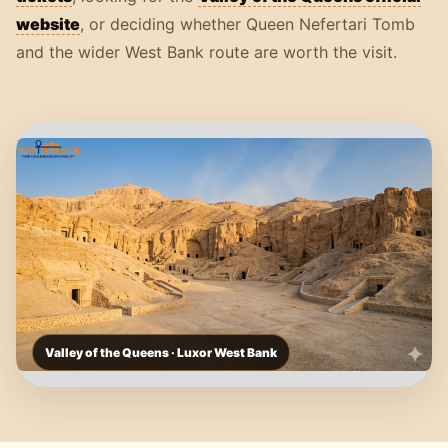
website
, or deciding whether Queen Nefertari Tomb
and the wider West Bank route are worth the visit.
Valley of the Queens · Luxor West Bank