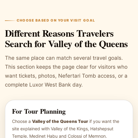
CHOOSE BASED ON YOUR VISIT GOAL
Different Reasons Travelers
Search for Valley of the Queens
The same place can match several travel goals.
This section keeps the page clear for visitors who
want tickets, photos, Nefertari Tomb access, or a
complete Luxor West Bank day.
For Tour Planning
Choose a
Valley of the Queens Tour
if you want the
site explained with Valley of the Kings, Hatshepsut
Temple, Medinet Habu and Colossi of Memnon.