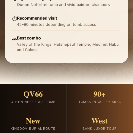
Queen Nefertari tomb and vivid painted chambers
Recommended visit
⏱️
45–90 minutes depending on tomb access
Best combo
🚗
Valley of the Kings, Hatshepsut Temple, Medinet Habu
and Colossi
QV66
90+
QUEEN NEFERTARI TOMB
TOMBS IN VALLEY AREA
New
West
KINGDOM BURIAL ROUTE
BANK LUXOR TOUR