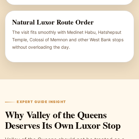
Natural Luxor Route Order
The visit fits smoothly with Medinet Habu, Hatshepsut
Temple, Colossi of Memnon and other West Bank stops
without overloading the day.
EXPERT GUIDE INSIGHT
Why Valley of the Queens
Deserves Its Own Luxor Stop