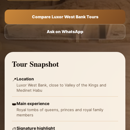
Compare Luxor West Bank Tours
Ask on WhatsApp
Tour Snapshot
Location
📍
Luxor West Bank, close to Valley of the Kings and
Medinet Habu
Main experience
👑
Royal tombs of queens, princes and royal family
members
Signature highlight
🎨