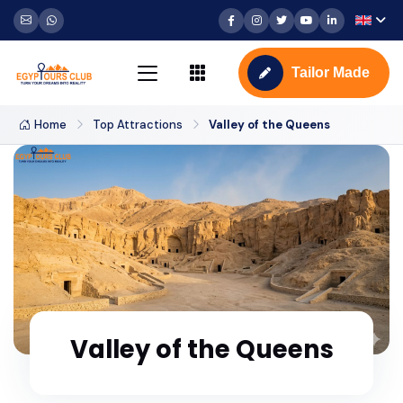
Tailor Made
Home
Top Attractions
Valley of the Queens
Valley of the Queens