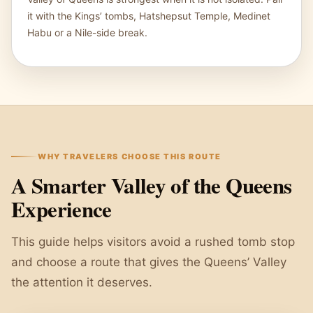
it with the Kings’ tombs, Hatshepsut Temple, Medinet
Habu or a Nile-side break.
WHY TRAVELERS CHOOSE THIS ROUTE
A Smarter Valley of the Queens
Experience
This guide helps visitors avoid a rushed tomb stop
and choose a route that gives the Queens’ Valley
the attention it deserves.