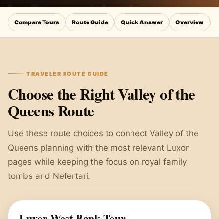
Compare Tours
Route Guide
Quick Answer
Overview
TRAVELER ROUTE GUIDE
Choose the Right Valley of the
Queens Route
Use these route choices to connect Valley of the
Queens planning with the most relevant Luxor
pages while keeping the focus on royal family
tombs and Nefertari.
Luxor West Bank Tour