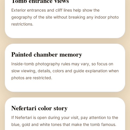
Tomb entrance views
Exterior entrances and cliff lines help show the
geography of the site without breaking any indoor photo
restrictions.
Painted chamber memory
Inside-tomb photography rules may vary, so focus on
slow viewing, details, colors and guide explanation when
photos are restricted.
Nefertari color story
If Nefertari is open during your visit, pay attention to the
blue, gold and white tones that make the tomb famous.