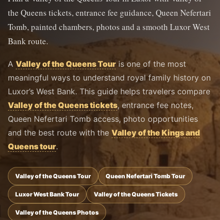
the Queens tickets, entrance fee guidance, Queen Nefertari
Tomb, painted chambers, photos and a smooth Luxor West
Bank route.
A
Valley of the Queens Tour
is one of the most
meaningful ways to understand royal family history on
Luxor’s West Bank. This guide helps travelers compare
Valley of the Queens tickets
, entrance fee notes,
Queen Nefertari Tomb access, photo opportunities
and the best route with the
Valley of the Kings and
Queens tour
.
Valley of the Queens Tour
Queen Nefertari Tomb Tour
Luxor West Bank Tour
Valley of the Queens Tickets
Valley of the Queens Photos