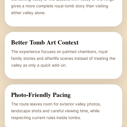
gives a more complete royal tomb story than visiting
either valley alone.
Better Tomb Art Context
The experience focuses on painted chambers, royal
family stories and afterlife scenes instead of treating the
valley as only a quick add-on.
Photo-Friendly Pacing
The route leaves room for exterior valley photos,
landscape shots and careful viewing time, while
respecting current rules inside tombs.