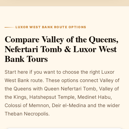
LUXOR WEST BANK ROUTE OPTIONS
Compare Valley of the Queens,
Nefertari Tomb & Luxor West
Bank Tours
Start here if you want to choose the right Luxor
West Bank route. These options connect Valley of
the Queens with Queen Nefertari Tomb, Valley of
the Kings, Hatshepsut Temple, Medinet Habu,
Colossi of Memnon, Deir el-Medina and the wider
Theban Necropolis.