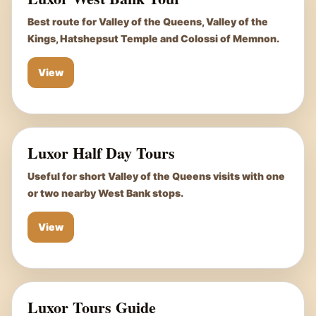
Best route for Valley of the Queens, Valley of the
Kings, Hatshepsut Temple and Colossi of Memnon.
View
Luxor Half Day Tours
Useful for short Valley of the Queens visits with one
or two nearby West Bank stops.
View
Luxor Tours Guide