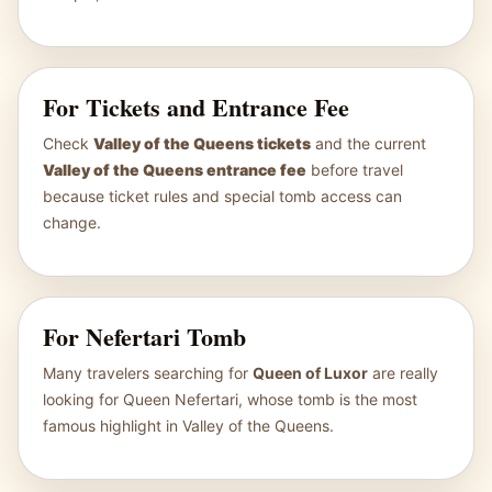
For Tickets and Entrance Fee
Check
Valley of the Queens tickets
and the current
Valley of the Queens entrance fee
before travel
because ticket rules and special tomb access can
change.
For Nefertari Tomb
Many travelers searching for
Queen of Luxor
are really
looking for Queen Nefertari, whose tomb is the most
famous highlight in Valley of the Queens.