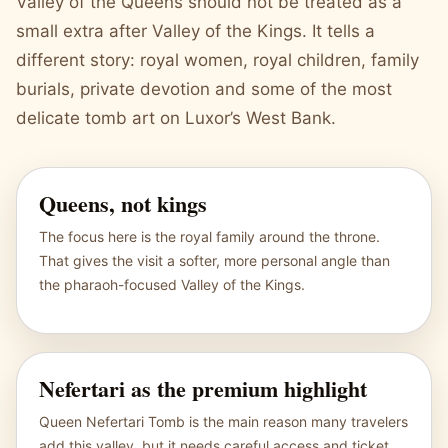
Valley of the Queens should not be treated as a
small extra after Valley of the Kings. It tells a
different story: royal women, royal children, family
burials, private devotion and some of the most
delicate tomb art on Luxor’s West Bank.
Queens, not kings
The focus here is the royal family around the throne.
That gives the visit a softer, more personal angle than
the pharaoh-focused Valley of the Kings.
Nefertari as the premium highlight
Queen Nefertari Tomb is the main reason many travelers
add this valley, but it needs careful access and ticket