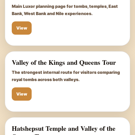
Main Luxor planning page for tombs, temples, East
Bank, West Bank and Nile experiences.
View
Valley of the Kings and Queens Tour
The strongest internal route for visitors comparing
royal tombs across both valleys.
View
Hatshepsut Temple and Valley of the