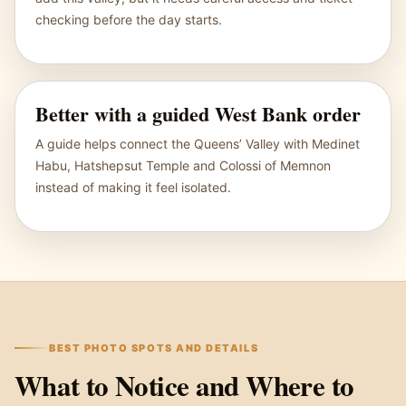
checking before the day starts.
Better with a guided West Bank order
A guide helps connect the Queens’ Valley with Medinet
Habu, Hatshepsut Temple and Colossi of Memnon
instead of making it feel isolated.
BEST PHOTO SPOTS AND DETAILS
What to Notice and Where to