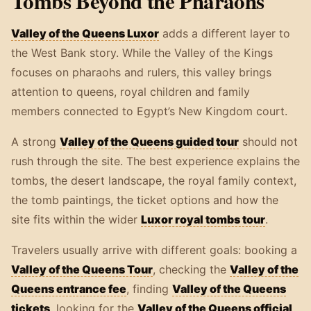
Tombs Beyond the Pharaohs
Valley of the Queens Luxor
adds a different layer to
the West Bank story. While the Valley of the Kings
focuses on pharaohs and rulers, this valley brings
attention to queens, royal children and family
members connected to Egypt’s New Kingdom court.
A strong
Valley of the Queens guided tour
should not
rush through the site. The best experience explains the
tombs, the desert landscape, the royal family context,
the tomb paintings, the ticket options and how the
site fits within the wider
Luxor royal tombs tour
.
Travelers usually arrive with different goals: booking a
Valley of the Queens Tour
, checking the
Valley of the
Queens entrance fee
, finding
Valley of the Queens
tickets
, looking for the
Valley of the Queens official