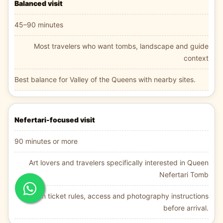
Balanced visit
45–90 minutes
Most travelers who want tombs, landscape and guide
context
Best balance for Valley of the Queens with nearby sites.
Nefertari-focused visit
90 minutes or more
Art lovers and travelers specifically interested in Queen
Nefertari Tomb
Confirm ticket rules, access and photography instructions
before arrival.