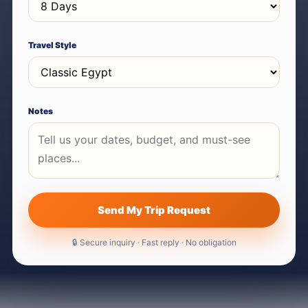
Travel Style
Notes
Send My Trip Request
🔒 Secure inquiry · Fast reply · No obligation