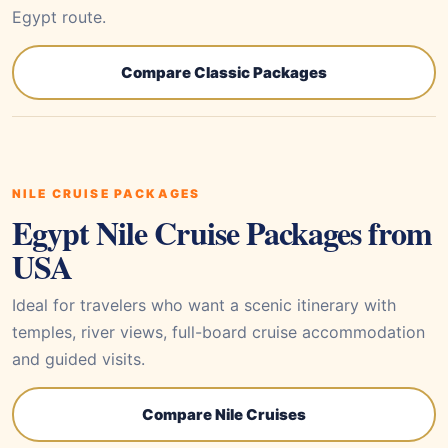
Egypt route.
Compare Classic Packages
NILE CRUISE PACKAGES
Egypt Nile Cruise Packages from
USA
Ideal for travelers who want a scenic itinerary with
temples, river views, full-board cruise accommodation
and guided visits.
Compare Nile Cruises