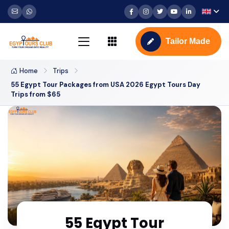
Tailor Made
Home
Trips
55 Egypt Tour Packages from USA 2026 Egypt Tours Day
Trips from $65
55 Egypt Tour