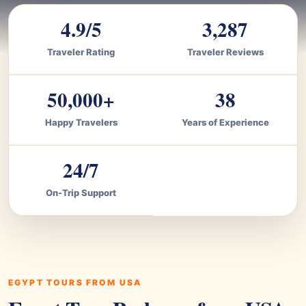
4.9/5
3,287
Traveler Rating
Traveler Reviews
50,000+
38
Happy Travelers
Years of Experience
24/7
On-Trip Support
EGYPT TOURS FROM USA