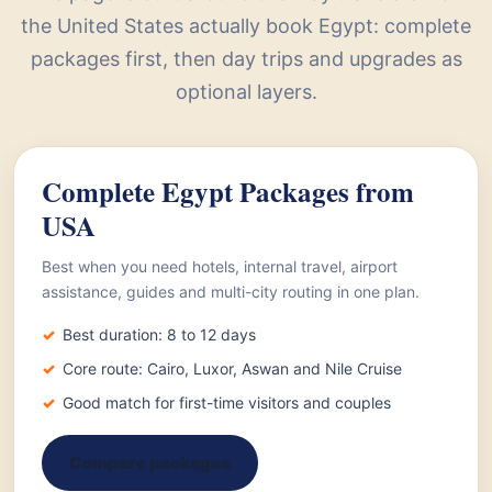
the United States actually book Egypt: complete
packages first, then day trips and upgrades as
optional layers.
Complete Egypt Packages from
USA
Best when you need hotels, internal travel, airport
assistance, guides and multi-city routing in one plan.
Best duration: 8 to 12 days
Core route: Cairo, Luxor, Aswan and Nile Cruise
Good match for first-time visitors and couples
Compare packages