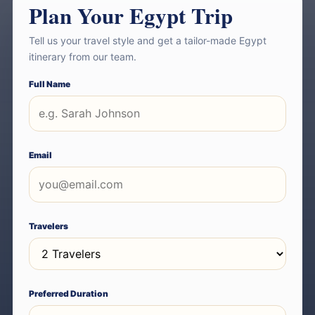
Plan Your Egypt Trip
Tell us your travel style and get a tailor-made Egypt
itinerary from our team.
Full Name
Email
Travelers
Preferred Duration