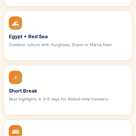
🌊
Egypt + Red Sea
Combine culture with Hurghada, Sharm or Marsa Alam.
⚡
Short Break
Best highlights in 3–6 days for limited-time travelers.
🚌