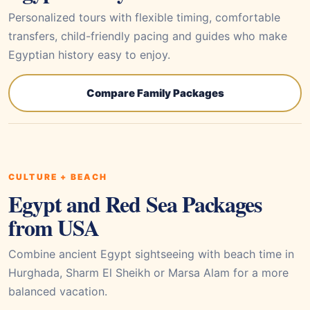
Personalized tours with flexible timing, comfortable
transfers, child-friendly pacing and guides who make
Egyptian history easy to enjoy.
Compare Family Packages
CULTURE + BEACH
Egypt and Red Sea Packages
from USA
Combine ancient Egypt sightseeing with beach time in
Hurghada, Sharm El Sheikh or Marsa Alam for a more
balanced vacation.