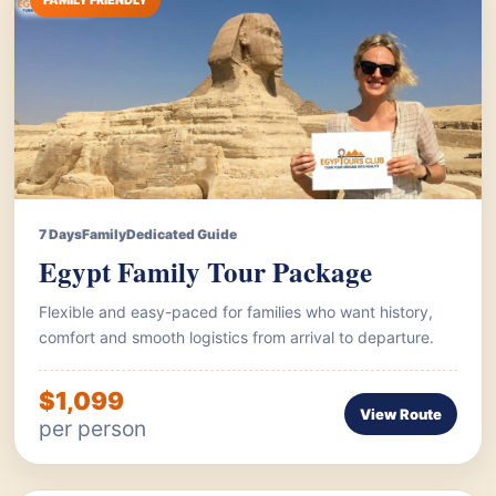
FAMILY FRIENDLY
7 Days
Family
Dedicated Guide
Egypt Family Tour Package
Flexible and easy-paced for families who want history,
comfort and smooth logistics from arrival to departure.
$1,099
View Route
per person