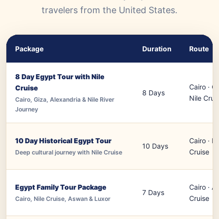
travelers from the United States.
Package
Duration
Route
8 Day Egypt Tour with Nile
Cairo · Gi
Cruise
8 Days
Nile Crui
Cairo, Giza, Alexandria & Nile River
Journey
10 Day Historical Egypt Tour
Cairo · L
10 Days
Cruise
Deep cultural journey with Nile Cruise
Egypt Family Tour Package
Cairo · A
7 Days
Cruise
Cairo, Nile Cruise, Aswan & Luxor