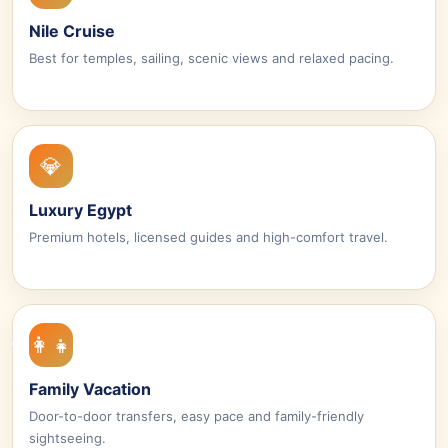
Nile Cruise
Best for temples, sailing, scenic views and relaxed pacing.
💎
Luxury Egypt
Premium hotels, licensed guides and high-comfort travel.
👨‍👩‍👧‍👦
Family Vacation
Door-to-door transfers, easy pace and family-friendly
sightseeing.