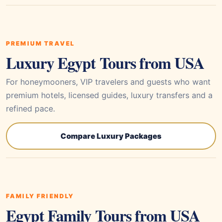
PREMIUM TRAVEL
Luxury Egypt Tours from USA
For honeymooners, VIP travelers and guests who want
premium hotels, licensed guides, luxury transfers and a
refined pace.
Compare Luxury Packages
FAMILY FRIENDLY
Egypt Family Tours from USA