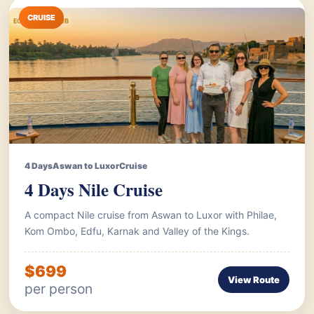
CRUISE
4 Days
Aswan to Luxor
Cruise
4 Days Nile Cruise
A compact Nile cruise from Aswan to Luxor with Philae,
Kom Ombo, Edfu, Karnak and Valley of the Kings.
$699
View Route
per person