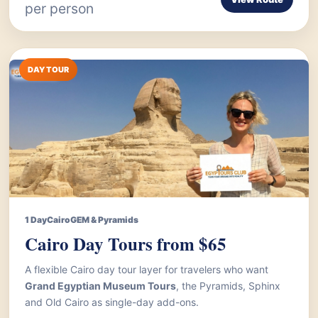
per person
DAY TOUR
1 Day
Cairo
GEM & Pyramids
Cairo Day Tours from $65
A flexible Cairo day tour layer for travelers who want
Grand Egyptian Museum Tours
, the Pyramids, Sphinx
and Old Cairo as single-day add-ons.