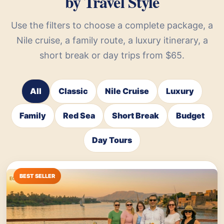
by Travel Style
Use the filters to choose a complete package, a
Nile cruise, a family route, a luxury itinerary, a
short break or day trips from $65.
All
Classic
Nile Cruise
Luxury
Family
Red Sea
Short Break
Budget
Day Tours
BEST SELLER