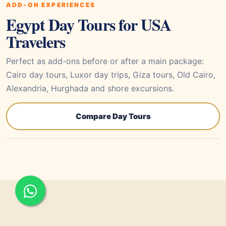
ADD-ON EXPERIENCES
Egypt Day Tours for USA
Travelers
Perfect as add-ons before or after a main package:
Cairo day tours, Luxor day trips, Giza tours, Old Cairo,
Alexandria, Hurghada and shore excursions.
Compare Day Tours