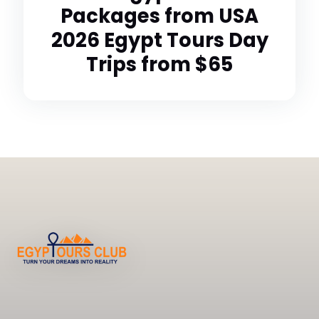
Packages from USA
2026 Egypt Tours Day
Trips from $65