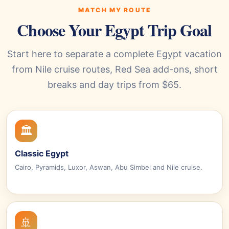
MATCH MY ROUTE
Choose Your Egypt Trip Goal
Start here to separate a complete Egypt vacation
from Nile cruise routes, Red Sea add-ons, short
breaks and day trips from $65.
🏛️
Classic Egypt
Cairo, Pyramids, Luxor, Aswan, Abu Simbel and Nile cruise.
🚢