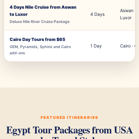
4 Days Nile Cruise from Aswan
Aswan · 
to Luxor
4 Days
Luxor
Deluxe Nile River Cruise Package
Cairo Day Tours from $65
1 Day
Cairo · G
GEM, Pyramids, Sphinx and Cairo
add-ons
FEATURED ITINERARIES
Egypt Tour Packages from USA