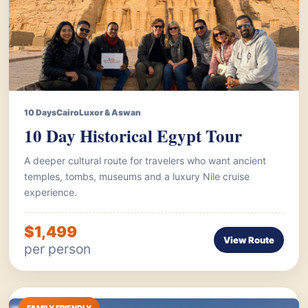
10 Days
Cairo
Luxor & Aswan
10 Day Historical Egypt Tour
A deeper cultural route for travelers who want ancient
temples, tombs, museums and a luxury Nile cruise
experience.
$1,499
View Route
per person