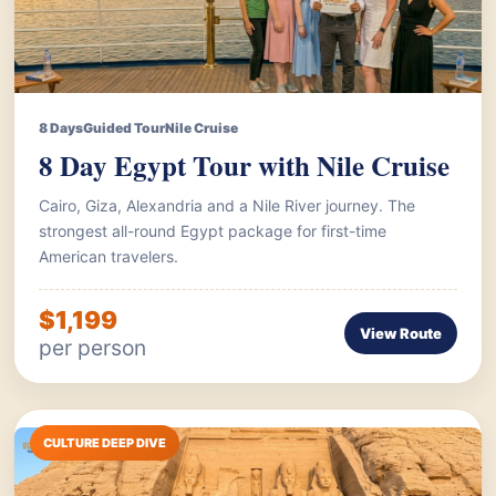
8 Days
Guided Tour
Nile Cruise
8 Day Egypt Tour with Nile Cruise
Cairo, Giza, Alexandria and a Nile River journey. The
strongest all-round Egypt package for first-time
American travelers.
$1,199
View Route
per person
CULTURE DEEP DIVE