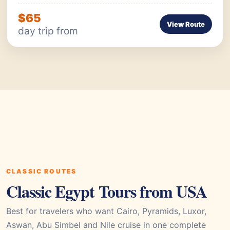
$65
View Route
day trip from
CLASSIC ROUTES
Classic Egypt Tours from USA
Best for travelers who want Cairo, Pyramids, Luxor,
Aswan, Abu Simbel and Nile cruise in one complete