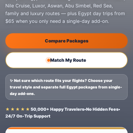
Nile Cruise, Luxor, Aswan, Abu Simbel, Red Sea,
family and luxury routes — plus Egypt day trips from
$65 when you only need a single-day add-on.
Compare Packages
Match My Route
✨ Not sure which route fits your flights? Choose your
travel style and separate full Egypt packages from single-
day add-ons.
★★★★★
50,000+ Happy Travelers
•
No Hidden Fees
•
24/7 On-Trip Support