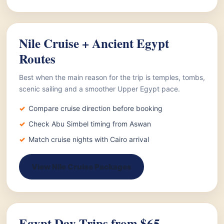
Nile Cruise + Ancient Egypt
Routes
Best when the main reason for the trip is temples, tombs,
scenic sailing and a smoother Upper Egypt pace.
Compare cruise direction before booking
Check Abu Simbel timing from Aswan
Match cruise nights with Cairo arrival
View Nile Cruise Packages
Egypt Day Trips from $65