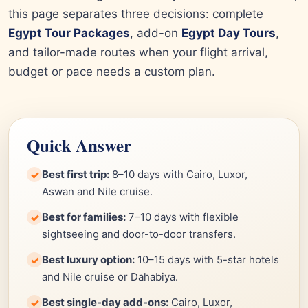
this page separates three decisions: complete
Egypt Tour Packages
, add-on
Egypt Day Tours
,
and tailor-made routes when your flight arrival,
budget or pace needs a custom plan.
Quick Answer
Best first trip:
8–10 days with Cairo, Luxor,
✓
Aswan and Nile cruise.
Best for families:
7–10 days with flexible
✓
sightseeing and door-to-door transfers.
Best luxury option:
10–15 days with 5-star hotels
✓
and Nile cruise or Dahabiya.
Best single-day add-ons:
Cairo, Luxor,
✓