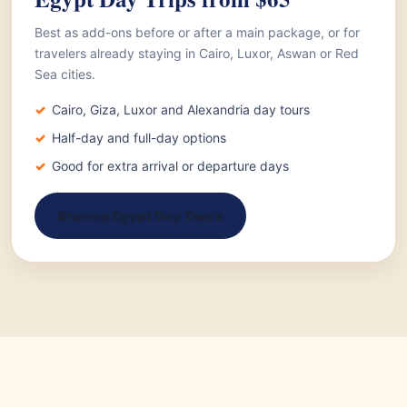
Best as add-ons before or after a main package, or for
travelers already staying in Cairo, Luxor, Aswan or Red
Sea cities.
Cairo, Giza, Luxor and Alexandria day tours
Half-day and full-day options
Good for extra arrival or departure days
Browse Egypt Day Tours