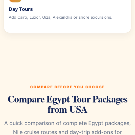
Day Tours
Add Cairo, Luxor, Giza, Alexandria or shore excursions.
COMPARE BEFORE YOU CHOOSE
Compare Egypt Tour Packages
from USA
A quick comparison of complete Egypt packages,
Nile cruise routes and day-trip add-ons for