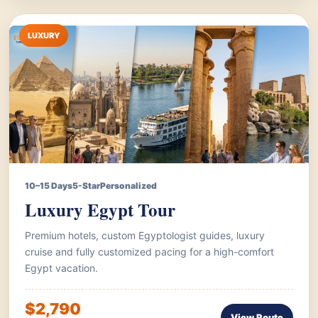
LUXURY
10–15 Days
5-Star
Personalized
Luxury Egypt Tour
Premium hotels, custom Egyptologist guides, luxury
cruise and fully customized pacing for a high-comfort
Egypt vacation.
$2,790
View Route