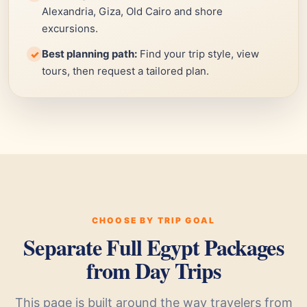
Alexandria, Giza, Old Cairo and shore
excursions.
Best planning path:
Find your trip style, view
✓
tours, then request a tailored plan.
CHOOSE BY TRIP GOAL
Separate Full Egypt Packages
from Day Trips
This page is built around the way travelers from