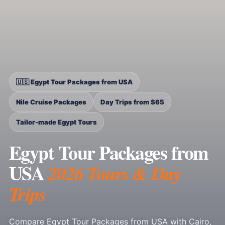
🇺🇸 Egypt Tour Packages from USA
Nile Cruise Packages
Day Trips from $65
Tailor-made Egypt Tours
Egypt Tour Packages from
USA
2026 Tours & Day
Trips
Compare Egypt Tour Packages from USA with Cairo,