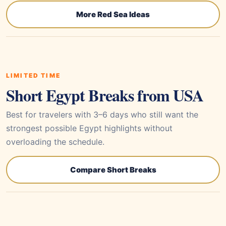
More Red Sea Ideas
LIMITED TIME
Short Egypt Breaks from USA
Best for travelers with 3–6 days who still want the
strongest possible Egypt highlights without
overloading the schedule.
Compare Short Breaks