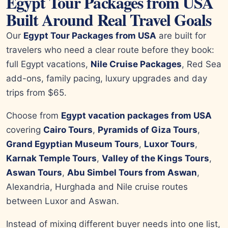
Egypt Tour Packages from USA
Built Around Real Travel Goals
Our
Egypt Tour Packages from USA
are built for
travelers who need a clear route before they book:
full Egypt vacations,
Nile Cruise Packages
, Red Sea
add-ons, family pacing, luxury upgrades and day
trips from $65.
Choose from
Egypt vacation packages from USA
covering
Cairo Tours
,
Pyramids of Giza Tours
,
Grand Egyptian Museum Tours
,
Luxor Tours
,
Karnak Temple Tours
,
Valley of the Kings Tours
,
Aswan Tours
,
Abu Simbel Tours from Aswan
,
Alexandria, Hurghada and Nile cruise routes
between Luxor and Aswan.
Instead of mixing different buyer needs into one list,