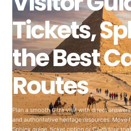
Visitor Gui
Tickets, S
the Best Ca
Routes
Plan a smooth Giza visit with direct answer
and authoritative heritage resources. Move 
Sphinx guide, ticket option or Cairo tour th