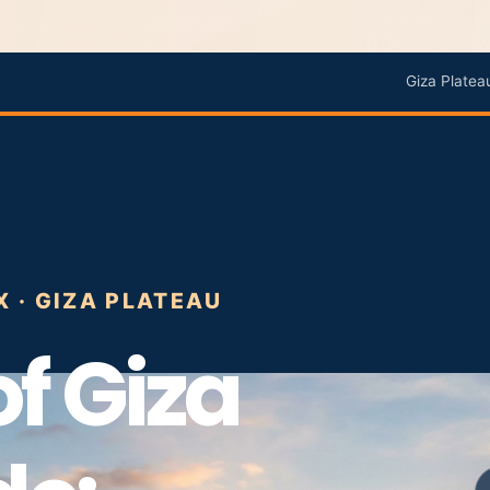
Giza Platea
X · GIZA PLATEAU
f Giza