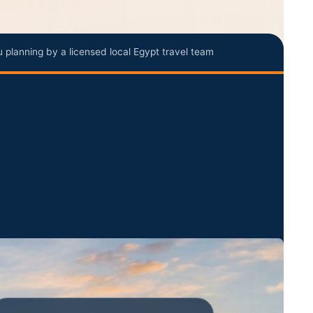
u planning by a licensed local Egypt travel team