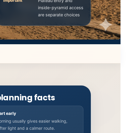
Important
Plateau entry and
inside-pyramid access
are separate choices
planning facts
art early
rning usually gives easier walking,
fter light and a calmer route.