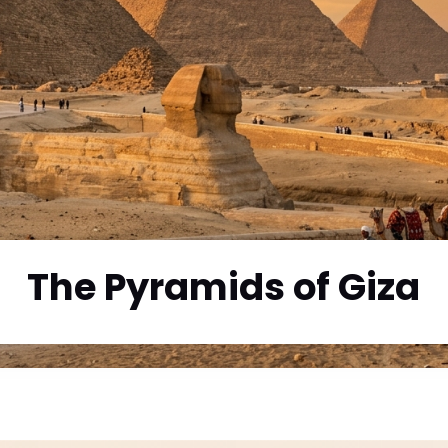
The Pyramids of Giza