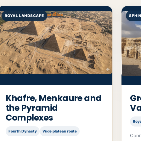
ROYAL LANDSCAPE
SPHI
Khafre, Menkaure and
Gr
the Pyramid
Va
Complexes
Roy
Fourth Dynasty
Wide plateau route
Conn