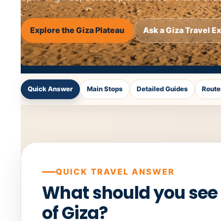
Explore the Giza Plateau
Ask a Giza Travel E
Quick Answer
Main Stops
Detailed Guides
Route
QUICK TRAVEL ANSWER
What should you see
of Giza?