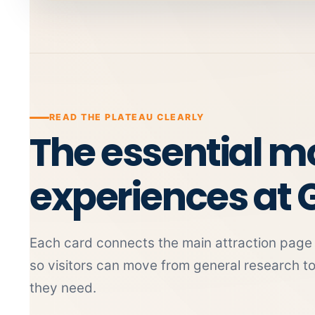
READ THE PLATEAU CLEARLY
The essential 
experiences at 
Each card connects the main attraction page w
so visitors can move from general research t
they need.