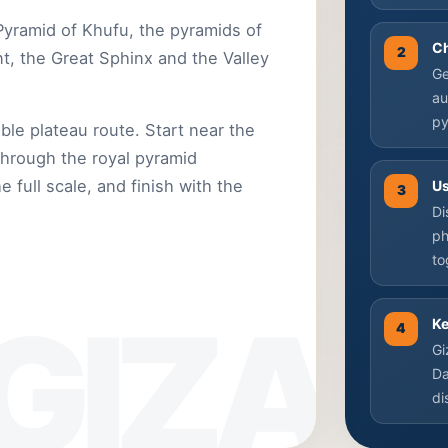
 Pyramid of Khufu, the pyramids of
C
2
, the Great Sphinx and the Valley
Ge
au
py
ble plateau route. Start near the
through the royal pyramid
 full scale, and finish with the
Us
3
Di
ph
to
Ke
4
Gi
Da
di