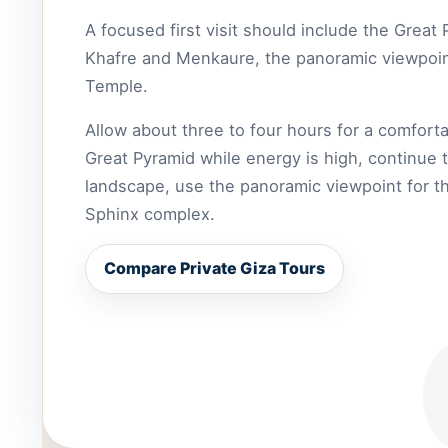
A focused first visit should include the Great
Khafre and Menkaure, the panoramic viewpoint
Temple.
Allow about three to four hours for a comforta
Great Pyramid while energy is high, continue 
landscape, use the panoramic viewpoint for the
Sphinx complex.
Compare Private Giza Tours