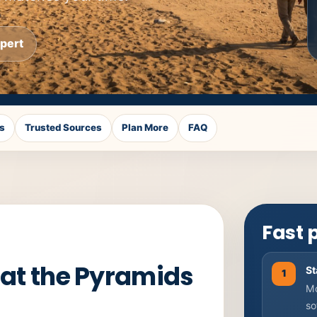
xpert
s
Trusted Sources
Plan More
FAQ
Fast 
 at the Pyramids
St
1
Mo
so