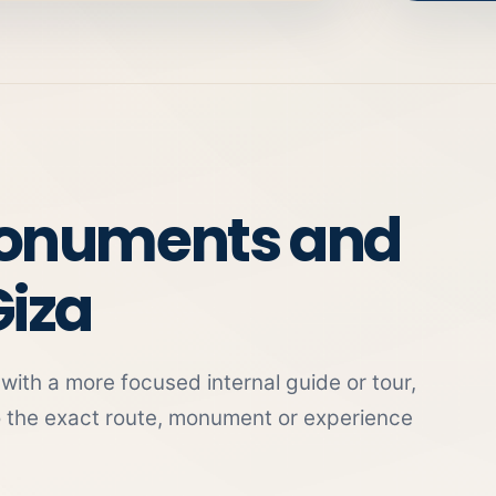
monuments and
Giza
ith a more focused internal guide or tour,
o the exact route, monument or experience