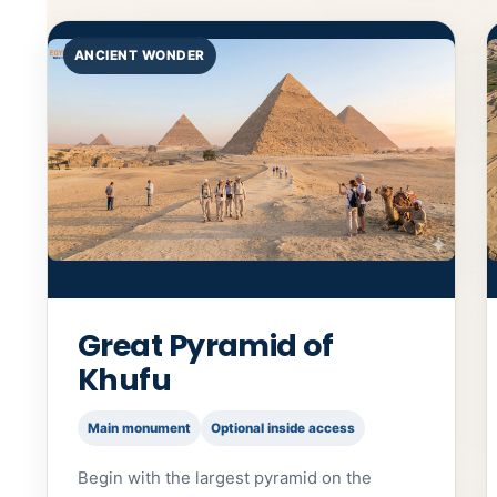
ANCIENT WONDER
Great Pyramid of
Khufu
Main monument
Optional inside access
Begin with the largest pyramid on the