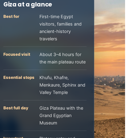
Giza at a glance
Best for
First-time Egypt
visitors, families and
ancient-history
travelers
Focused visit
About 3–4 hours for
the main plateau route
Essential stops
Khufu, Khafre,
Menkaure, Sphinx and
Valley Temple
Best full day
Giza Plateau with the
Grand Egyptian
Museum