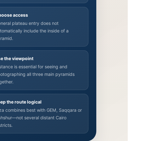
hoose access
neral plateau entry does not
tomatically include the inside of a
ramid.
e the viewpoint
stance is essential for seeing and
otographing all three main pyramids
gether.
ep the route logical
za combines best with GEM, Saqqara or
hshur—not several distant Cairo
stricts.