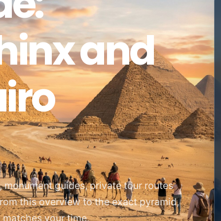
de:
phinx and
iro
s, monument guides, private tour routes
from this overview to the exact pyramid,
at matches your time.