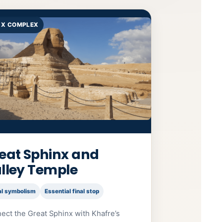
NX COMPLEX
eat Sphinx and
lley Temple
al symbolism
Essential final stop
ect the Great Sphinx with Khafre’s