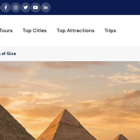
6
Tours
Top Cities
Top Attractions
Trips
 of Giza