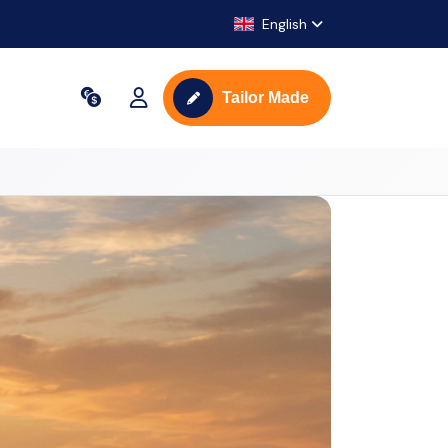
English
Tailor Made