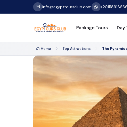
info@egypttoursclub.com
+20111891666
Package Tours
Day 
Home
Top Attractions
The Pyramids