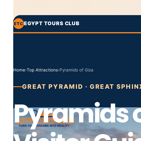
EGYPT TOURS CLUB
ETC
Home
›
Top Attractions
›
Pyramids of Giza
GREAT PYRAMID · GREAT SPHIN
Pyramids o